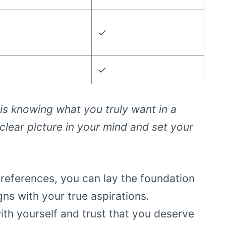
✓
✓
e is knowing what you truly want in a
 clear picture in your mind and set your
references, you can lay the foundation
gns with your true aspirations.
th yourself and trust that you deserve