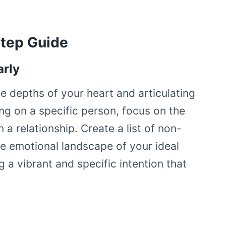
Step Guide
arly
he depths of your heart and articulating
ting on a specific person, focus on the
 a relationship. Create a list of non-
he emotional landscape of your ideal
g a vibrant and specific intention that