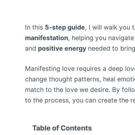
In this
5-step guide
, I will walk yo
manifestation
, helping you navigate
and
positive energy
needed to bring 
Manifesting love requires a deep love
change thought patterns, heal emot
match to the love we desire. By fol
to the process, you can create the r
Table of Contents