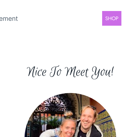
rement
SHOP
Nice To Meet You!