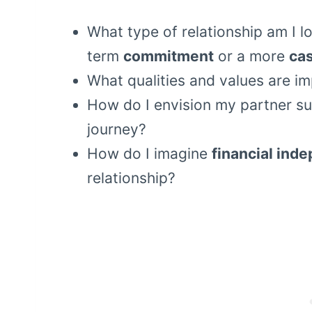
What type of relationship am I lo
term
commitment
or a more
cas
What qualities and values are im
How do I envision my partner s
journey?
How do I imagine
financial ind
relationship?