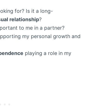
oking for? Is it a long-
ual relationship
?
portant to me in a partner?
upporting my personal growth and
ependence
playing a role in my