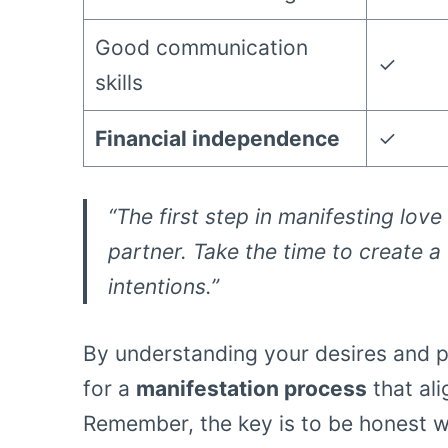
Good communication
✓
skills
Financial independence
✓
“The first step in manifesting lov
partner. Take the time to create a
intentions.”
By understanding your desires and p
for a
manifestation process
that ali
Remember, the key is to be honest wi