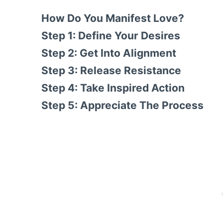
How Do You Manifest Love?
Step 1: Define Your Desires
Step 2: Get Into Alignment
Step 3: Release Resistance
Step 4: Take Inspired Action
Step 5: Appreciate The Process