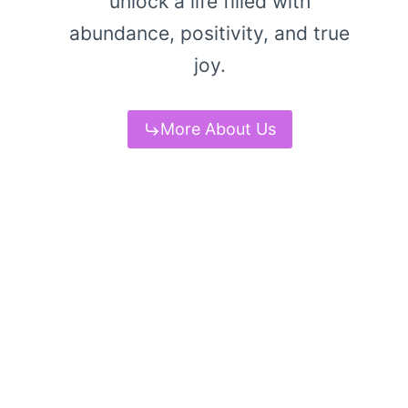
unlock a life filled with
abundance, positivity, and true
joy.
More About Us