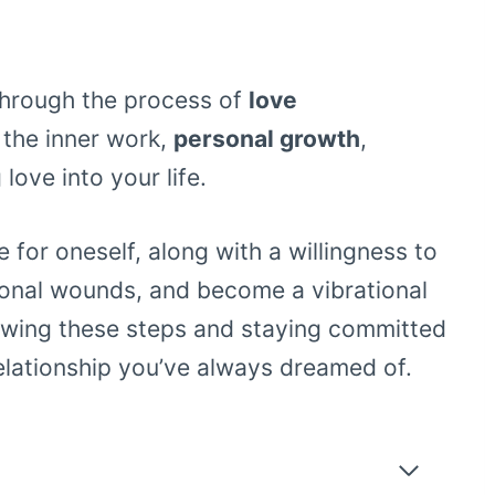
u through the process of
love
 the inner work,
personal growth
,
love into your life.
 for oneself, along with a willingness to
ional wounds, and become a vibrational
lowing these steps and staying committed
elationship you’ve always dreamed of.