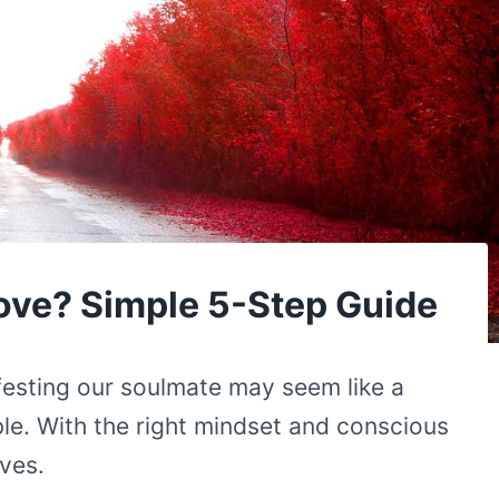
ove? Simple 5-Step Guide
festing our soulmate may seem like a
ble. With the right mindset and conscious
ives.