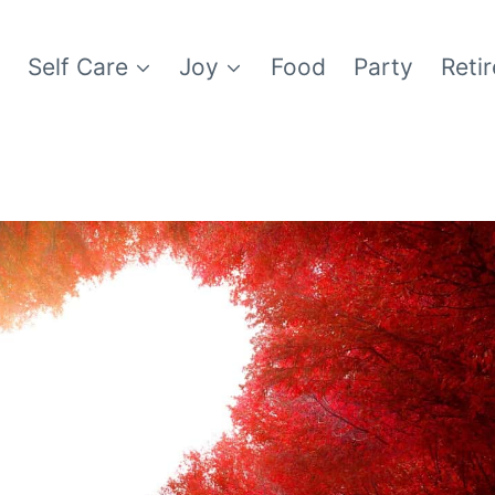
e
Self Care
Joy
Food
Party
Reti