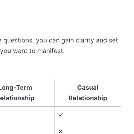
e questions, you can gain clarity and set
e you want to manifest.
Long-Term
Casual
elationship
Relationship
✓
✗