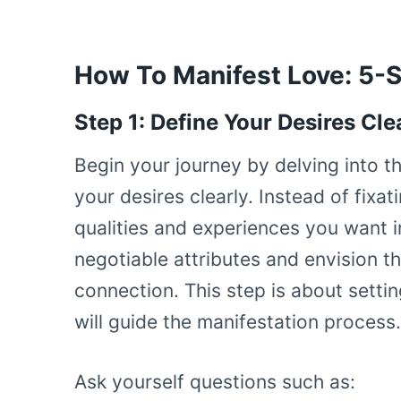
How To Manifest Love: 5-
Step 1: Define Your Desires Cle
Begin your journey by delving into t
your desires clearly. Instead of fixa
qualities and experiences you want in
negotiable attributes and envision t
connection. This step is about settin
will guide the manifestation process.
Ask yourself questions such as: