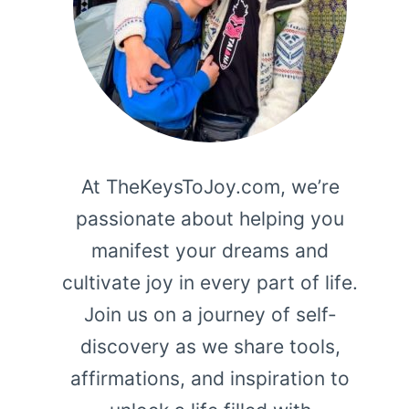
At TheKeysToJoy.com, we’re
passionate about helping you
manifest your dreams and
cultivate joy in every part of life.
Join us on a journey of self-
discovery as we share tools,
affirmations, and inspiration to