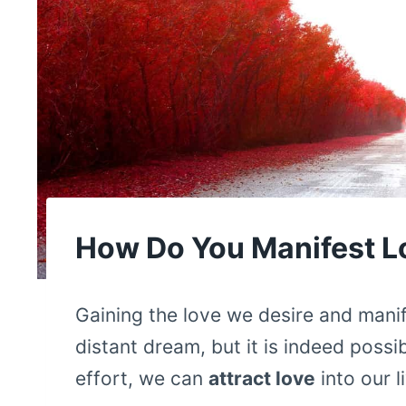
How Do You Manifest L
Gaining the love we desire and mani
distant dream, but it is indeed possi
effort, we can
attract love
into our l