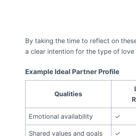
By taking the time to reflect on thes
a clear intention for the type of lov
Example Ideal Partner Profile
Qualities
R
Emotional availability
✓
Shared values and goals
✓