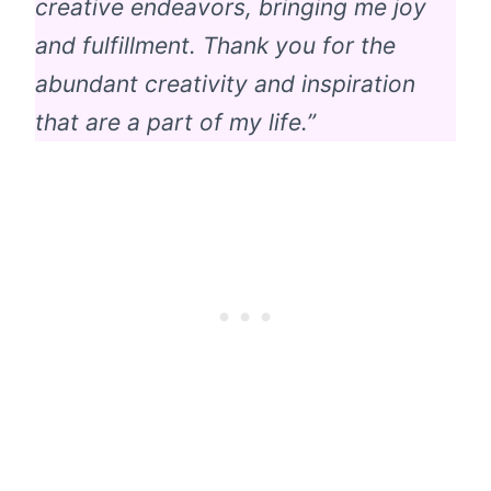
creative endeavors, bringing me joy
and fulfillment. Thank you for the
abundant creativity and inspiration
that are a part of my life.”