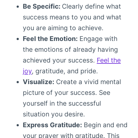
Be Specific:
Clearly define what
success means to you and what
you are aiming to achieve.
Feel the Emotion:
Engage with
the emotions of already having
achieved your success.
Feel the
joy
, gratitude, and pride.
Visualize:
Create a vivid mental
picture of your success. See
yourself in the successful
situation you desire.
Express Gratitude:
Begin and end
your prayer with gratitude. This