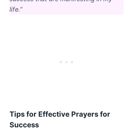
life.”
Tips for Effective Prayers for
Success