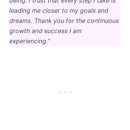
being. I trust that every step I take is
leading me closer to my goals and
dreams. Thank you for the continuous
growth and success I am
experiencing.”