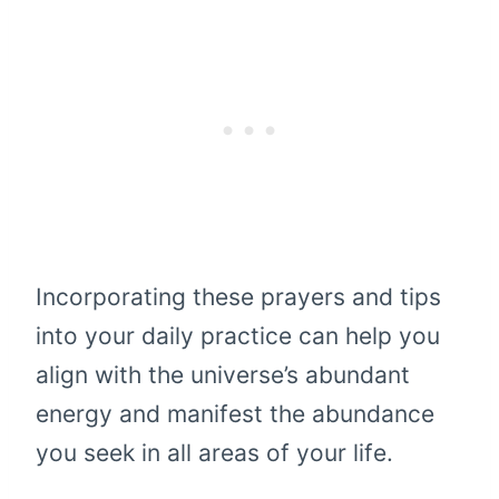
Incorporating these prayers and tips
into your daily practice can help you
align with the universe’s abundant
energy and manifest the abundance
you seek in all areas of your life.