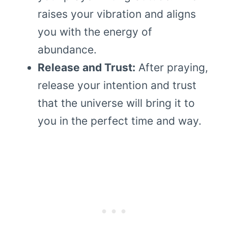
raises your vibration and aligns
you with the energy of
abundance.
Release and Trust:
After praying,
release your intention and trust
that the universe will bring it to
you in the perfect time and way.