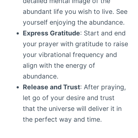
detailed mental image of the
abundant life you wish to live. See
yourself enjoying the abundance.
Express Gratitude
: Start and end
your prayer with gratitude to raise
your vibrational frequency and
align with the energy of
abundance.
Release and Trust
: After praying,
let go of your desire and trust
that the universe will deliver it in
the perfect way and time.