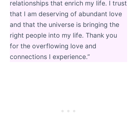
relationships that enrich my life. I trust
that I am deserving of abundant love
and that the universe is bringing the
right people into my life. Thank you
for the overflowing love and
connections I experience.”