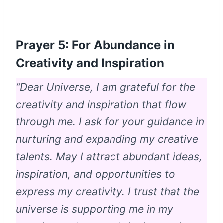
Prayer 5: For Abundance in
Creativity and Inspiration
“Dear Universe, I am grateful for the
creativity and inspiration that flow
through me. I ask for your guidance in
nurturing and expanding my creative
talents. May I attract abundant ideas,
inspiration, and opportunities to
express my creativity. I trust that the
universe is supporting me in my