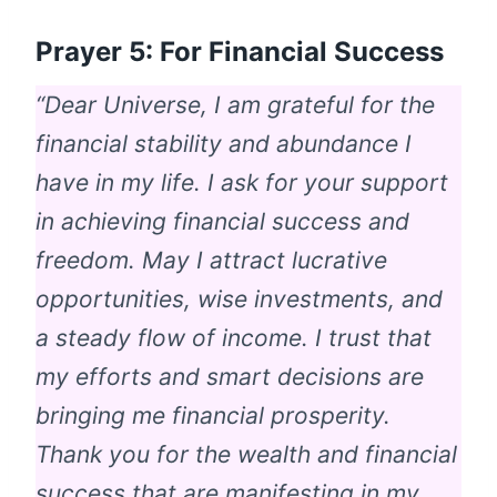
Prayer 5: For Financial Success
“Dear Universe, I am grateful for the
financial stability and abundance I
have in my life. I ask for your support
in achieving financial success and
freedom. May I attract lucrative
opportunities, wise investments, and
a steady flow of income. I trust that
my efforts and smart decisions are
bringing me financial prosperity.
Thank you for the wealth and financial
success that are manifesting in my