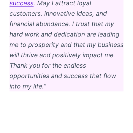
success
. May I attract loyal
customers, innovative ideas, and
financial abundance. I trust that my
hard work and dedication are leading
me to prosperity and that my business
will thrive and positively impact me.
Thank you for the endless
opportunities and success that flow
into my life.”