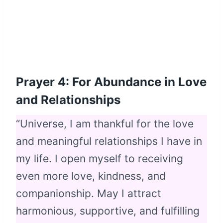
Prayer 4: For Abundance in Love
and Relationships
“Universe, I am thankful for the love
and meaningful relationships I have in
my life. I open myself to receiving
even more love, kindness, and
companionship. May I attract
harmonious, supportive, and fulfilling