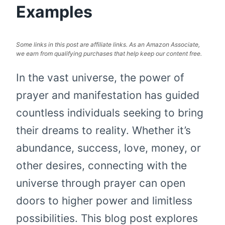
Examples
Some links in this post are affiliate links. As an Amazon Associate,
we earn from qualifying purchases that help keep our content free.
In the vast universe, the power of
prayer and manifestation has guided
countless individuals seeking to bring
their dreams to reality. Whether it’s
abundance, success, love, money, or
other desires, connecting with the
universe through prayer can open
doors to higher power and limitless
possibilities. This blog post explores