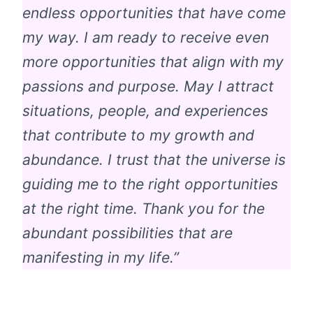
endless opportunities that have come
my way. I am ready to receive even
more opportunities that align with my
passions and purpose. May I attract
situations, people, and experiences
that contribute to my growth and
abundance. I trust that the universe is
guiding me to the right opportunities
at the right time. Thank you for the
abundant possibilities that are
manifesting in my life.”