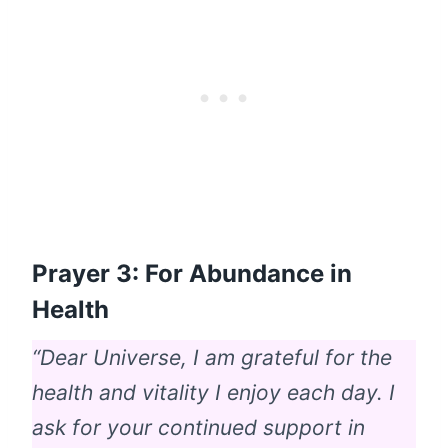
Prayer 3: For Abundance in
Health
“Dear Universe, I am grateful for the
health and vitality I enjoy each day. I
ask for your continued support in