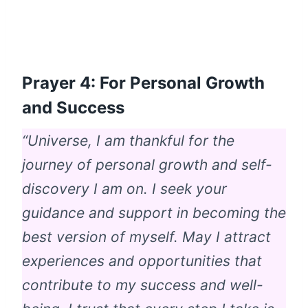
Prayer 4: For Personal Growth
and Success
“Universe, I am thankful for the
journey of personal growth and self-
discovery I am on. I seek your
guidance and support in becoming the
best version of myself. May I attract
experiences and opportunities that
contribute to my success and well-