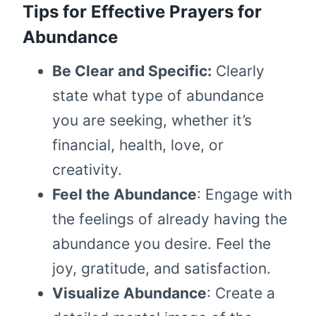
Tips for Effective Prayers for
Abundance
Be Clear and Specific:
Clearly
state what type of abundance
you are seeking, whether it’s
financial, health, love, or
creativity.
Feel the Abundance
: Engage with
the feelings of already having the
abundance you desire. Feel the
joy, gratitude, and satisfaction.
Visualize Abundance
: Create a