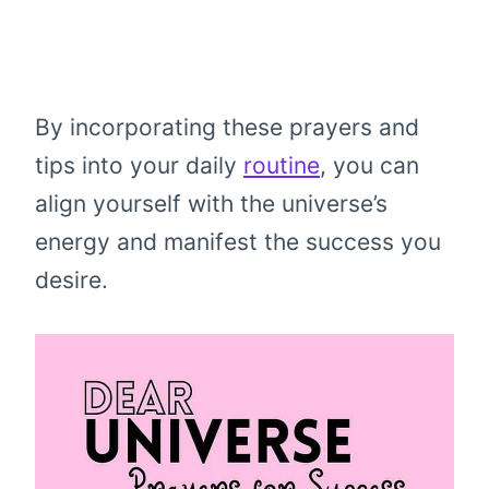
By incorporating these prayers and
tips into your daily
routine
, you can
align yourself with the universe’s
energy and manifest the success you
desire.