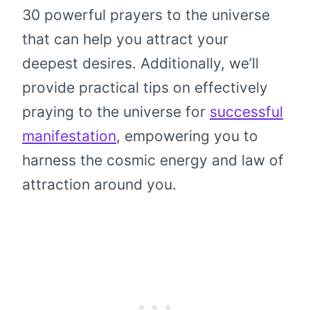
30 powerful prayers to the universe
that can help you attract your
deepest desires. Additionally, we’ll
provide practical tips on effectively
praying to the universe for
successful
manifestation
, empowering you to
harness the cosmic energy and law of
attraction around you.