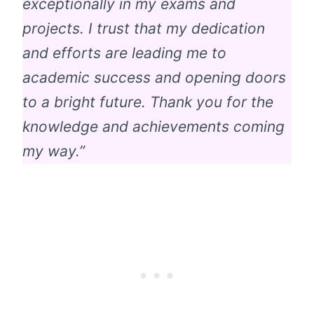
exceptionally in my exams and
projects. I trust that my dedication
and efforts are leading me to
academic success and opening doors
to a bright future. Thank you for the
knowledge and achievements coming
my way.”