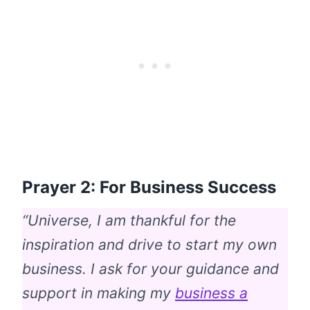
Prayer 2: For Business Success
“Universe, I am thankful for the
inspiration and drive to start my own
business. I ask for your guidance and
support in making my
business a