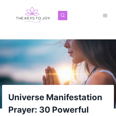
Skip
to
content
Universe Manifestation
Prayer: 30 Powerful