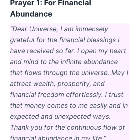
Prayer 1: For Financial
Abundance
“Dear Universe, I am immensely
grateful for the financial blessings I
have received so far. I open my heart
and mind to the infinite abundance
that flows through the universe. May I
attract wealth, prosperity, and
financial freedom effortlessly. I trust
that money comes to me easily and in
expected and unexpected ways.
Thank you for the continuous flow of
financial abundance in my life.”