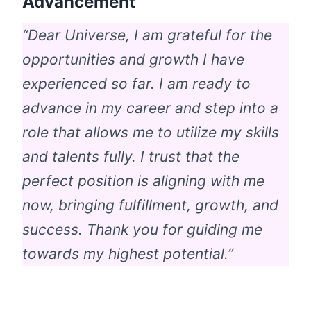
Advancement
“Dear Universe, I am grateful for the
opportunities and growth I have
experienced so far. I am ready to
advance in my career and step into a
role that allows me to utilize my skills
and talents fully. I trust that the
perfect position is aligning with me
now, bringing fulfillment, growth, and
success. Thank you for guiding me
towards my highest potential.”