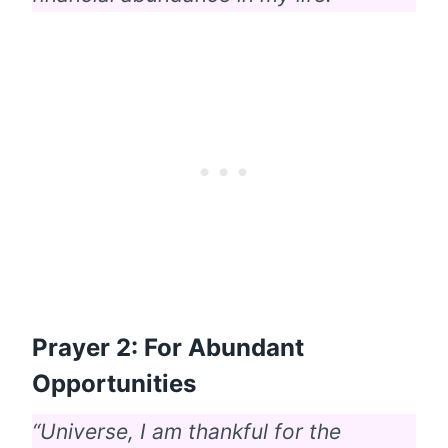
Prayer 2: For Abundant
Opportunities
“Universe, I am thankful for the