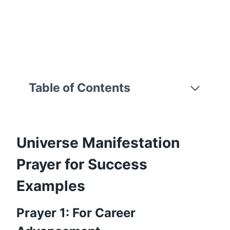
Table of Contents
Universe Manifestation
Prayer for Success
Examples
Prayer 1: For Career