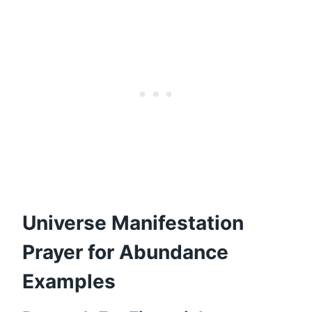
Universe Manifestation
Prayer for Abundance
Examples