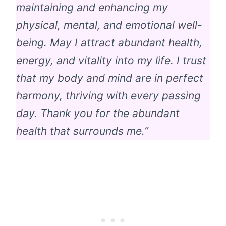
maintaining and enhancing my
physical, mental, and emotional well-
being. May I attract abundant health,
energy, and vitality into my life. I trust
that my body and mind are in perfect
harmony, thriving with every passing
day. Thank you for the abundant
health that surrounds me.”