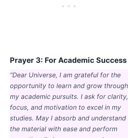
Prayer 3: For Academic Success
“Dear Universe, I am grateful for the
opportunity to learn and grow through
my academic pursuits. I ask for clarity,
focus, and motivation to excel in my
studies. May I absorb and understand
the material with ease and perform