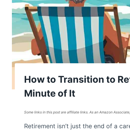
How to Transition to R
Minute of It
Some links in this post are affiliate links. As an Amazon Associat
Retirement isn’t just the end of a care