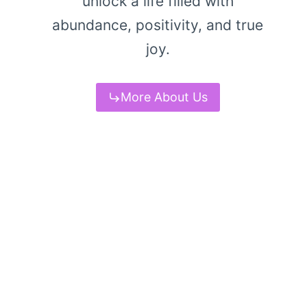
unlock a life filled with
abundance, positivity, and true
joy.
More About Us