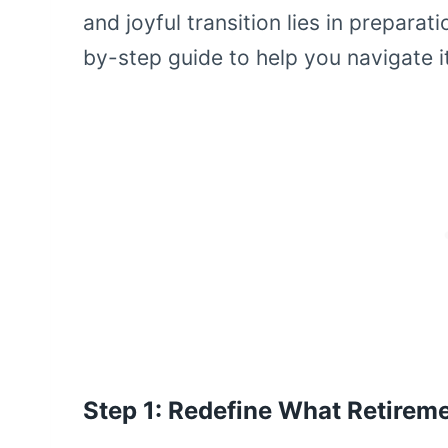
and joyful transition lies in preparat
by-step guide to help you navigate i
Step 1: Redefine What Retirem