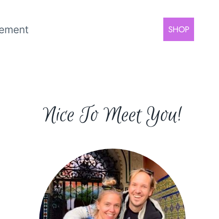
rement
SHOP
Nice To Meet You!