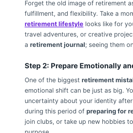
Forget the old image of retirement as
fulfillment, and flexibility. Take a 
retirement lifestyle
looks like for y
travel adventures, or creative projec
a
retirement journal
; seeing them on
Step 2: Prepare Emotionally an
One of the biggest
retirement mist
emotional shift can be just as big. Y
uncertainty about your identity after
during this period of
preparing for r
join clubs, or take up new hobbies t
purpose.