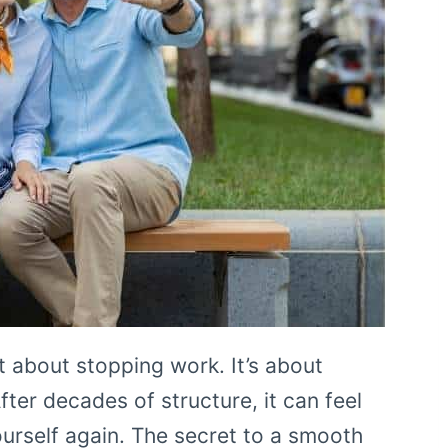
st about stopping work. It’s about
fter decades of structure, it can feel
urself again. The secret to a smooth