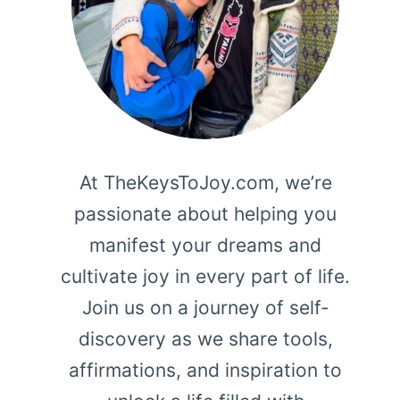
At TheKeysToJoy.com, we’re
passionate about helping you
manifest your dreams and
cultivate joy in every part of life.
Join us on a journey of self-
discovery as we share tools,
affirmations, and inspiration to