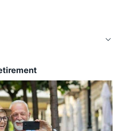
etirement