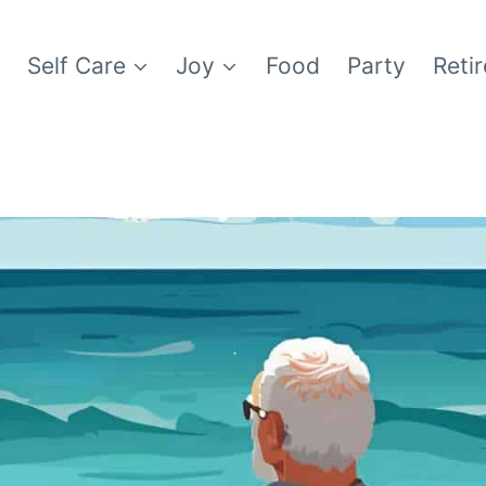
e
Self Care
Joy
Food
Party
Reti