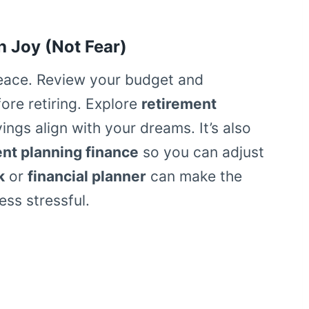
h Joy (Not Fear)
peace. Review your budget and
re retiring. Explore
retirement
ngs align with your dreams. It’s also
ent planning finance
so you can adjust
k
or
financial planner
can make the
ss stressful.