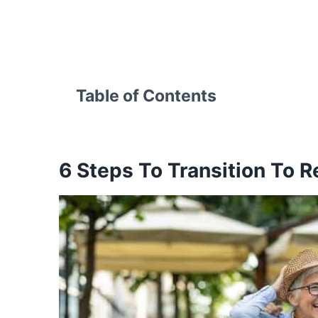
Table of Contents
6 Steps To
Transition To R