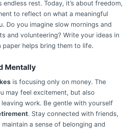
 endless rest. Today, it’s about freedom,
moment to reflect on what a meaningful
ou. Do you imagine slow mornings and
ts and volunteering? Write your ideas in
 paper helps bring them to life.
d Mentally
akes
is focusing only on money. The
ou may feel excitement, but also
 leaving work. Be gentle with yourself
etirement
. Stay connected with friends,
o maintain a sense of belonging and