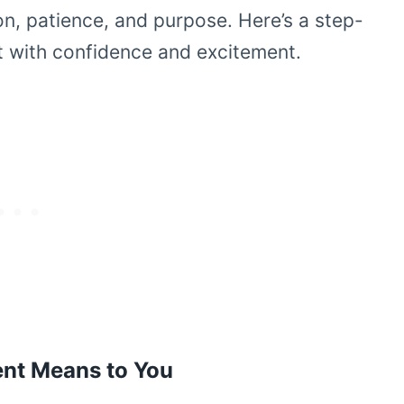
ion, patience, and purpose. Here’s a step-
t with confidence and excitement.
ent Means to You