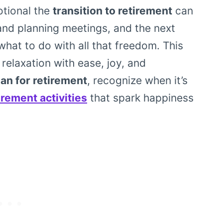
otional the
transition to retirement
can
and planning meetings, and the next
what to do with all that freedom. This
 relaxation with ease, joy, and
an for retirement
, recognize when it’s
irement activities
that spark happiness