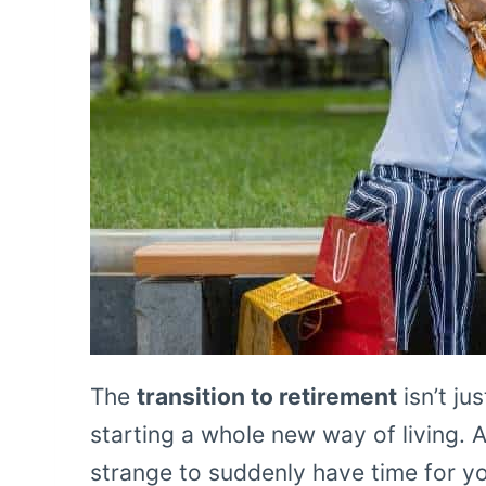
The
transition to retirement
isn’t ju
starting a whole new way of living. A
strange to suddenly have time for yo