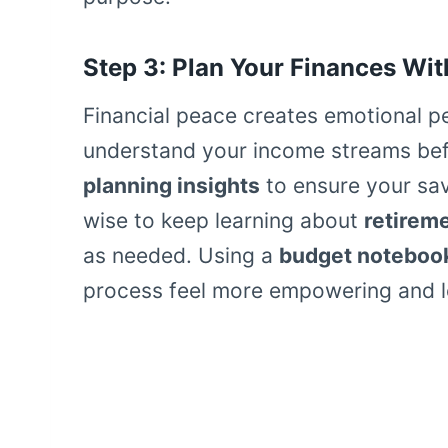
Step 3: Plan Your Finances Wit
Financial peace creates emotional 
understand your income streams befo
planning insights
to ensure your savi
wise to keep learning about
retirem
as needed. Using a
budget noteboo
process feel more empowering and le