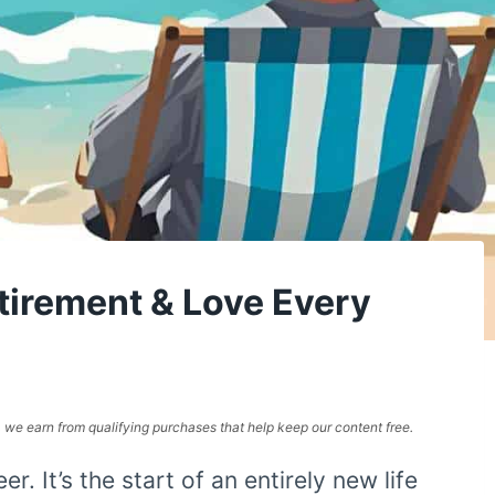
etirement & Love Every
e, we earn from qualifying purchases that help keep our content free.
er. It’s the start of an entirely new life