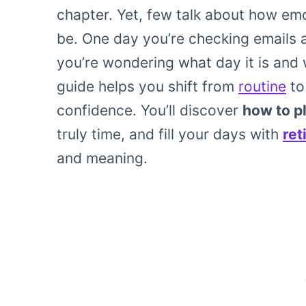
chapter. Yet, few talk about how em
be. One day you’re checking emails 
you’re wondering what day it is and 
guide helps you shift from
routine
to
confidence. You’ll discover
how to pl
truly time, and fill your days with
ret
and meaning.