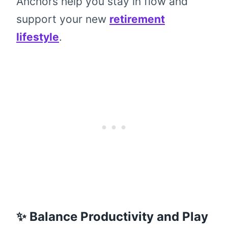
Anchors help you stay in flow and
support your new
retirement
lifestyle
.
✨ Balance Productivity and Play