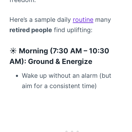
Here’s a sample daily
routine
many
retired people
find uplifting:
☀️ Morning (7:30 AM – 10:30
AM): Ground & Energize
Wake up without an alarm (but
aim for a consistent time)