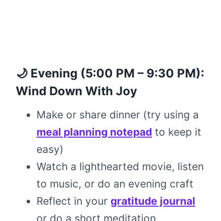
🌙 Evening (5:00 PM – 9:30 PM):
Wind Down With Joy
Make or share dinner (try using a
meal planning notepad
to keep it
easy)
Watch a lighthearted movie, listen
to music, or do an evening craft
Reflect in your
gratitude journal
or do a short meditation