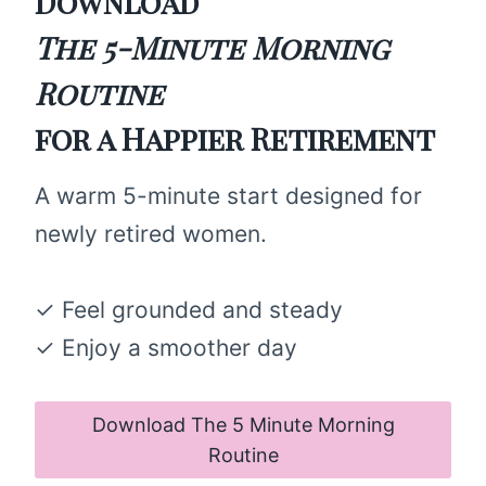
Download
The 5-Minute Morning
Routine
for a Happier Retirement
A warm 5-minute start designed for
newly retired women.
✓ Feel grounded and steady
✓ Enjoy a smoother day
Download The 5 Minute Morning
Routine