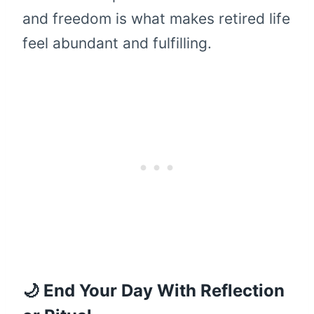
and freedom is what makes retired life
feel abundant and fulfilling.
🌙 End Your Day With Reflection