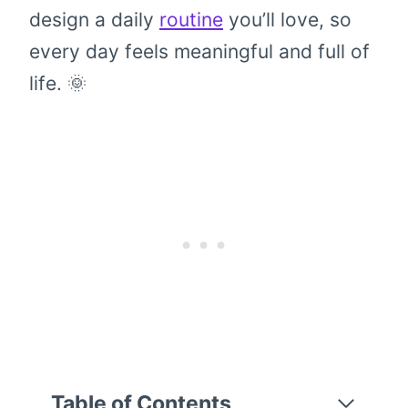
design a daily
routine
you’ll love, so
every day feels meaningful and full of
life. 🌞
Table of Contents