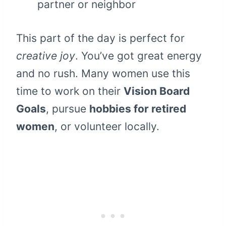
partner or neighbor
This part of the day is perfect for
creative joy
. You’ve got great energy
and no rush. Many women use this
time to work on their
Vision Board
Goals
, pursue
hobbies for retired
women
, or volunteer locally.