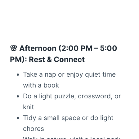
🌸 Afternoon (2:00 PM – 5:00
PM): Rest & Connect
Take a nap or enjoy quiet time
with a book
Do a light puzzle, crossword, or
knit
Tidy a small space or do light
chores