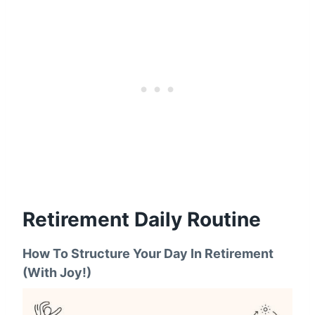
Retirement Daily Routine
How To Structure Your Day In Retirement
(With Joy!)