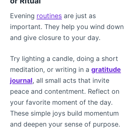
or Ritual
Evening
routines
are just as
important. They help you wind down
and give closure to your day.
Try lighting a candle, doing a short
meditation, or writing in a
gratitude
journal
, all small acts that invite
peace and contentment. Reflect on
your favorite moment of the day.
These simple joys build momentum
and deepen your sense of purpose.