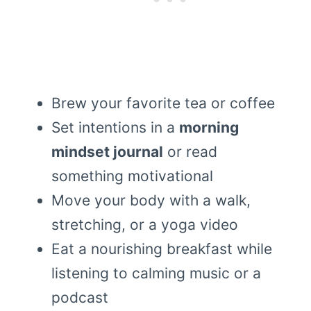
Brew your favorite tea or coffee
Set intentions in a
morning
mindset journal
or read
something motivational
Move your body with a walk,
stretching, or a yoga video
Eat a nourishing breakfast while
listening to calming music or a
podcast