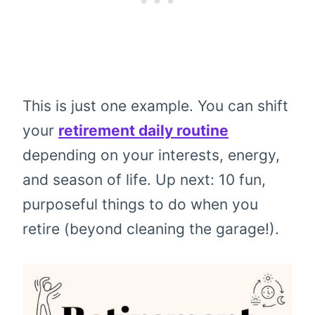
This is just one example. You can shift
your
retirement daily routine
depending on your interests, energy,
and season of life. Up next: 10 fun,
purposeful things to do when you
retire (beyond cleaning the garage!).