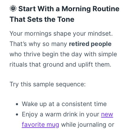
🌞 Start With a Morning Routine
That Sets the Tone
Your mornings shape your mindset.
That’s why so many
retired people
who thrive begin the day with simple
rituals that ground and uplift them.
Try this sample sequence:
Wake up at a consistent time
Enjoy a warm drink in your
new
favorite mug
while journaling or