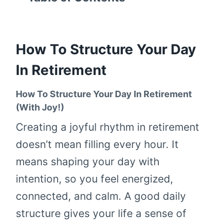
How To Structure Your Day
In Retirement
How To Structure Your Day In Retirement
(With Joy!)
Creating a joyful rhythm in retirement
doesn’t mean filling every hour. It
means shaping your day with
intention, so you feel energized,
connected, and calm. A good daily
structure gives your life a sense of