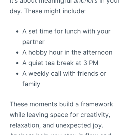
it’s about meaningful
anchors
in your
day. These might include:
A set time for lunch with your
partner
A hobby hour in the afternoon
A quiet tea break at 3 PM
A weekly call with friends or
family
These moments build a framework
while leaving space for creativity,
relaxation, and unexpected joy.