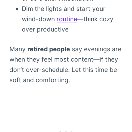
Dim the lights and start your
wind-down
routine
—think cozy
over productive
Many
retired people
say evenings are
when they feel most content—if they
don’t over-schedule. Let this time be
soft and comforting.