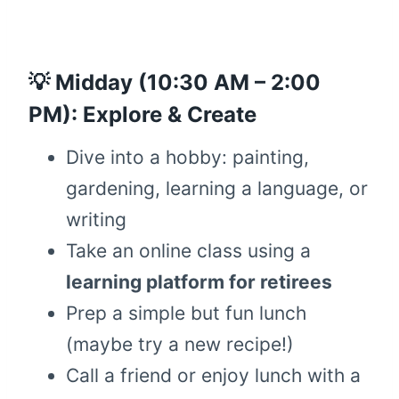
💡 Midday (10:30 AM – 2:00
PM): Explore & Create
Dive into a hobby: painting,
gardening, learning a language, or
writing
Take an online class using a
learning platform for retirees
Prep a simple but fun lunch
(maybe try a new recipe!)
Call a friend or enjoy lunch with a