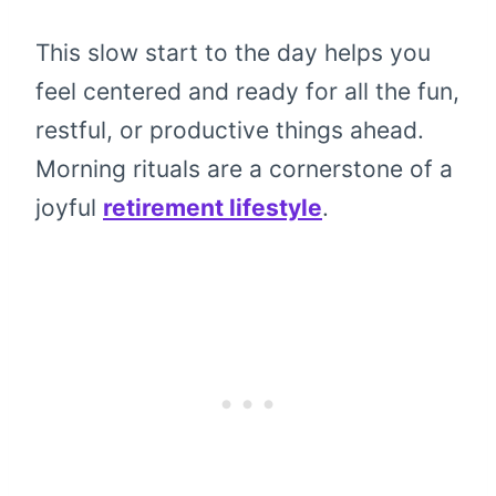
This slow start to the day helps you
feel centered and ready for all the fun,
restful, or productive things ahead.
Morning rituals are a cornerstone of a
joyful
retirement lifestyle
.