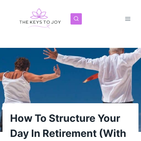
Skip
to
content
How To Structure Your
Day In Retirement (With