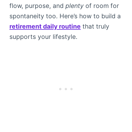
flow, purpose, and
plenty
of room for
spontaneity too. Here’s how to build a
retirement daily routine
that truly
supports your lifestyle.