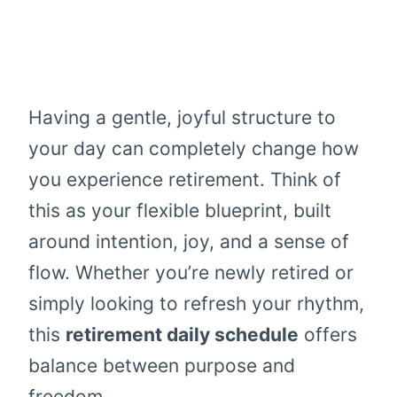
Having a gentle, joyful structure to
your day can completely change how
you experience retirement. Think of
this as your flexible blueprint, built
around intention, joy, and a sense of
flow. Whether you’re newly retired or
simply looking to refresh your rhythm,
this
retirement daily schedule
offers
balance between purpose and
freedom.