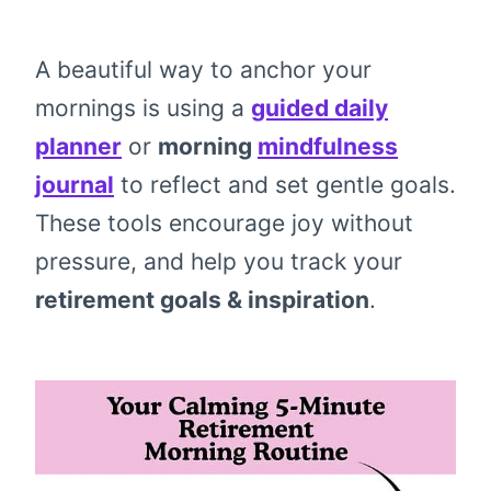
A beautiful way to anchor your
mornings is using a
guided daily
planner
or
morning
mindfulness
journal
to reflect and set gentle goals.
These tools encourage joy without
pressure, and help you track your
retirement goals & inspiration
.