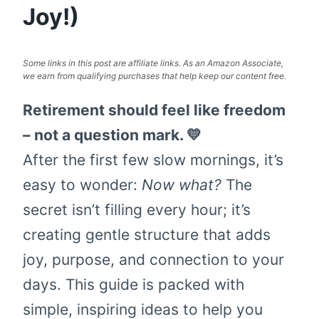
Joy!)
Some links in this post are affiliate links. As an Amazon Associate,
we earn from qualifying purchases that help keep our content free.
Retirement should feel like freedom
– not a question mark. 💛
After the first few slow mornings, it’s
easy to wonder:
Now what?
The
secret isn’t filling every hour; it’s
creating gentle structure that adds
joy, purpose, and connection to your
days. This guide is packed with
simple, inspiring ideas to help you