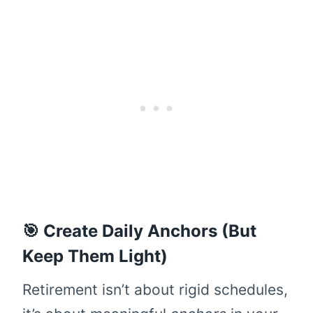
🎯 Create Daily Anchors (But
Keep Them Light)
Retirement isn’t about rigid schedules,