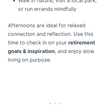
Walk in nature, visit a local park,
or run errands mindfully
Afternoons are ideal for relaxed
connection and reflection. Use this
time to check in on your
retirement
goals & inspiration
, and enjoy slow
living on purpose.