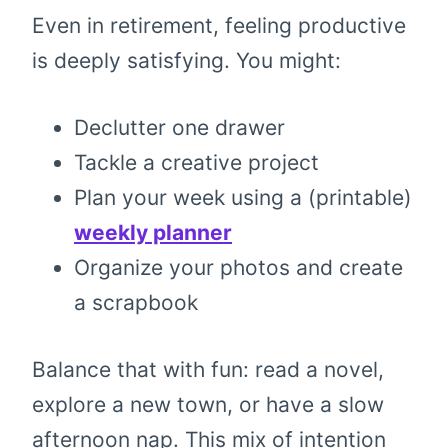
Even in retirement, feeling productive
is deeply satisfying. You might:
Declutter one drawer
Tackle a creative project
Plan your week using a (printable)
weekly planner
Organize your photos and create
a scrapbook
Balance that with fun: read a novel,
explore a new town, or have a slow
afternoon nap. This mix of intention