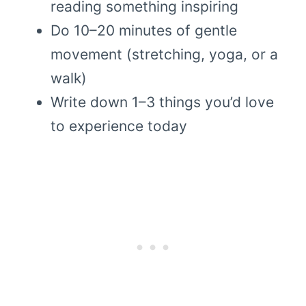
reading something inspiring
Do 10–20 minutes of gentle
movement (stretching, yoga, or a
walk)
Write down 1–3 things you’d love
to experience today