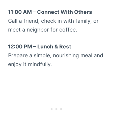
11:00 AM – Connect With Others
Call a friend, check in with family, or
meet a neighbor for coffee.
12:00 PM – Lunch & Rest
Prepare a simple, nourishing meal and
enjoy it mindfully.