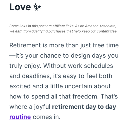
Love ✨
Some links in this post are affiliate links. As an Amazon Associate,
we earn from qualifying purchases that help keep our content free.
Retirement is more than just free time
—it’s your chance to design days you
truly enjoy. Without work schedules
and deadlines, it’s easy to feel both
excited and a little uncertain about
how to spend all that freedom. That’s
where a joyful
retirement day to day
routine
comes in.