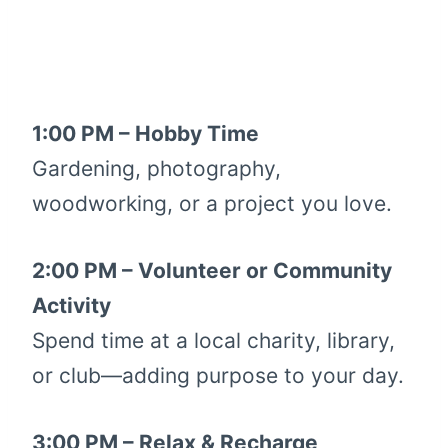
1:00 PM – Hobby Time
Gardening, photography,
woodworking, or a project you love.
2:00 PM – Volunteer or Community
Activity
Spend time at a local charity, library,
or club—adding purpose to your day.
3:00 PM – Relax & Recharge