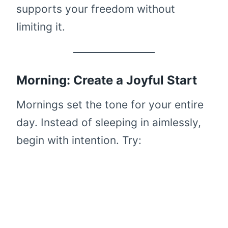
supports your freedom without
limiting it.
Morning: Create a Joyful Start
Mornings set the tone for your entire
day. Instead of sleeping in aimlessly,
begin with intention. Try: