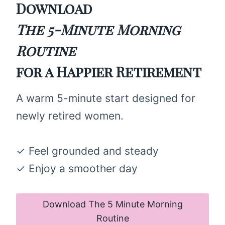
Download
The 5-Minute Morning
Routine
for a Happier Retirement
A warm 5-minute start designed for
newly retired women.
✓ Feel grounded and steady
✓ Enjoy a smoother day
Download The 5 Minute Morning
Routine