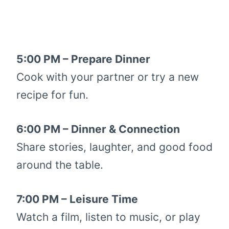
5:00 PM – Prepare Dinner
Cook with your partner or try a new
recipe for fun.
6:00 PM – Dinner & Connection
Share stories, laughter, and good food
around the table.
7:00 PM – Leisure Time
Watch a film, listen to music, or play