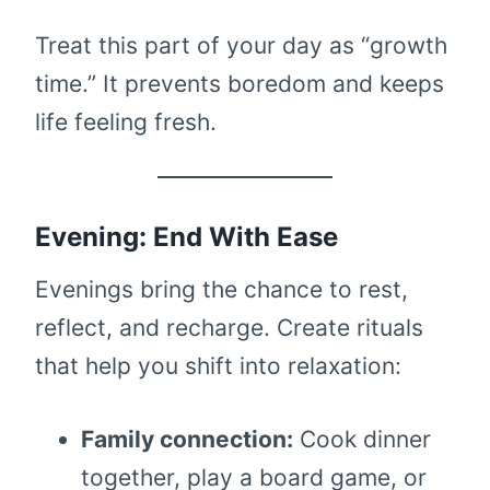
Treat this part of your day as “growth
time.” It prevents boredom and keeps
life feeling fresh.
Evening: End With Ease
Evenings bring the chance to rest,
reflect, and recharge. Create rituals
that help you shift into relaxation:
Family connection:
Cook dinner
together, play a board game, or