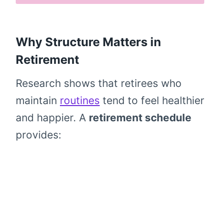
Why Structure Matters in
Retirement
Research shows that retirees who
maintain
routines
tend to feel healthier
and happier. A
retirement schedule
provides: