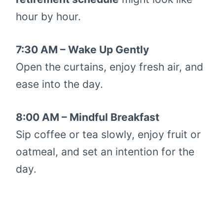
hour by hour.
7:30 AM – Wake Up Gently
Open the curtains, enjoy fresh air, and
ease into the day.
8:00 AM – Mindful Breakfast
Sip coffee or tea slowly, enjoy fruit or
oatmeal, and set an intention for the
day.