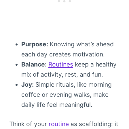
Purpose:
Knowing what’s ahead
each day creates motivation.
Balance:
Routines
keep a healthy
mix of activity, rest, and fun.
Joy:
Simple rituals, like morning
coffee or evening walks, make
daily life feel meaningful.
Think of your
routine
as scaffolding: it