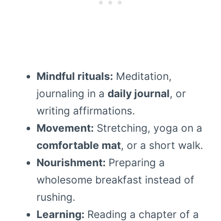
Mindful rituals:
Meditation,
journaling in a
daily journal
, or
writing affirmations.
Movement:
Stretching, yoga on a
comfortable mat
, or a short walk.
Nourishment:
Preparing a
wholesome breakfast instead of
rushing.
Learning:
Reading a chapter of a