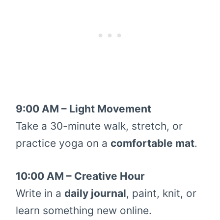
9:00 AM – Light Movement
Take a 30-minute walk, stretch, or
practice yoga on a
comfortable mat
.
10:00 AM – Creative Hour
Write in a
daily journal
, paint, knit, or
learn something new online.