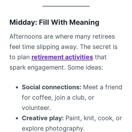
Midday: Fill With Meaning
Afternoons are where many retirees
feel time slipping away. The secret is
to plan
retirement activities
that
spark engagement. Some ideas:
Social connections:
Meet a friend
for coffee, join a club, or
volunteer.
Creative play:
Paint, knit, cook, or
explore photography.