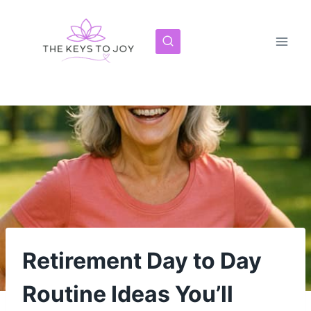
Skip
to
content
Retirement Day to Day
Routine Ideas You’ll