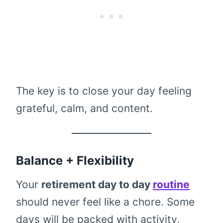
The key is to close your day feeling
grateful, calm, and content.
Balance + Flexibility
Your
retirement day to day
routine
should never feel like a chore. Some
days will be packed with activity,