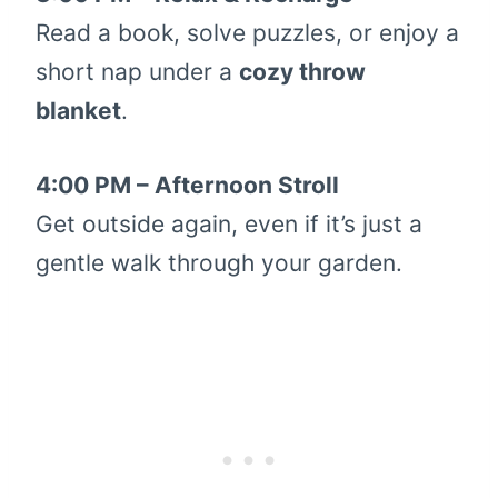
Read a book, solve puzzles, or enjoy a
short nap under a
cozy throw
blanket
.
4:00 PM – Afternoon Stroll
Get outside again, even if it’s just a
gentle walk through your garden.