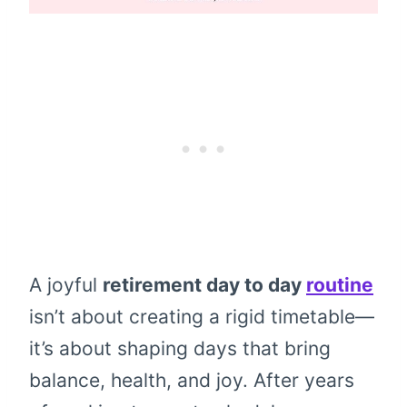
A joyful
retirement day to day
routine
isn’t about creating a rigid timetable—
it’s about shaping days that bring
balance, health, and joy. After years