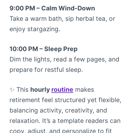
9:00 PM – Calm Wind-Down
Take a warm bath, sip herbal tea, or
enjoy stargazing.
10:00 PM – Sleep Prep
Dim the lights, read a few pages, and
prepare for restful sleep.
✨ This
hourly
routine
makes
retirement feel structured yet flexible,
balancing activity, creativity, and
relaxation. It’s a template readers can
copy, adjust, and personalize to fit