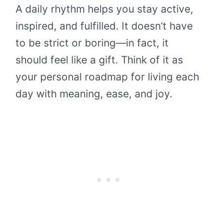
A daily rhythm helps you stay active,
inspired, and fulfilled. It doesn’t have
to be strict or boring—in fact, it
should feel like a gift. Think of it as
your personal roadmap for living each
day with meaning, ease, and joy.