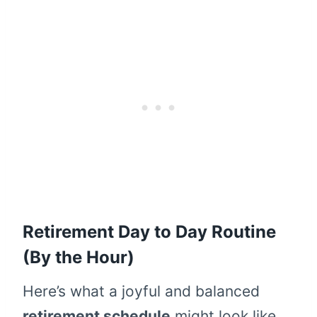
Retirement Day to Day Routine
(By the Hour)
Here’s what a joyful and balanced
retirement schedule
might look like