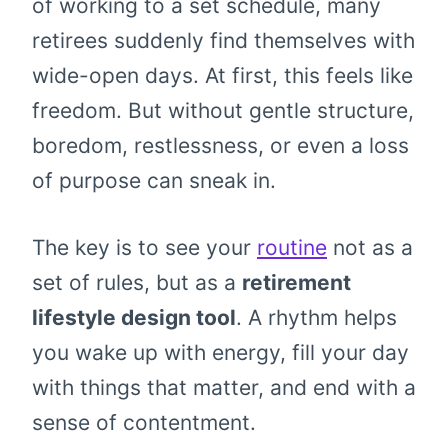
of working to a set schedule, many
retirees suddenly find themselves with
wide-open days. At first, this feels like
freedom. But without gentle structure,
boredom, restlessness, or even a loss
of purpose can sneak in.
The key is to see your
routine
not as a
set of rules, but as a
retirement
lifestyle design tool
. A rhythm helps
you wake up with energy, fill your day
with things that matter, and end with a
sense of contentment.