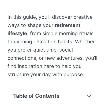
In this guide, you’ll discover creative
ways to shape your
retirement
lifestyle
, from simple morning rituals
to evening relaxation habits. Whether
you prefer quiet time, social
connections, or new adventures, you’ll
find inspiration here to help you
structure your day with purpose.
Table of Contents