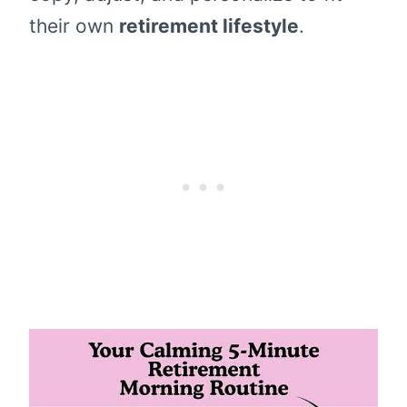
their own
retirement lifestyle
.