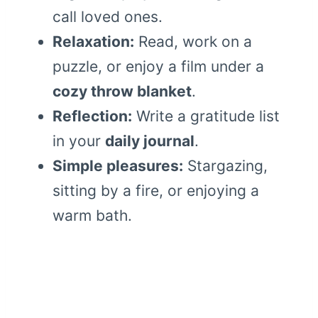
call loved ones.
Relaxation:
Read, work on a
puzzle, or enjoy a film under a
cozy throw blanket
.
Reflection:
Write a gratitude list
in your
daily journal
.
Simple pleasures:
Stargazing,
sitting by a fire, or enjoying a
warm bath.