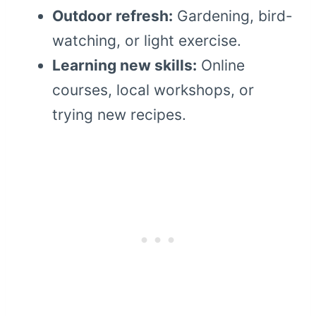
Outdoor refresh:
Gardening, bird-
watching, or light exercise.
Learning new skills:
Online
courses, local workshops, or
trying new recipes.