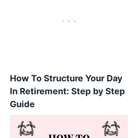
How To Structure Your Day
In Retirement: Step by Step
Guide