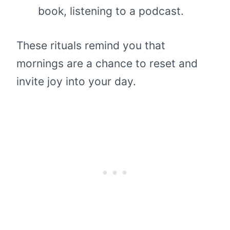
book, listening to a podcast.
These rituals remind you that
mornings are a chance to reset and
invite joy into your day.