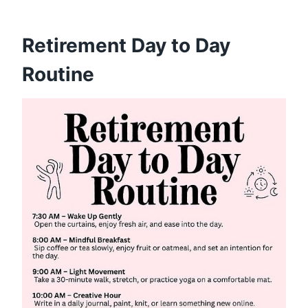
Retirement Day to Day
Routine