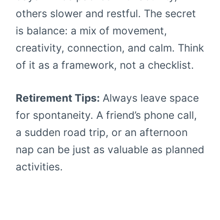
others slower and restful. The secret
is balance: a mix of movement,
creativity, connection, and calm. Think
of it as a framework, not a checklist.
Retirement Tips:
Always leave space
for spontaneity. A friend’s phone call,
a sudden road trip, or an afternoon
nap can be just as valuable as planned
activities.