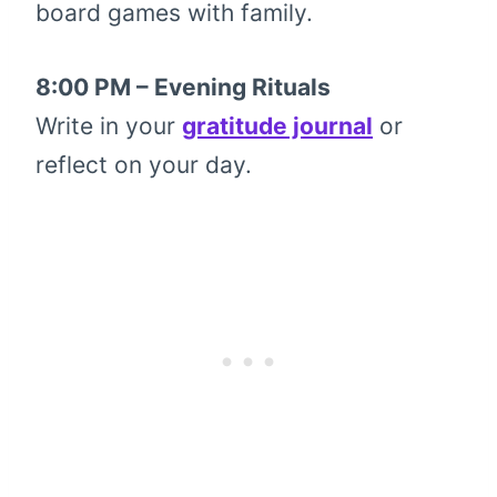
board games with family.
8:00 PM – Evening Rituals
Write in your
gratitude journal
or
reflect on your day.