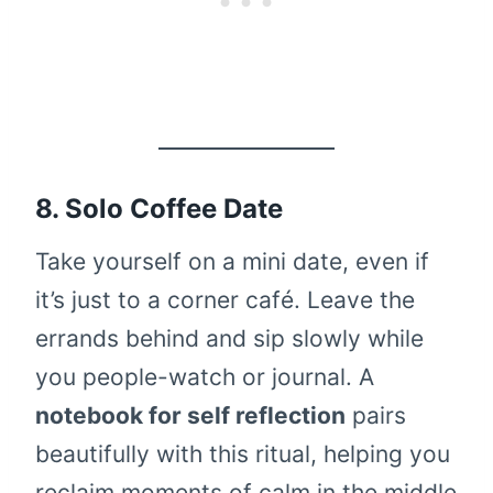
8. Solo Coffee Date
Take yourself on a mini date, even if
it’s just to a corner café. Leave the
errands behind and sip slowly while
you people-watch or journal. A
notebook for self reflection
pairs
beautifully with this ritual, helping you
reclaim moments of calm in the middle