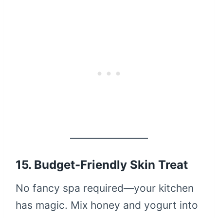
15. Budget-Friendly Skin Treat
No fancy spa required—your kitchen
has magic. Mix honey and yogurt into