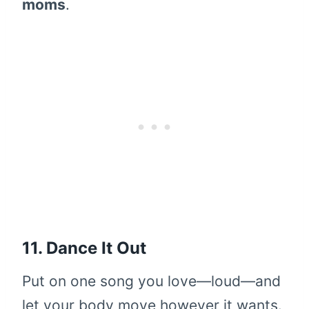
moms
.
11. Dance It Out
Put on one song you love—loud—and
let your body move however it wants.