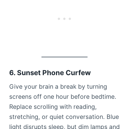
6. Sunset Phone Curfew
Give your brain a break by turning
screens off one hour before bedtime.
Replace scrolling with reading,
stretching, or quiet conversation. Blue
light disrupts sleep, but dim lamps and