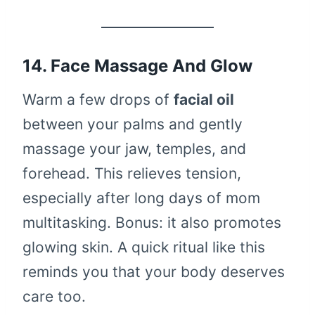
14. Face Massage And Glow
Warm a few drops of
facial oil
between your palms and gently
massage your jaw, temples, and
forehead. This relieves tension,
especially after long days of mom
multitasking. Bonus: it also promotes
glowing skin. A quick ritual like this
reminds you that your body deserves
care too.