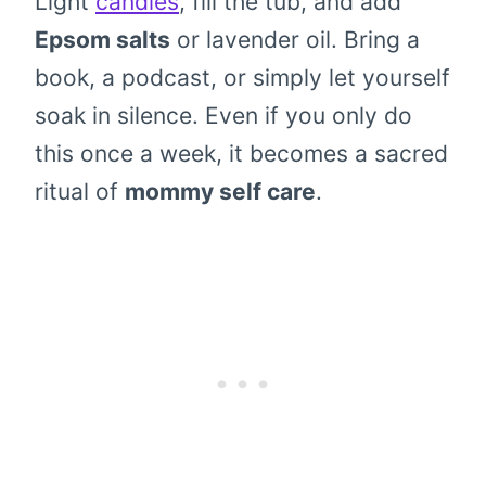
Light
candles
, fill the tub, and add
Epsom salts
or lavender oil. Bring a
book, a podcast, or simply let yourself
soak in silence. Even if you only do
this once a week, it becomes a sacred
ritual of
mommy self care
.