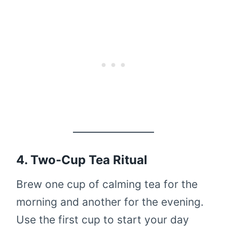
4. Two-Cup Tea Ritual
Brew one cup of calming tea for the
morning and another for the evening.
Use the first cup to start your day