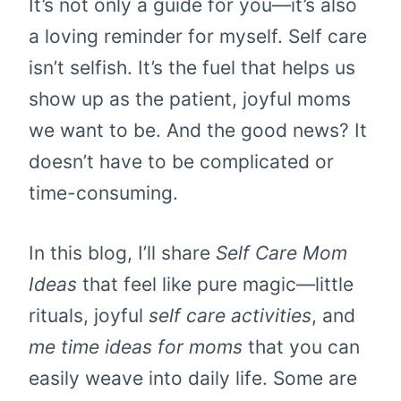
It’s not only a guide for you—it’s also
a loving reminder for myself. Self care
isn’t selfish. It’s the fuel that helps us
show up as the patient, joyful moms
we want to be. And the good news? It
doesn’t have to be complicated or
time-consuming.
In this blog, I’ll share
Self Care Mom
Ideas
that feel like pure magic—little
rituals, joyful
self care activities
, and
me time ideas for moms
that you can
easily weave into daily life. Some are