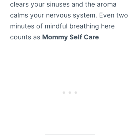
clears your sinuses and the aroma
calms your nervous system. Even two
minutes of mindful breathing here
counts as
Mommy Self Care
.