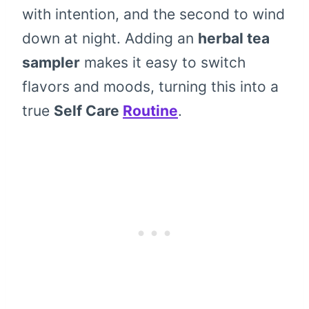
with intention, and the second to wind
down at night. Adding an
herbal tea
sampler
makes it easy to switch
flavors and moods, turning this into a
true
Self Care
Routine
.