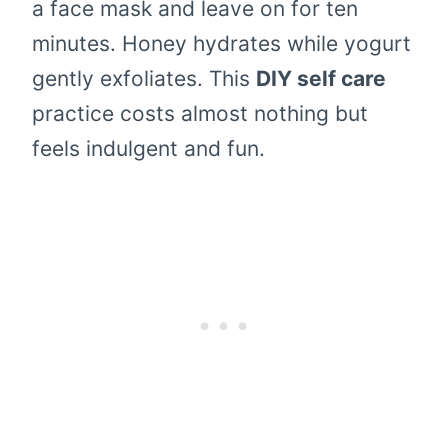
a face mask and leave on for ten
minutes. Honey hydrates while yogurt
gently exfoliates. This
DIY self care
practice costs almost nothing but
feels indulgent and fun.