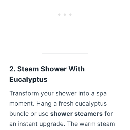
2. Steam Shower With
Eucalyptus
Transform your shower into a spa
moment. Hang a fresh eucalyptus
bundle or use
shower steamers
for
an instant upgrade. The warm steam