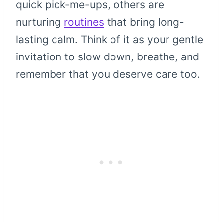
quick pick-me-ups, others are
nurturing
routines
that bring long-
lasting calm. Think of it as your gentle
invitation to slow down, breathe, and
remember that you deserve care too.