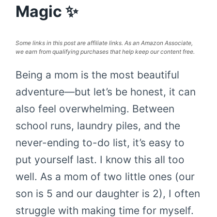
Magic ✨
Some links in this post are affiliate links. As an Amazon Associate,
we earn from qualifying purchases that help keep our content free.
Being a mom is the most beautiful
adventure—but let’s be honest, it can
also feel overwhelming. Between
school runs, laundry piles, and the
never-ending to-do list, it’s easy to
put yourself last. I know this all too
well. As a mom of two little ones (our
son is 5 and our daughter is 2), I often
struggle with making time for myself.