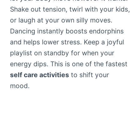
Shake out tension, twirl with your kids,
or laugh at your own silly moves.
Dancing instantly boosts endorphins
and helps lower stress. Keep a joyful
playlist on standby for when your
energy dips. This is one of the fastest
self care activities
to shift your
mood.