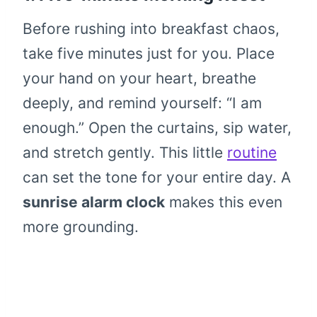
Before rushing into breakfast chaos,
take five minutes just for you. Place
your hand on your heart, breathe
deeply, and remind yourself: “I am
enough.” Open the curtains, sip water,
and stretch gently. This little
routine
can set the tone for your entire day. A
sunrise alarm clock
makes this even
more grounding.