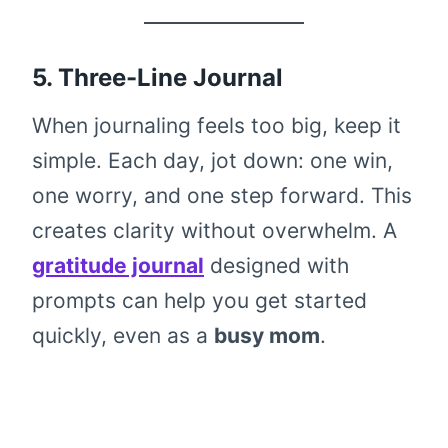
5. Three-Line Journal
When journaling feels too big, keep it
simple. Each day, jot down: one win,
one worry, and one step forward. This
creates clarity without overwhelm. A
gratitude journal
designed with
prompts can help you get started
quickly, even as a
busy mom
.