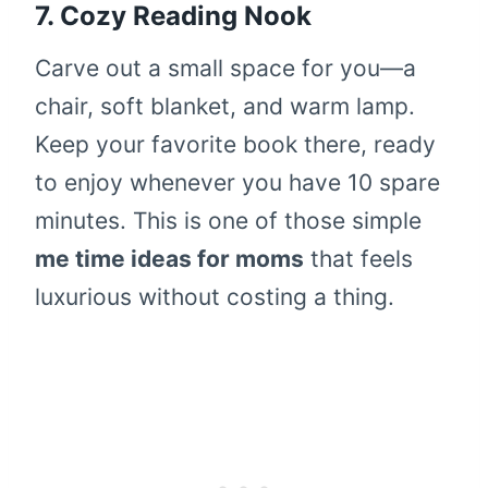
7. Cozy Reading Nook
Carve out a small space for you—a
chair, soft blanket, and warm lamp.
Keep your favorite book there, ready
to enjoy whenever you have 10 spare
minutes. This is one of those simple
me time ideas for moms
that feels
luxurious without costing a thing.