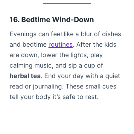
16. Bedtime Wind-Down
Evenings can feel like a blur of dishes
and bedtime
routines
. After the kids
are down, lower the lights, play
calming music, and sip a cup of
herbal tea
. End your day with a quiet
read or journaling. These small cues
tell your body it’s safe to rest.