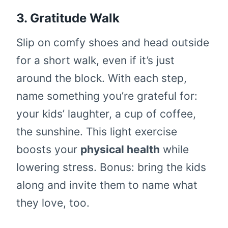
3. Gratitude Walk
Slip on comfy shoes and head outside
for a short walk, even if it’s just
around the block. With each step,
name something you’re grateful for:
your kids’ laughter, a cup of coffee,
the sunshine. This light exercise
boosts your
physical health
while
lowering stress. Bonus: bring the kids
along and invite them to name what
they love, too.