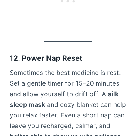
12. Power Nap Reset
Sometimes the best medicine is rest.
Set a gentle timer for 15–20 minutes
and allow yourself to drift off. A
silk
sleep mask
and cozy blanket can help
you relax faster. Even a short nap can
leave you recharged, calmer, and