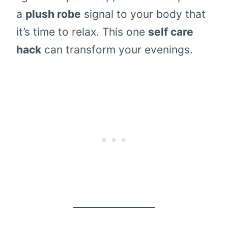
a
plush robe
signal to your body that
it’s time to relax. This one
self care
hack
can transform your evenings.