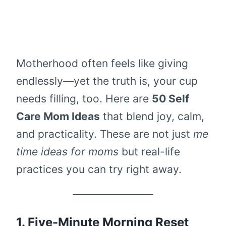
Motherhood often feels like giving
endlessly—yet the truth is, your cup
needs filling, too. Here are
50 Self
Care Mom Ideas
that blend joy, calm,
and practicality. These are not just
me
time ideas for moms
but real-life
practices you can try right away.
1. Five-Minute Morning Reset