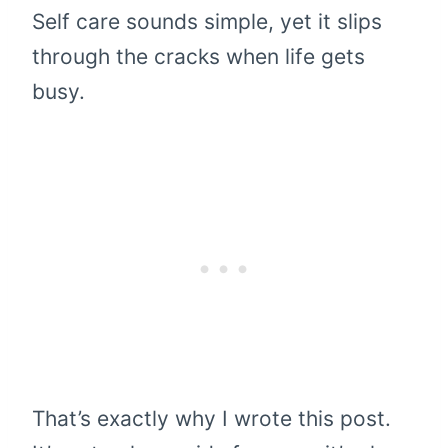
Self care sounds simple, yet it slips
through the cracks when life gets
busy.
That’s exactly why I wrote this post.