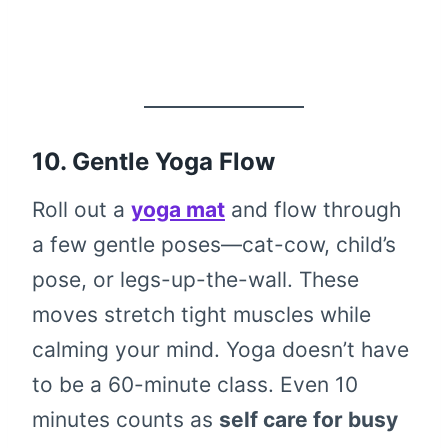
10. Gentle Yoga Flow
Roll out a
yoga mat
and flow through
a few gentle poses—cat-cow, child’s
pose, or legs-up-the-wall. These
moves stretch tight muscles while
calming your mind. Yoga doesn’t have
to be a 60-minute class. Even 10
minutes counts as
self care for busy