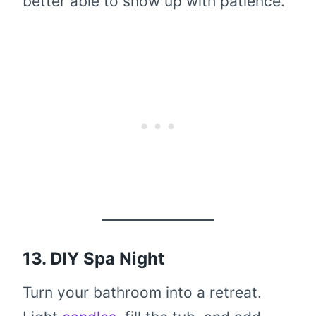
better able to show up with patience.
13. DIY Spa Night
Turn your bathroom into a retreat.