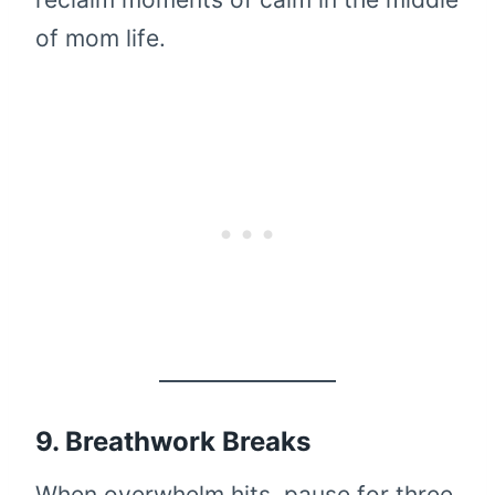
of mom life.
9. Breathwork Breaks
When overwhelm hits, pause for three