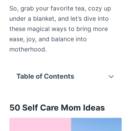
So, grab your favorite tea, cozy up
under a blanket, and let’s dive into
these magical ways to bring more
ease, joy, and balance into
motherhood.
Table of Contents
50
Self Care Mom Ideas