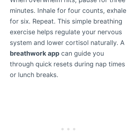
minutes. Inhale for four counts, exhale
for six. Repeat. This simple breathing
exercise helps regulate your nervous
system and lower cortisol naturally. A
breathwork app
can guide you
through quick resets during nap times
or lunch breaks.