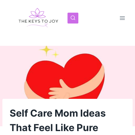
Skip
to
content
Self Care Mom Ideas
That Feel Like Pure