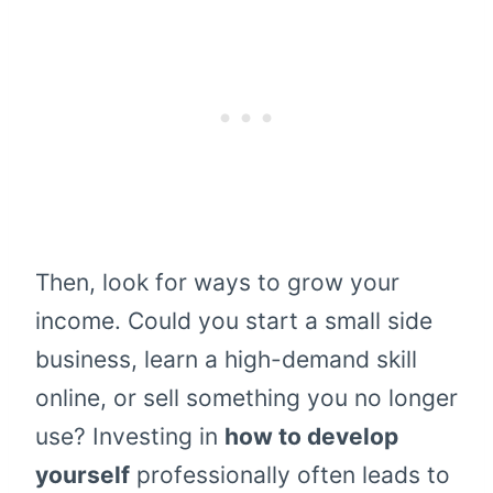
Then, look for ways to grow your
income. Could you start a small side
business, learn a high-demand skill
online, or sell something you no longer
use? Investing in
how to develop
yourself
professionally often leads to