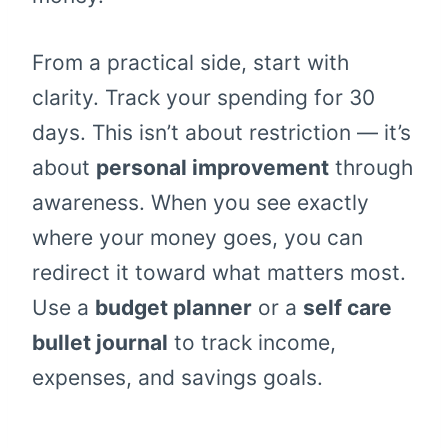
From a practical side, start with
clarity. Track your spending for 30
days. This isn’t about restriction — it’s
about
personal improvement
through
awareness. When you see exactly
where your money goes, you can
redirect it toward what matters most.
Use a
budget planner
or a
self care
bullet journal
to track income,
expenses, and savings goals.