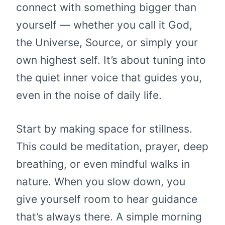
connect with something bigger than
yourself — whether you call it God,
the Universe, Source, or simply your
own highest self. It’s about tuning into
the quiet inner voice that guides you,
even in the noise of daily life.
Start by making space for stillness.
This could be meditation, prayer, deep
breathing, or even mindful walks in
nature. When you slow down, you
give yourself room to hear guidance
that’s always there. A simple morning