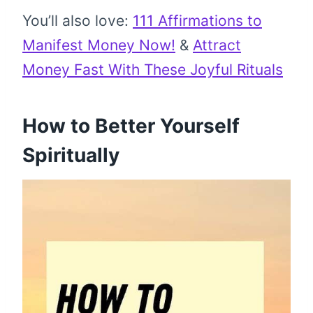
You’ll also love:
111 Affirmations to
Manifest Money Now!
&
Attract
Money Fast With These Joyful Rituals
How to Better Yourself
Spiritually