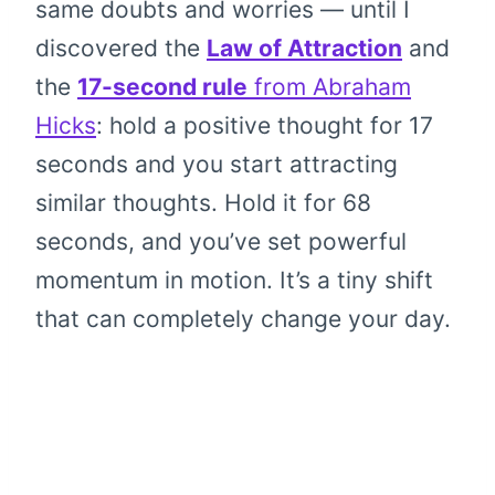
same doubts and worries — until I
discovered the
Law of Attraction
and
the
17-second rule
from Abraham
Hicks
: hold a positive thought for 17
seconds and you start attracting
similar thoughts. Hold it for 68
seconds, and you’ve set powerful
momentum in motion. It’s a tiny shift
that can completely change your day.