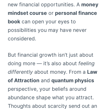
new financial opportunities. A
money
mindset course
or
personal finance
book
can open your eyes to
possibilities you may have never
considered.
But financial growth isn’t just about
doing more — it’s also about
feeling
differently
about money. From a
Law
of Attraction
and
quantum physics
perspective, your beliefs around
abundance shape what you attract.
Thoughts about scarcity send out an