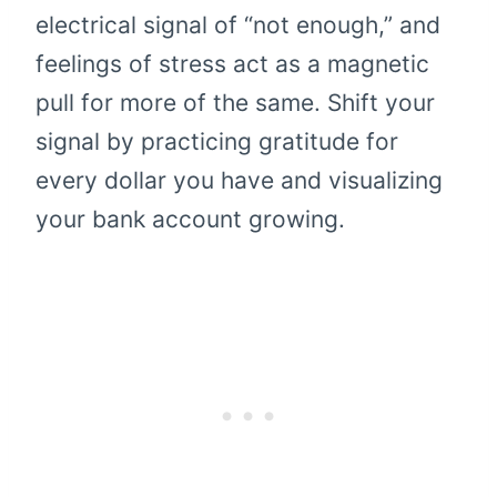
electrical signal of “not enough,” and
feelings of stress act as a magnetic
pull for more of the same. Shift your
signal by practicing gratitude for
every dollar you have and visualizing
your bank account growing.