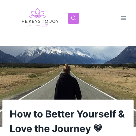
Skip
to
content
How to Better Yourself &
Love the Journey 💛