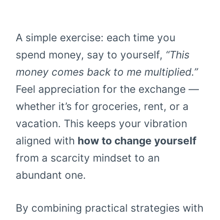
A simple exercise: each time you
spend money, say to yourself,
“This
money comes back to me multiplied.”
Feel appreciation for the exchange —
whether it’s for groceries, rent, or a
vacation. This keeps your vibration
aligned with
how to change yourself
from a scarcity mindset to an
abundant one.
By combining practical strategies with