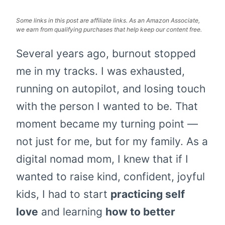
Some links in this post are affiliate links. As an Amazon Associate,
we earn from qualifying purchases that help keep our content free.
Several years ago, burnout stopped
me in my tracks. I was exhausted,
running on autopilot, and losing touch
with the person I wanted to be. That
moment became my turning point —
not just for me, but for my family. As a
digital nomad mom, I knew that if I
wanted to raise kind, confident, joyful
kids, I had to start
practicing self
love
and learning
how to better