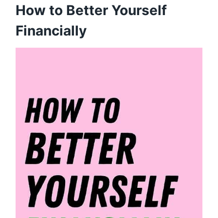
How to Better Yourself
Financially