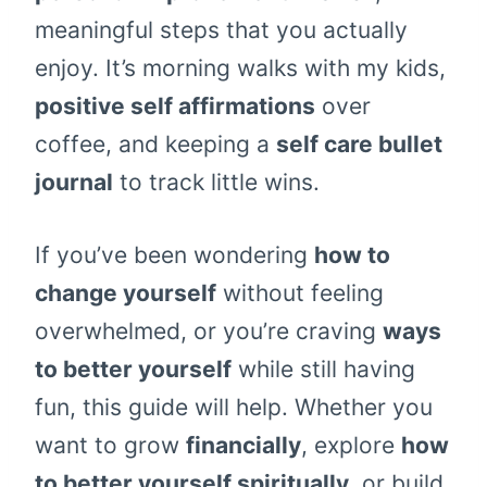
meaningful steps that you actually
enjoy. It’s morning walks with my kids,
positive self affirmations
over
coffee, and keeping a
self care bullet
journal
to track little wins.
If you’ve been wondering
how to
change yourself
without feeling
overwhelmed, or you’re craving
ways
to better yourself
while still having
fun, this guide will help. Whether you
want to grow
financially
, explore
how
to better yourself spiritually
, or build