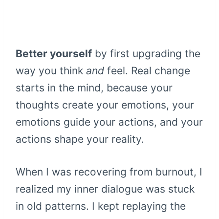
Better yourself
by first upgrading the
way you think
and
feel. Real change
starts in the mind, because your
thoughts create your emotions, your
emotions guide your actions, and your
actions shape your reality.
When I was recovering from burnout, I
realized my inner dialogue was stuck
in old patterns. I kept replaying the