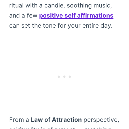
ritual with a candle, soothing music,
and a few
positive self affirmations
can set the tone for your entire day.
From a
Law of Attraction
perspective,