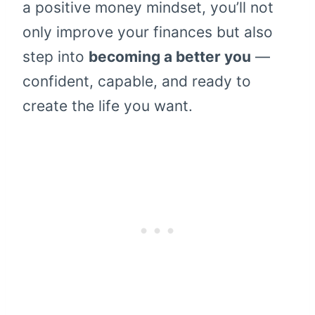
a positive money mindset, you’ll not
only improve your finances but also
step into
becoming a better you
—
confident, capable, and ready to
create the life you want.