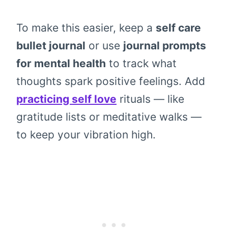
To make this easier, keep a
self care
bullet journal
or use
journal prompts
for mental health
to track what
thoughts spark positive feelings. Add
practicing self love
rituals — like
gratitude lists or meditative walks —
to keep your vibration high.