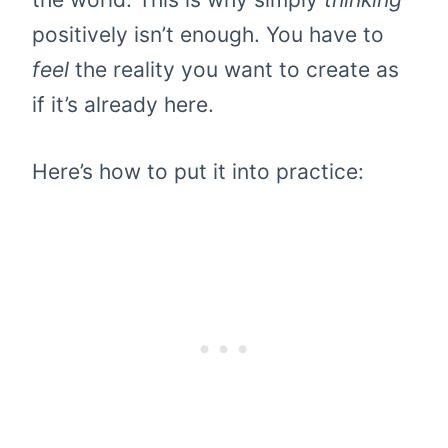
positively isn’t enough. You have to
feel
the reality you want to create as
if it’s already here.
Here’s how to put it into practice: