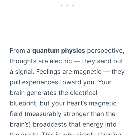
From a
quantum physics
perspective,
thoughts are electric — they send out
a signal. Feelings are magnetic — they
pull experiences toward you. Your
brain generates the electrical
blueprint, but your heart’s magnetic
field (measurably stronger than the
brain’s) broadcasts that energy into
the world. This is why simply
thinking