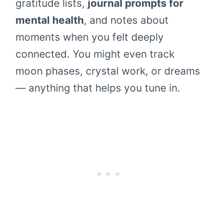
gratitude lists,
journal prompts for
mental health
, and notes about
moments when you felt deeply
connected. You might even track
moon phases, crystal work, or dreams
— anything that helps you tune in.