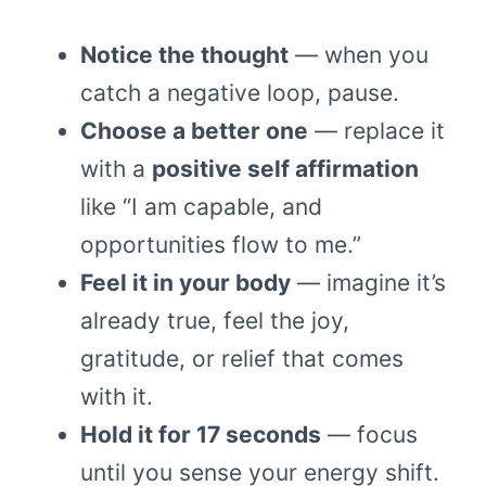
Notice the thought
— when you
catch a negative loop, pause.
Choose a better one
— replace it
with a
positive self affirmation
like “I am capable, and
opportunities flow to me.”
Feel it in your body
— imagine it’s
already true, feel the joy,
gratitude, or relief that comes
with it.
Hold it for 17 seconds
— focus
until you sense your energy shift.