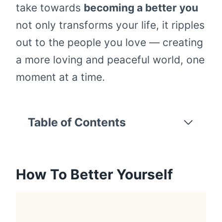
take towards
becoming a better you
not only transforms your life, it ripples
out to the people you love — creating
a more loving and peaceful world, one
moment at a time.
Table of Contents
How To Better Yourself