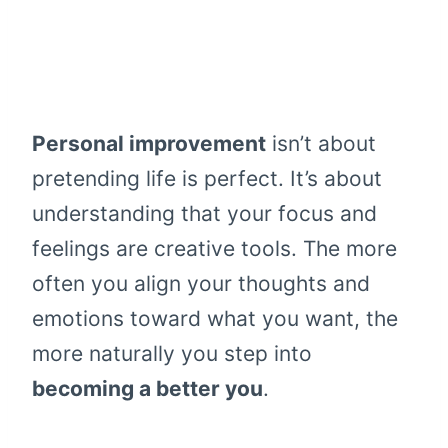
Personal improvement
isn’t about
pretending life is perfect. It’s about
understanding that your focus and
feelings are creative tools. The more
often you align your thoughts and
emotions toward what you want, the
more naturally you step into
becoming a better you
.