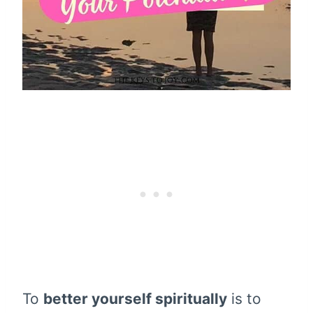
To
better yourself spiritually
is to