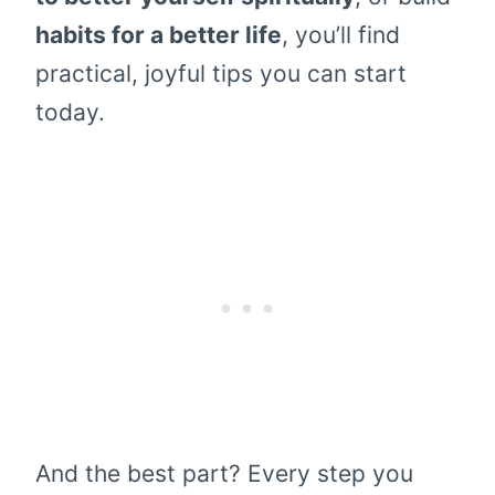
habits for a better life
, you’ll find
practical, joyful tips you can start
today.
And the best part? Every step you