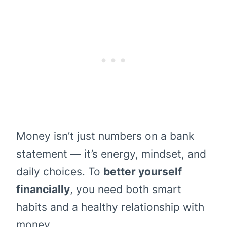
Money isn’t just numbers on a bank
statement — it’s energy, mindset, and
daily choices. To
better yourself
financially
, you need both smart
habits and a healthy relationship with
money.