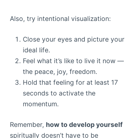
Also, try intentional visualization:
Close your eyes and picture your
ideal life.
Feel what it’s like to live it now —
the peace, joy, freedom.
Hold that feeling for at least 17
seconds to activate the
momentum.
Remember,
how to develop yourself
spiritually doesn’t have to be