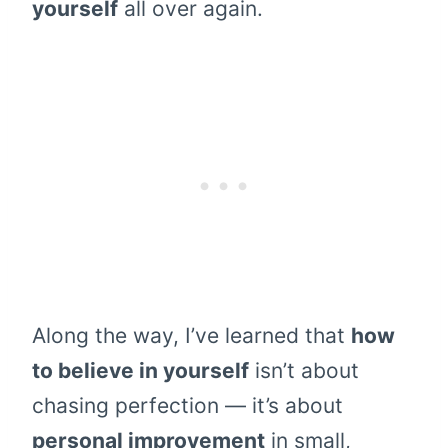
yourself
all over again.
Along the way, I’ve learned that
how
to believe in yourself
isn’t about
chasing perfection — it’s about
personal improvement
in small,