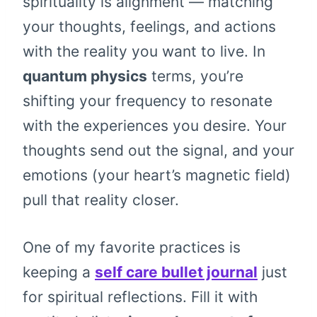
spirituality is alignment — matching
your thoughts, feelings, and actions
with the reality you want to live. In
quantum physics
terms, you’re
shifting your frequency to resonate
with the experiences you desire. Your
thoughts send out the signal, and your
emotions (your heart’s magnetic field)
pull that reality closer.
One of my favorite practices is
keeping a
self care bullet journal
just
for spiritual reflections. Fill it with