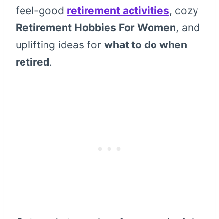
feel-good
retirement activities
, cozy
Retirement Hobbies For Women
, and
uplifting ideas for
what to do when
retired
.