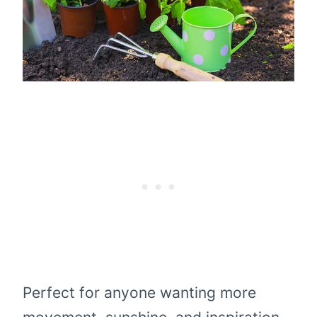
Perfect for anyone wanting more