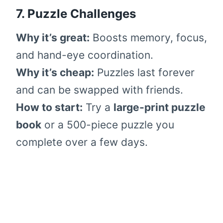
7. Puzzle Challenges
Why it’s great:
Boosts memory, focus,
and hand-eye coordination.
Why it’s cheap:
Puzzles last forever
and can be swapped with friends.
How to start:
Try a
large-print puzzle
book
or a 500-piece puzzle you
complete over a few days.