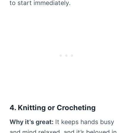
to start immediately.
4. Knitting or Crocheting
Why it’s great:
It keeps hands busy
and mind relaxed, and it’s beloved in