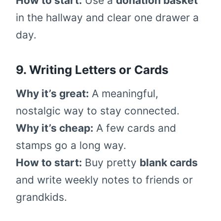
How to start:
Use a
donation basket
in the hallway and clear one drawer a
day.
9. Writing Letters or Cards
Why it’s great:
A meaningful,
nostalgic way to stay connected.
Why it’s cheap:
A few cards and
stamps go a long way.
How to start:
Buy pretty
blank cards
and write weekly notes to friends or
grandkids.