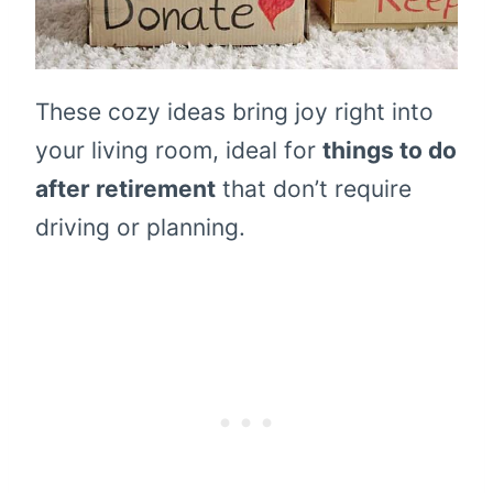
These cozy ideas bring joy right into
your living room, ideal for
things to do
after retirement
that don’t require
driving or planning.