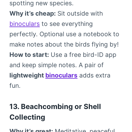
spotting new species.
Why it’s cheap:
Sit outside with
binoculars
to see everything
perfectly. Optional use a notebook to
make notes about the birds flying by!
How to start:
Use a free bird-ID app
and keep simple notes. A pair of
lightweight
binoculars
adds extra
fun.
13. Beachcombing or Shell
Collecting
Why it’s great:
Meditative, peaceful,