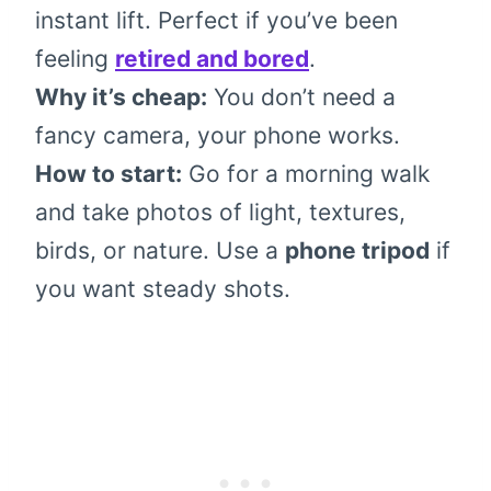
instant lift. Perfect if you’ve been
feeling
retired and bored
.
Why it’s cheap:
You don’t need a
fancy camera, your phone works.
How to start:
Go for a morning walk
and take photos of light, textures,
birds, or nature. Use a
phone tripod
if
you want steady shots.