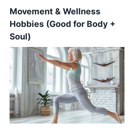
Movement & Wellness
Hobbies (Good for Body +
Soul)