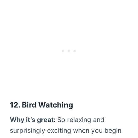
12. Bird Watching
Why it’s great:
So relaxing and
surprisingly exciting when you begin