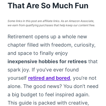
That Are So Much Fun
Some links in this post are affiliate links. As an Amazon Associate,
we earn from qualifying purchases that help keep our content free.
Retirement opens up a whole new
chapter filled with freedom, curiosity,
and space to finally enjoy
inexpensive hobbies for retirees
that
spark joy. If you’ve ever found
yourself
retired and bored
, you’re not
alone. The good news? You don’t need
a big budget to feel inspired again.
This guide is packed with creative,