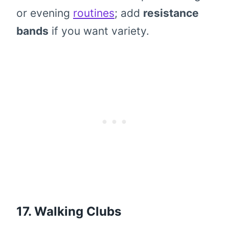
or evening
routines
; add
resistance
bands
if you want variety.
17. Walking Clubs