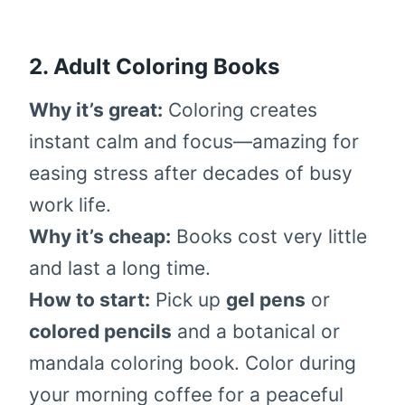
2. Adult Coloring Books
Why it’s great:
Coloring creates
instant calm and focus—amazing for
easing stress after decades of busy
work life.
Why it’s cheap:
Books cost very little
and last a long time.
How to start:
Pick up
gel pens
or
colored pencils
and a botanical or
mandala coloring book. Color during
your morning coffee for a peaceful