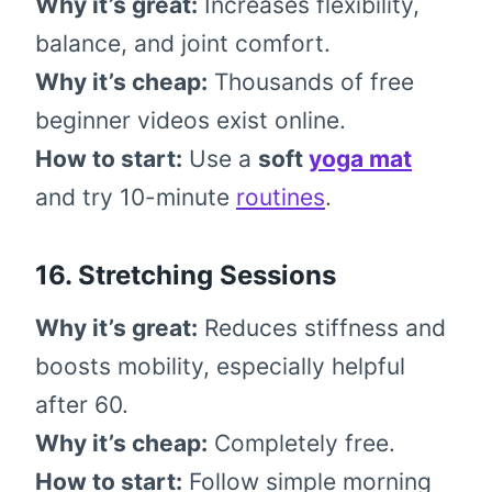
Why it’s great:
Increases flexibility,
balance, and joint comfort.
Why it’s cheap:
Thousands of free
beginner videos exist online.
How to start:
Use a
soft
yoga mat
and try 10-minute
routines
.
16. Stretching Sessions
Why it’s great:
Reduces stiffness and
boosts mobility, especially helpful
after 60.
Why it’s cheap:
Completely free.
How to start:
Follow simple morning