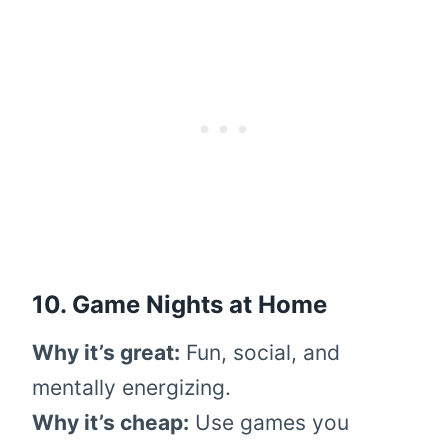
10. Game Nights at Home
Why it’s great:
Fun, social, and
mentally energizing.
Why it’s cheap:
Use games you