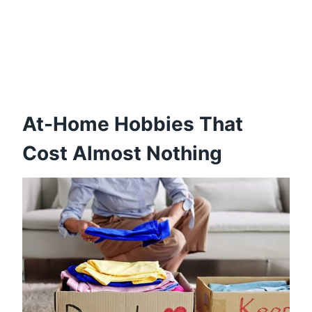
At-Home Hobbies That
Cost Almost Nothing