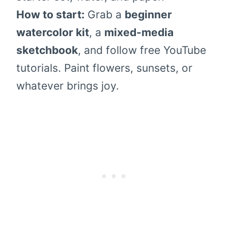
How to start:
Grab a
beginner
watercolor kit
, a
mixed-media
sketchbook
, and follow free YouTube
tutorials. Paint flowers, sunsets, or
whatever brings joy.