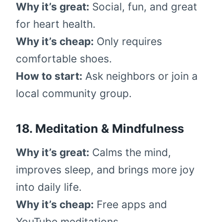
Why it’s great:
Social, fun, and great
for heart health.
Why it’s cheap:
Only requires
comfortable shoes.
How to start:
Ask neighbors or join a
local community group.
18. Meditation & Mindfulness
Why it’s great:
Calms the mind,
improves sleep, and brings more joy
into daily life.
Why it’s cheap:
Free apps and
YouTube meditations.