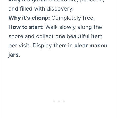
and filled with discovery.
Why it’s cheap:
Completely free.
How to start:
Walk slowly along the
shore and collect one beautiful item
per visit. Display them in
clear mason
jars
.