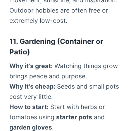
movement, sunshine, and inspiration.
Outdoor hobbies are often free or
extremely low-cost.
11. Gardening (Container or
Patio)
Why it’s great:
Watching things grow
brings peace and purpose.
Why it’s cheap:
Seeds and small pots
cost very little.
How to start:
Start with herbs or
tomatoes using
starter pots
and
garden gloves
.