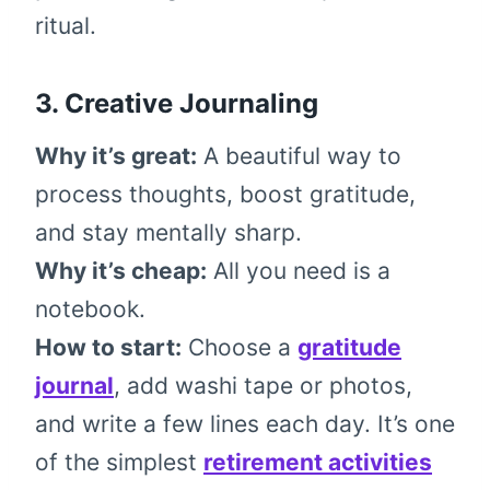
ritual.
3. Creative Journaling
Why it’s great:
A beautiful way to
process thoughts, boost gratitude,
and stay mentally sharp.
Why it’s cheap:
All you need is a
notebook.
How to start:
Choose a
gratitude
journal
, add washi tape or photos,
and write a few lines each day. It’s one
of the simplest
retirement activities