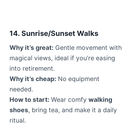
14. Sunrise/Sunset Walks
Why it’s great:
Gentle movement with
magical views, ideal if you’re easing
into retirement.
Why it’s cheap:
No equipment
needed.
How to start:
Wear comfy
walking
shoes
, bring tea, and make it a daily
ritual.