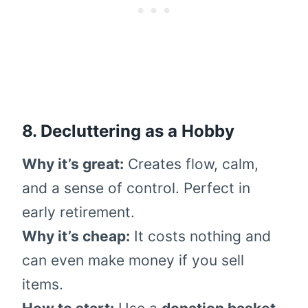
8. Decluttering as a Hobby
Why it’s great:
Creates flow, calm,
and a sense of control. Perfect in
early retirement.
Why it’s cheap:
It costs nothing and
can even make money if you sell
items.