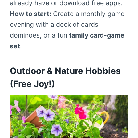
already have or download free apps.
How to start:
Create a monthly game
evening with a deck of cards,
dominoes, or a fun
family card-game
set
.
Outdoor & Nature Hobbies
(Free Joy!)