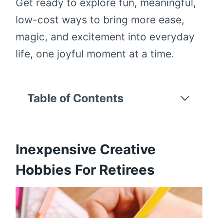
Get ready to explore fun, meaningful,
low-cost ways to bring more ease,
magic, and excitement into everyday
life, one joyful moment at a time.
Table of Contents
Inexpensive Creative
Hobbies For Retirees