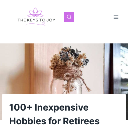
Skip
to
content
100+ Inexpensive
Hobbies for Retirees