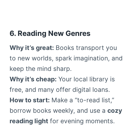
6. Reading New Genres
Why it’s great:
Books transport you
to new worlds, spark imagination, and
keep the mind sharp.
Why it’s cheap:
Your local library is
free, and many offer digital loans.
How to start:
Make a “to-read list,”
borrow books weekly, and use a
cozy
reading light
for evening moments.