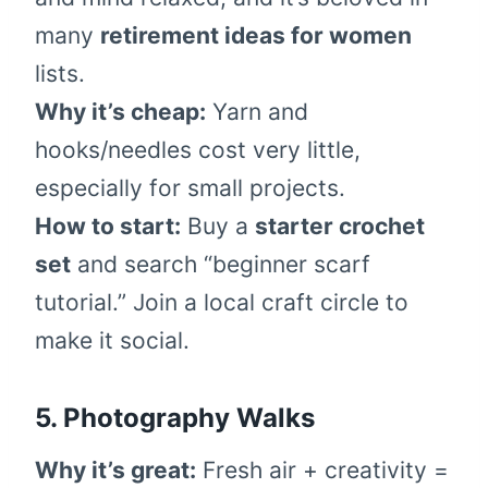
many
retirement ideas for women
lists.
Why it’s cheap:
Yarn and
hooks/needles cost very little,
especially for small projects.
How to start:
Buy a
starter crochet
set
and search “beginner scarf
tutorial.” Join a local craft circle to
make it social.
5. Photography Walks
Why it’s great:
Fresh air + creativity =