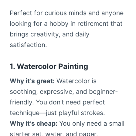
Perfect for curious minds and anyone
looking for a hobby in retirement that
brings creativity, and daily
satisfaction.
1. Watercolor Painting
Why it’s great:
Watercolor is
soothing, expressive, and beginner-
friendly. You don’t need perfect
technique—just playful strokes.
Why it’s cheap:
You only need a small
starter set, water, and paper.