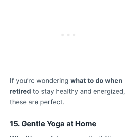
If you’re wondering
what to do when
retired
to stay healthy and energized,
these are perfect.
15. Gentle Yoga at Home