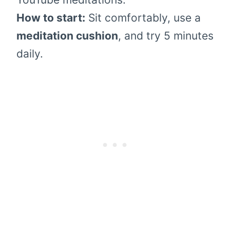
How to start:
Sit comfortably, use a
meditation cushion
, and try 5 minutes
daily.