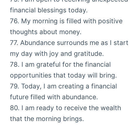
financial blessings today.
76. My morning is filled with positive
thoughts about money.
77. Abundance surrounds me as I start
my day with joy and gratitude.
78. I am grateful for the financial
opportunities that today will bring.
79. Today, I am creating a financial
future filled with abundance.
80. I am ready to receive the wealth
that the morning brings.