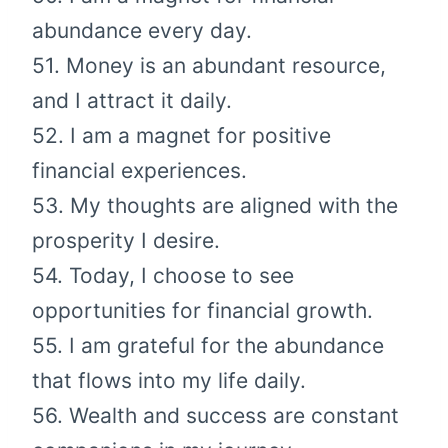
abundance every day.
51. Money is an abundant resource,
and I attract it daily.
52. I am a magnet for positive
financial experiences.
53. My thoughts are aligned with the
prosperity I desire.
54. Today, I choose to see
opportunities for financial growth.
55. I am grateful for the abundance
that flows into my life daily.
56. Wealth and success are constant