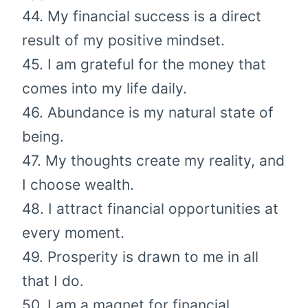
44. My financial success is a direct
result of my positive mindset.
45. I am grateful for the money that
comes into my life daily.
46. Abundance is my natural state of
being.
47. My thoughts create my reality, and
I choose wealth.
48. I attract financial opportunities at
every moment.
49. Prosperity is drawn to me in all
that I do.
50. I am a magnet for financial