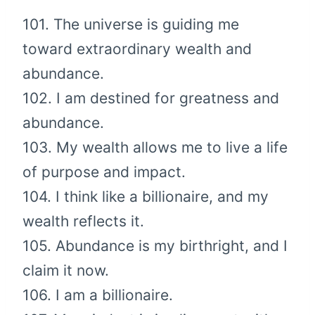
101. The universe is guiding me
toward extraordinary wealth and
abundance.
102. I am destined for greatness and
abundance.
103. My wealth allows me to live a life
of purpose and impact.
104. I think like a billionaire, and my
wealth reflects it.
105. Abundance is my birthright, and I
claim it now.
106. I am a billionaire.