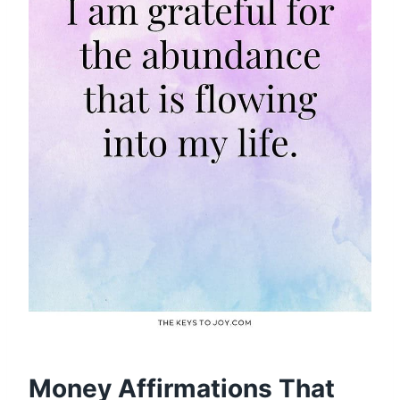
Money Affirmations That