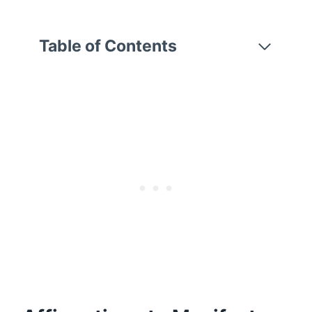
Table of Contents