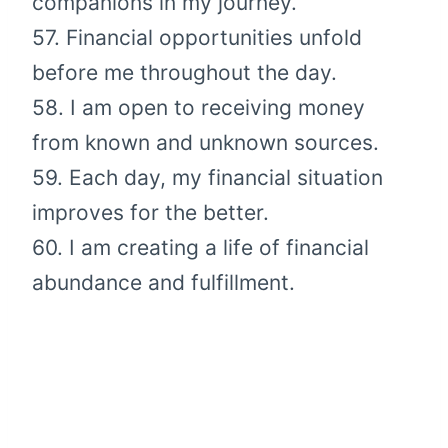
companions in my journey.
57. Financial opportunities unfold
before me throughout the day.
58. I am open to receiving money
from known and unknown sources.
59. Each day, my financial situation
improves for the better.
60. I am creating a life of financial
abundance and fulfillment.