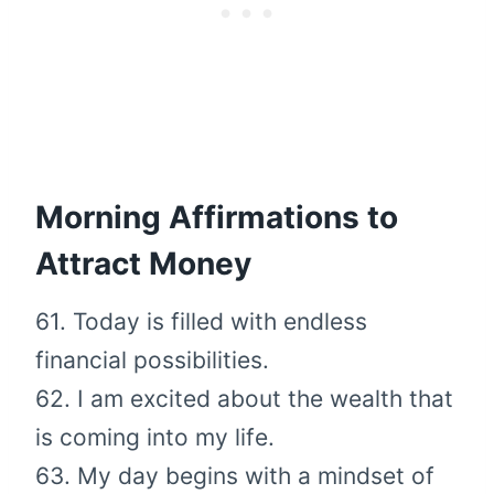
Morning Affirmations to
Attract Money
61. Today is filled with endless
financial possibilities.
62. I am excited about the wealth that
is coming into my life.
63. My day begins with a mindset of