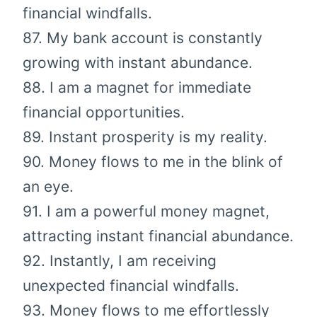
financial windfalls.
87. My bank account is constantly
growing with instant abundance.
88. I am a magnet for immediate
financial opportunities.
89. Instant prosperity is my reality.
90. Money flows to me in the blink of
an eye.
91. I am a powerful money magnet,
attracting instant financial abundance.
92. Instantly, I am receiving
unexpected financial windfalls.
93. Money flows to me effortlessly