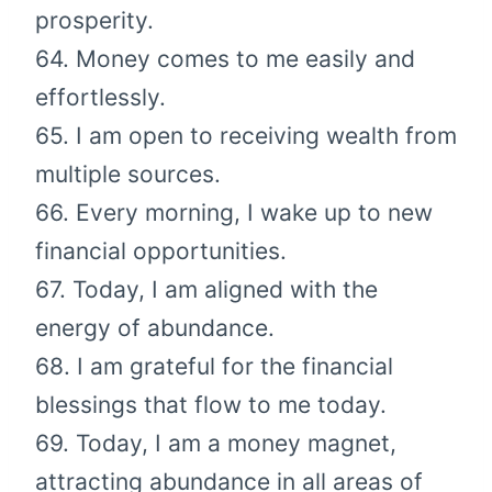
prosperity.
64. Money comes to me easily and
effortlessly.
65. I am open to receiving wealth from
multiple sources.
66. Every morning, I wake up to new
financial opportunities.
67. Today, I am aligned with the
energy of abundance.
68. I am grateful for the financial
blessings that flow to me today.
69. Today, I am a money magnet,
attracting abundance in all areas of