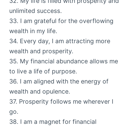
32. My life is filled with prosperity and
unlimited success.
33. I am grateful for the overflowing
wealth in my life.
34. Every day, I am attracting more
wealth and prosperity.
35. My financial abundance allows me
to live a life of purpose.
36. I am aligned with the energy of
wealth and opulence.
37. Prosperity follows me wherever I
go.
38. I am a magnet for financial