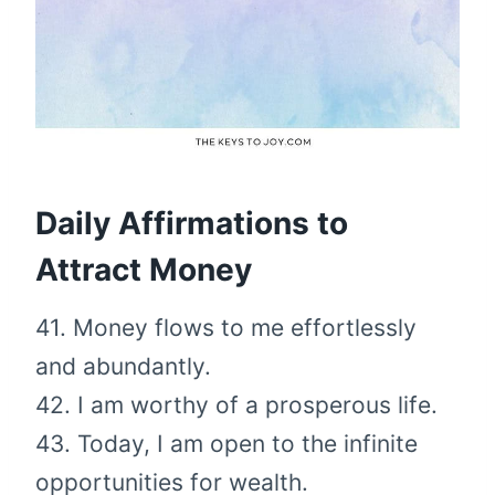
Daily Affirmations to
Attract Money
41. Money flows to me effortlessly
and abundantly.
42. I am worthy of a prosperous life.
43. Today, I am open to the infinite
opportunities for wealth.