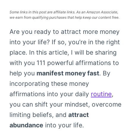
Some links in this post are affiliate links. As an Amazon Associate,
we earn from qualifying purchases that help keep our content free.
Are you ready to attract more money
into your life? If so, you’re in the right
place. In this article, I will be sharing
with you 111 powerful affirmations to
help you
manifest money fast
. By
incorporating these money
affirmations into your daily
routine
,
you can shift your mindset, overcome
limiting beliefs, and
attract
abundance
into your life.