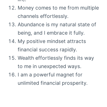
Money comes to me from multiple
channels effortlessly.
Abundance is my natural state of
being, and I embrace it fully.
My positive mindset attracts
financial success rapidly.
Wealth effortlessly finds its way
to me in unexpected ways.
I am a powerful magnet for
unlimited financial prosperity.