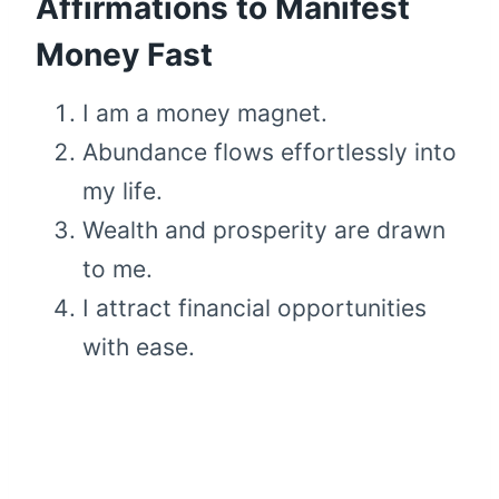
Affirmations to Manifest
Money Fast
I am a money magnet.
Abundance flows effortlessly into
my life.
Wealth and prosperity are drawn
to me.
I attract financial opportunities
with ease.