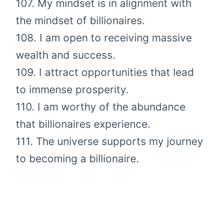
107. My mindset is in alignment with
the mindset of billionaires.
108. I am open to receiving massive
wealth and success.
109. I attract opportunities that lead
to immense prosperity.
110. I am worthy of the abundance
that billionaires experience.
111. The universe supports my journey
to becoming a billionaire.