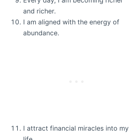
Every day, I am becoming richer
and richer.
I am aligned with the energy of
abundance.
I attract financial miracles into my
life.