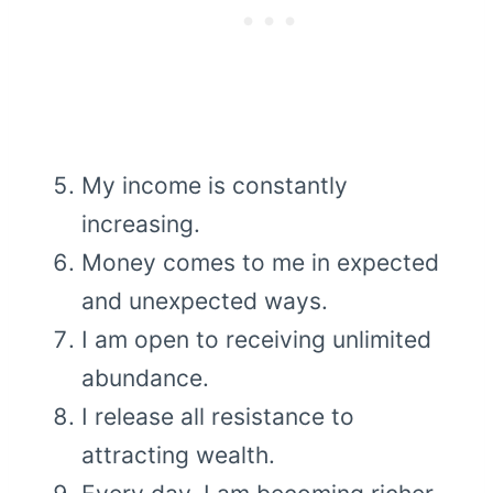
My income is constantly
increasing.
Money comes to me in expected
and unexpected ways.
I am open to receiving unlimited
abundance.
I release all resistance to
attracting wealth.