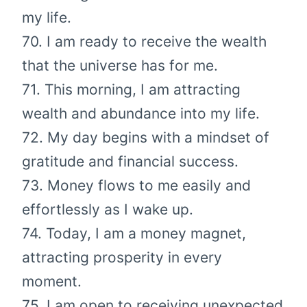
my life.
70. I am ready to receive the wealth
that the universe has for me.
71. This morning, I am attracting
wealth and abundance into my life.
72. My day begins with a mindset of
gratitude and financial success.
73. Money flows to me easily and
effortlessly as I wake up.
74. Today, I am a money magnet,
attracting prosperity in every
moment.
75. I am open to receiving unexpected