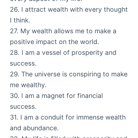
26. I attract wealth with every thought
I think.
27. My wealth allows me to make a
positive impact on the world.
28. I am a vessel of prosperity and
success.
29. The universe is conspiring to make
me wealthy.
30. I am a magnet for financial
success.
31. I am a conduit for immense wealth
and abundance.