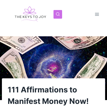
Skip
to
content
111 Affirmations to
Manifest Money Now!