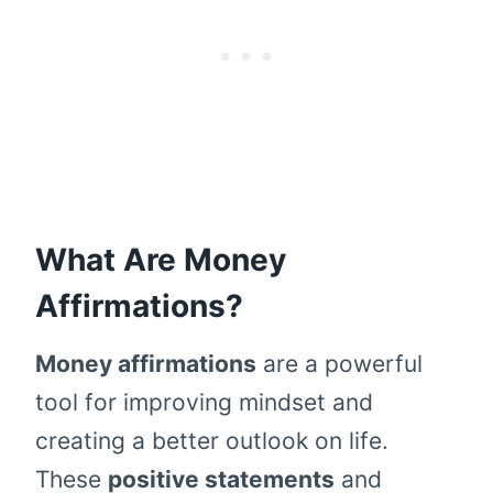
What Are Money
Affirmations?
Money affirmations
are a powerful
tool for improving mindset and
creating a better outlook on life.
These
positive statements
and