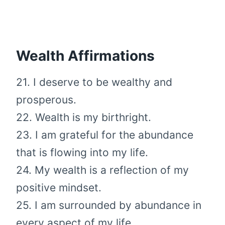
Wealth Affirmations
21. I deserve to be wealthy and
prosperous.
22. Wealth is my birthright.
23. I am grateful for the abundance
that is flowing into my life.
24. My wealth is a reflection of my
positive mindset.
25. I am surrounded by abundance in
every aspect of my life.