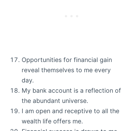
Opportunities for financial gain
reveal themselves to me every
day.
My bank account is a reflection of
the abundant universe.
I am open and receptive to all the
wealth life offers me.