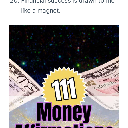
Financial success is drawn to me
like a magnet.