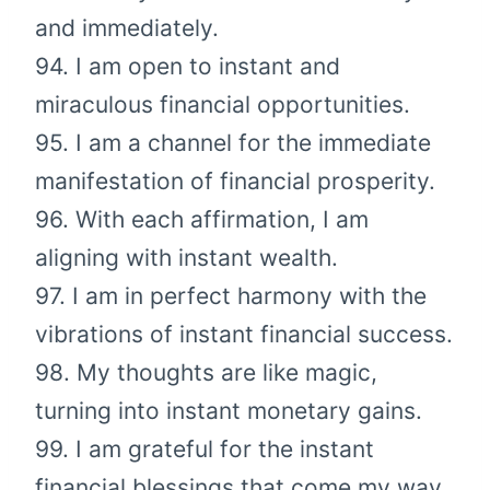
and immediately.
94. I am open to instant and
miraculous financial opportunities.
95. I am a channel for the immediate
manifestation of financial prosperity.
96. With each affirmation, I am
aligning with instant wealth.
97. I am in perfect harmony with the
vibrations of instant financial success.
98. My thoughts are like magic,
turning into instant monetary gains.
99. I am grateful for the instant
financial blessings that come my way.