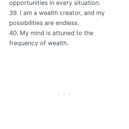
opportunities in every situation.
39. I am a wealth creator, and my
possibilities are endless.
40. My mind is attuned to the
frequency of wealth.