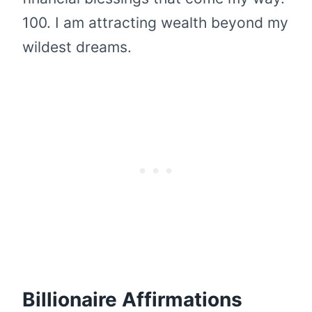
100. I am attracting wealth beyond my
wildest dreams.
Billionaire Affirmations