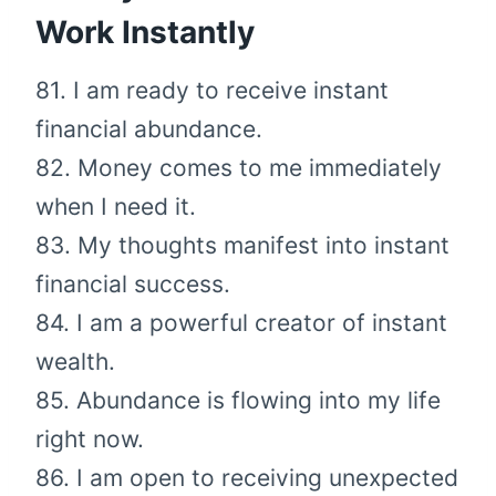
Work Instantly
81. I am ready to receive instant
financial abundance.
82. Money comes to me immediately
when I need it.
83. My thoughts manifest into instant
financial success.
84. I am a powerful creator of instant
wealth.
85. Abundance is flowing into my life
right now.
86. I am open to receiving unexpected