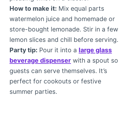
How to make it:
Mix equal parts
watermelon juice and homemade or
store-bought lemonade. Stir in a few
lemon slices and chill before serving.
Party tip:
Pour it into a
large glass
beverage dispenser
with a spout so
guests can serve themselves. It’s
perfect for cookouts or festive
summer parties.