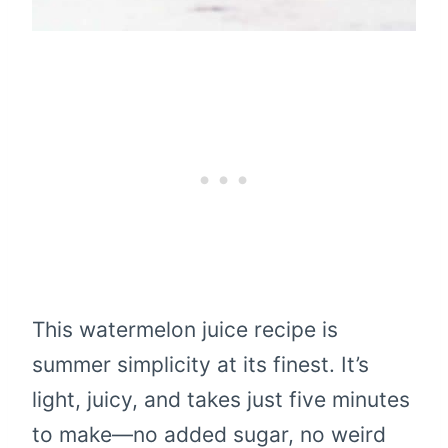
This watermelon juice recipe is
summer simplicity at its finest. It’s
light, juicy, and takes just five minutes
to make—no added sugar, no weird