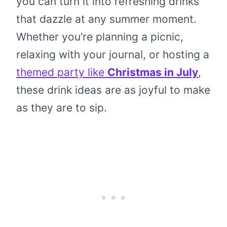
you can turn it into refreshing drinks
that dazzle at any summer moment.
Whether you’re planning a picnic,
relaxing with your journal, or hosting a
themed party like
Christmas in July
,
these drink ideas are as joyful to make
as they are to sip.