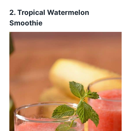
2.
Tropical Watermelon
Smoothie