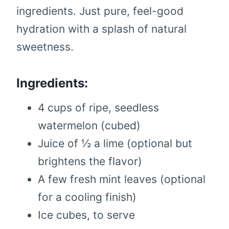
ingredients. Just pure, feel-good
hydration with a splash of natural
sweetness.
Ingredients:
4 cups of ripe, seedless
watermelon (cubed)
Juice of ½ a lime (optional but
brightens the flavor)
A few fresh mint leaves (optional
for a cooling finish)
Ice cubes, to serve