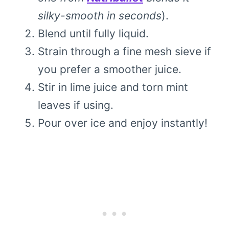
silky-smooth in seconds
).
Blend until fully liquid.
Strain through a fine mesh sieve if
you prefer a smoother juice.
Stir in lime juice and torn mint
leaves if using.
Pour over ice and enjoy instantly!