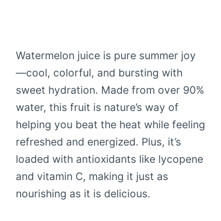
Watermelon juice is pure summer joy
—cool, colorful, and bursting with
sweet hydration. Made from over 90%
water, this fruit is nature’s way of
helping you beat the heat while feeling
refreshed and energized. Plus, it’s
loaded with antioxidants like lycopene
and vitamin C, making it just as
nourishing as it is delicious.