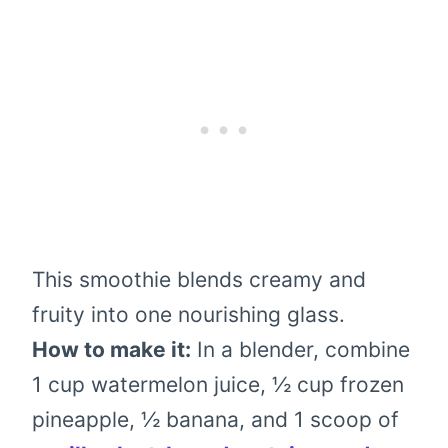
This smoothie blends creamy and
fruity into one nourishing glass.
How to make it:
In a blender, combine
1 cup watermelon juice, ½ cup frozen
pineapple, ½ banana, and 1 scoop of