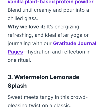
vanilla plant-based protein powder
.
Blend until creamy and pour into a
chilled glass.
Why we love it:
It’s energizing,
refreshing, and ideal after yoga or
journaling with our
Gratitude Journal
Pages
—hydration and reflection in
one ritual.
3.
Watermelon Lemonade
Splash
Sweet meets tangy in this crowd-
pleasing twist on a classic.