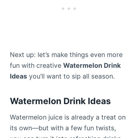
Next up: let’s make things even more
fun with creative
Watermelon Drink
Ideas
you’ll want to sip all season.
Watermelon Drink Ideas
Watermelon juice is already a treat on
its own—but with a few fun twists,