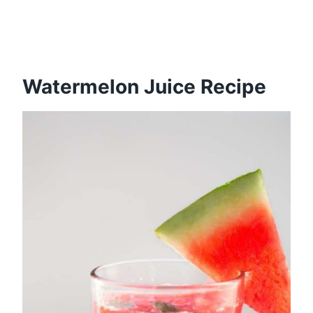
Watermelon Juice Recipe