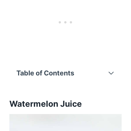
Table of Contents
Watermelon Juice