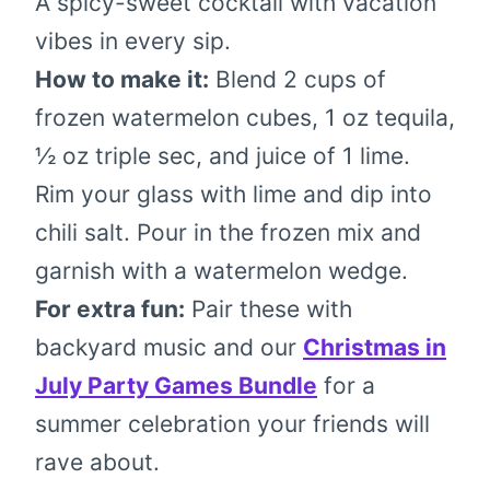
A spicy-sweet cocktail with vacation
vibes in every sip.
How to make it:
Blend 2 cups of
frozen watermelon cubes, 1 oz tequila,
½ oz triple sec, and juice of 1 lime.
Rim your glass with lime and dip into
chili salt. Pour in the frozen mix and
garnish with a watermelon wedge.
For extra fun:
Pair these with
backyard music and our
Christmas in
July Party Games Bundle
for a
summer celebration your friends will
rave about.