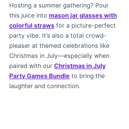
Hosting a summer gathering? Pour
this juice into
mason jar glasses with
colorful straws
for a picture-perfect
party vibe. It’s also a total crowd-
pleaser at themed celebrations like
Christmas in July—especially when
paired with our
Christmas in July
Party Games Bundle
to bring the
laughter and connection.