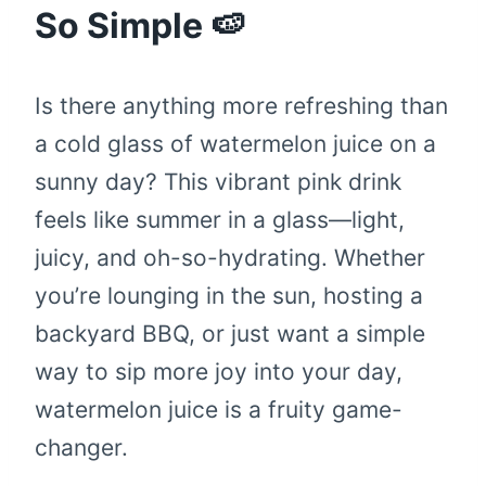
So Simple 🍉
Is there anything more refreshing than
a cold glass of watermelon juice on a
sunny day? This vibrant pink drink
feels like summer in a glass—light,
juicy, and oh-so-hydrating. Whether
you’re lounging in the sun, hosting a
backyard BBQ, or just want a simple
way to sip more joy into your day,
watermelon juice is a fruity game-
changer.