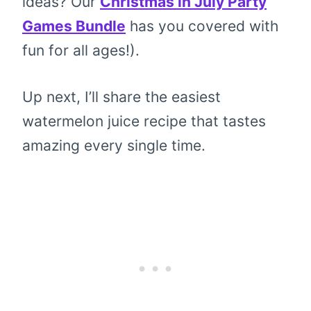
ideas? Our
Christmas in July Party
Games Bundle
has you covered with
fun for all ages!).
Up next, I’ll share the easiest
watermelon juice recipe that tastes
amazing every single time.