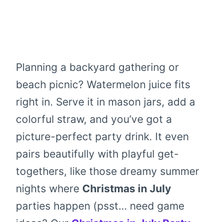
Planning a backyard gathering or
beach picnic? Watermelon juice fits
right in. Serve it in mason jars, add a
colorful straw, and you’ve got a
picture-perfect party drink. It even
pairs beautifully with playful get-
togethers, like those dreamy summer
nights where
Christmas in July
parties happen (psst… need game