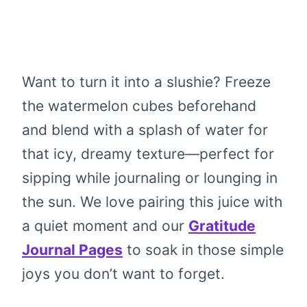
Want to turn it into a slushie? Freeze
the watermelon cubes beforehand
and blend with a splash of water for
that icy, dreamy texture—perfect for
sipping while journaling or lounging in
the sun. We love pairing this juice with
a quiet moment and our
Gratitude
Journal Pages
to soak in those simple
joys you don’t want to forget.