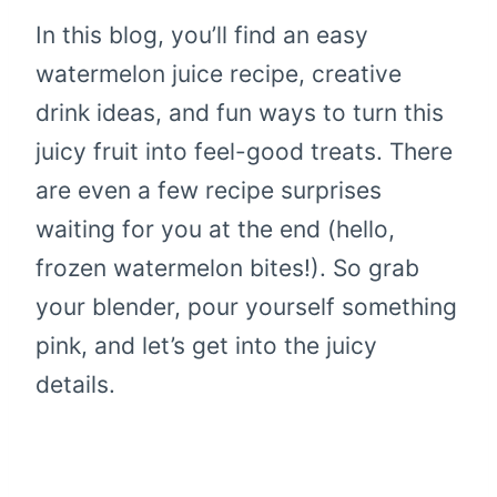
In this blog, you’ll find an easy
watermelon juice recipe, creative
drink ideas, and fun ways to turn this
juicy fruit into feel-good treats. There
are even a few recipe surprises
waiting for you at the end (hello,
frozen watermelon bites!). So grab
your blender, pour yourself something
pink, and let’s get into the juicy
details.