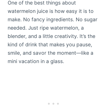
One of the best things about
watermelon juice is how easy it is to
make. No fancy ingredients. No sugar
needed. Just ripe watermelon, a
blender, and a little creativity. It’s the
kind of drink that makes you pause,
smile, and savor the moment—like a
mini vacation in a glass.