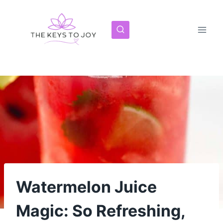
Skip
to
content
Watermelon Juice
Magic: So Refreshing,