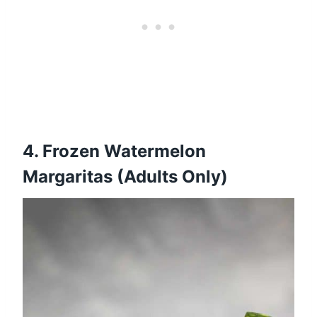
4.
Frozen Watermelon
Margaritas (Adults Only)