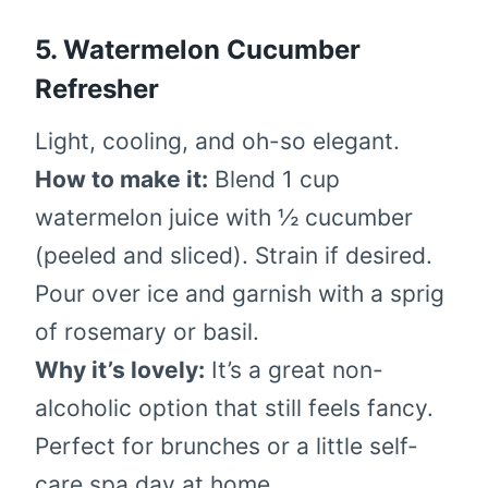
5.
Watermelon Cucumber
Refresher
Light, cooling, and oh-so elegant.
How to make it:
Blend 1 cup
watermelon juice with ½ cucumber
(peeled and sliced). Strain if desired.
Pour over ice and garnish with a sprig
of rosemary or basil.
Why it’s lovely:
It’s a great non-
alcoholic option that still feels fancy.
Perfect for brunches or a little self-
care spa day at home.