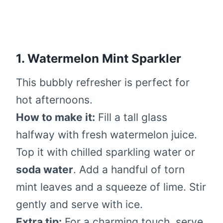
1.
Watermelon Mint Sparkler
This bubbly refresher is perfect for
hot afternoons.
How to make it:
Fill a tall glass
halfway with fresh watermelon juice.
Top it with chilled sparkling water or
soda water
. Add a handful of torn
mint leaves and a squeeze of lime. Stir
gently and serve with ice.
Extra tip:
For a charming touch, serve