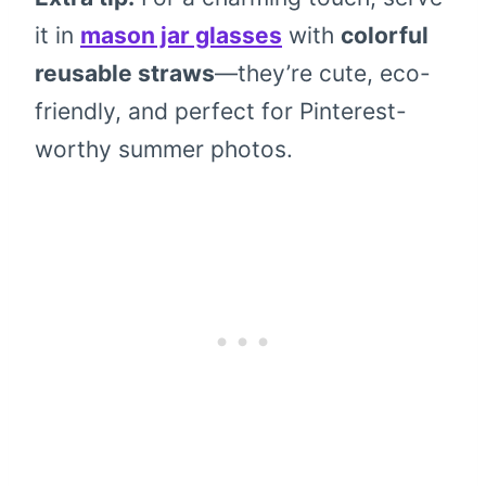
it in
mason jar glasses
with
colorful
reusable straws
—they’re cute, eco-
friendly, and perfect for Pinterest-
worthy summer photos.