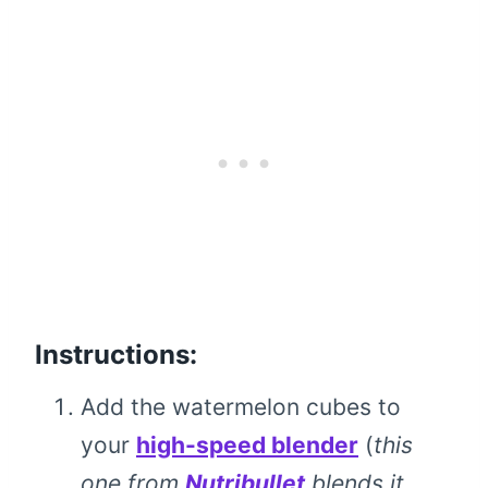
Instructions:
Add the watermelon cubes to
your
high-speed blender
(
this
one from
Nutribullet
blends it