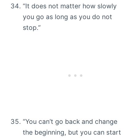
“It does not matter how slowly
you go as long as you do not
stop.”
“You can’t go back and change
the beginning, but you can start