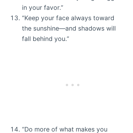
in your favor.”
“Keep your face always toward
the sunshine—and shadows will
fall behind you.”
“Do more of what makes you