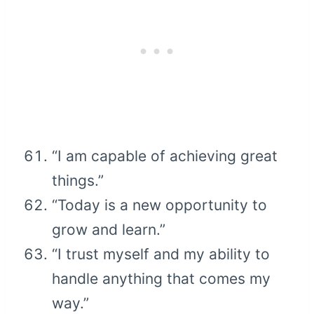
“I am capable of achieving great
things.”
“Today is a new opportunity to
grow and learn.”
“I trust myself and my ability to
handle anything that comes my
way.”