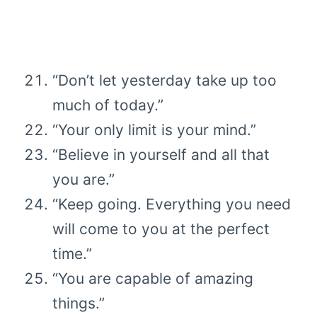
“Don’t let yesterday take up too
much of today.”
“Your only limit is your mind.”
“Believe in yourself and all that
you are.”
“Keep going. Everything you need
will come to you at the perfect
time.”
“You are capable of amazing
things.”