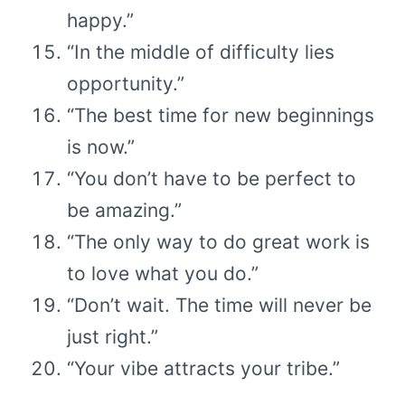
happy.”
“In the middle of difficulty lies
opportunity.”
“The best time for new beginnings
is now.”
“You don’t have to be perfect to
be amazing.”
“The only way to do great work is
to love what you do.”
“Don’t wait. The time will never be
just right.”
“Your vibe attracts your tribe.”