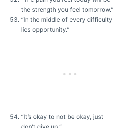
the strength you feel tomorrow.”
“In the middle of every difficulty
lies opportunity.”
“It’s okay to not be okay, just
don’t give up.”