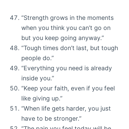
“Strength grows in the moments
when you think you can’t go on
but you keep going anyway.”
“Tough times don’t last, but tough
people do.”
“Everything you need is already
inside you.”
“Keep your faith, even if you feel
like giving up.”
“When life gets harder, you just
have to be stronger.”
“The pain you feel today will be