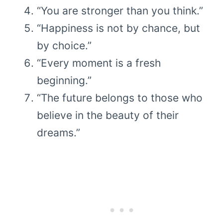
“You are stronger than you think.”
“Happiness is not by chance, but
by choice.”
“Every moment is a fresh
beginning.”
“The future belongs to those who
believe in the beauty of their
dreams.”