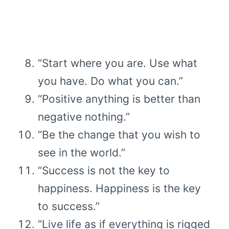
“Start where you are. Use what
you have. Do what you can.”
“Positive anything is better than
negative nothing.”
“Be the change that you wish to
see in the world.”
“Success is not the key to
happiness. Happiness is the key
to success.”
“Live life as if everything is rigged