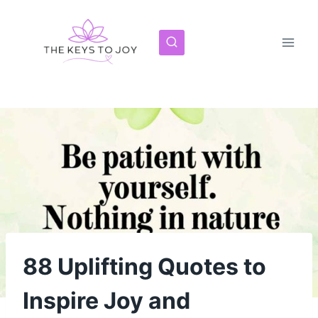
Skip
to
content
88 Uplifting Quotes to
Inspire Joy and