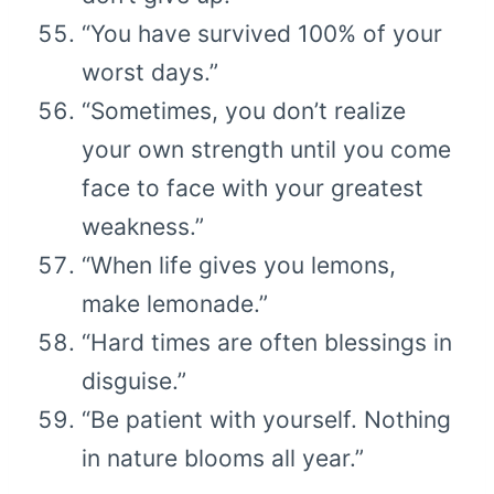
“You have survived 100% of your
worst days.”
“Sometimes, you don’t realize
your own strength until you come
face to face with your greatest
weakness.”
“When life gives you lemons,
make lemonade.”
“Hard times are often blessings in
disguise.”
“Be patient with yourself. Nothing
in nature blooms all year.”