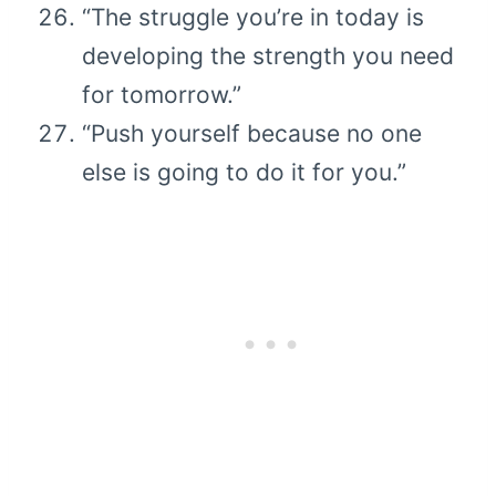
“The struggle you’re in today is
developing the strength you need
for tomorrow.”
“Push yourself because no one
else is going to do it for you.”