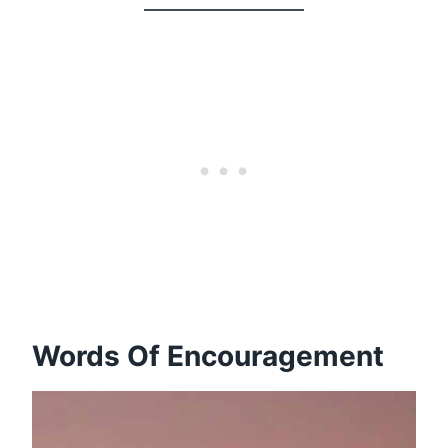
Words Of Encouragement