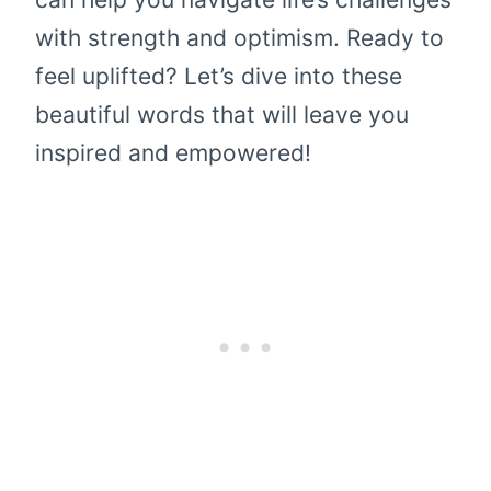
with strength and optimism. Ready to
feel uplifted? Let’s dive into these
beautiful words that will leave you
inspired and empowered!