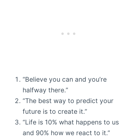
“Believe you can and you’re
halfway there.”
“The best way to predict your
future is to create it.”
“Life is 10% what happens to us
and 90% how we react to it.”