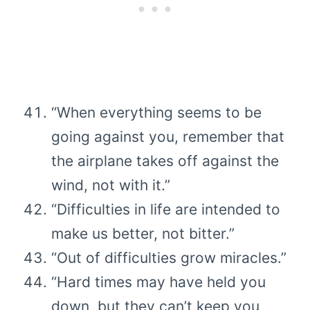
“When everything seems to be
going against you, remember that
the airplane takes off against the
wind, not with it.”
“Difficulties in life are intended to
make us better, not bitter.”
“Out of difficulties grow miracles.”
“Hard times may have held you
down, but they can’t keep you