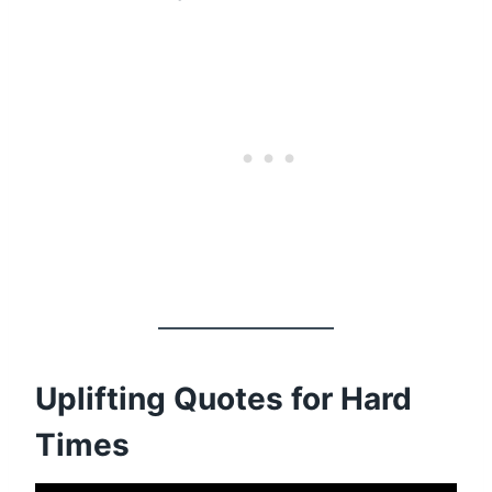
Uplifting Quotes for Hard
Times