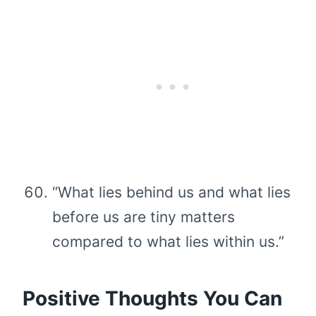
“What lies behind us and what lies
before us are tiny matters
compared to what lies within us.”
Positive Thoughts You Can