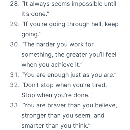
“It always seems impossible until
it’s done.”
“If you’re going through hell, keep
going.”
“The harder you work for
something, the greater you’ll feel
when you achieve it.”
“You are enough just as you are.”
“Don’t stop when you’re tired.
Stop when you’re done.”
“You are braver than you believe,
stronger than you seem, and
smarter than you think.”