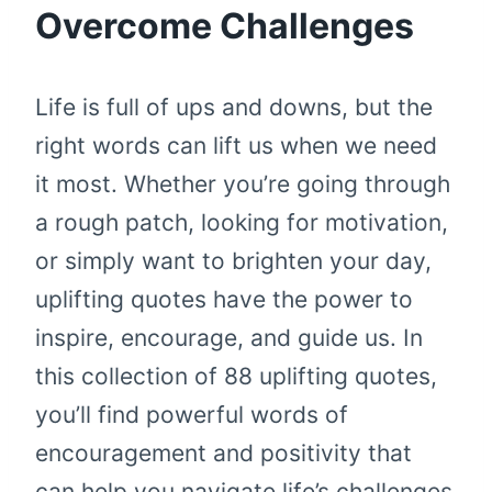
Overcome Challenges
Life is full of ups and downs, but the
right words can lift us when we need
it most. Whether you’re going through
a rough patch, looking for motivation,
or simply want to brighten your day,
uplifting quotes have the power to
inspire, encourage, and guide us. In
this collection of 88 uplifting quotes,
you’ll find powerful words of
encouragement and positivity that
can help you navigate life’s challenges