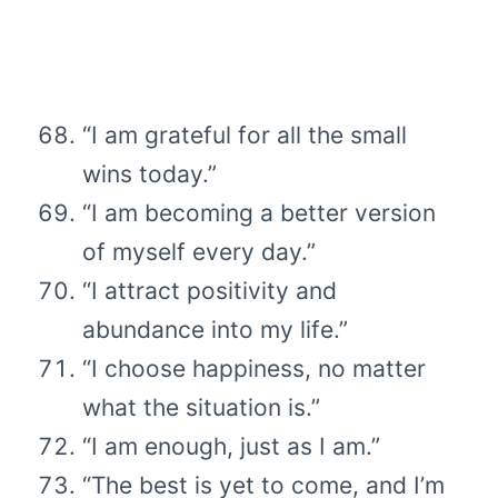
“I am grateful for all the small
wins today.”
“I am becoming a better version
of myself every day.”
“I attract positivity and
abundance into my life.”
“I choose happiness, no matter
what the situation is.”
“I am enough, just as I am.”
“The best is yet to come, and I’m