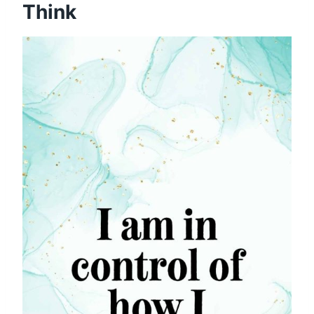
Think