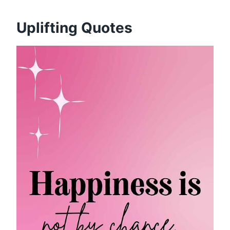
Uplifting Quotes