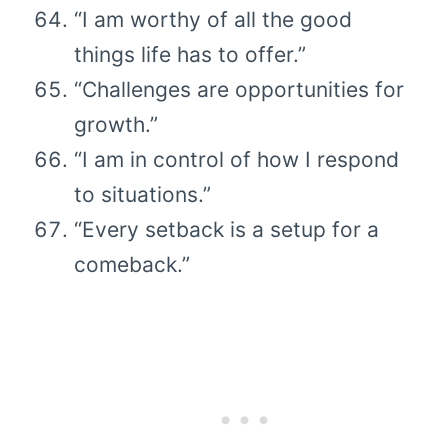
“I am worthy of all the good
things life has to offer.”
“Challenges are opportunities for
growth.”
“I am in control of how I respond
to situations.”
“Every setback is a setup for a
comeback.”