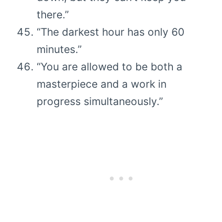
there.”
“The darkest hour has only 60
minutes.”
“You are allowed to be both a
masterpiece and a work in
progress simultaneously.”