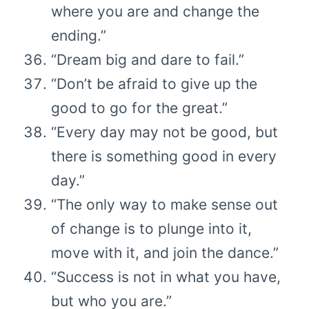
where you are and change the
ending.”
“Dream big and dare to fail.”
“Don’t be afraid to give up the
good to go for the great.”
“Every day may not be good, but
there is something good in every
day.”
“The only way to make sense out
of change is to plunge into it,
move with it, and join the dance.”
“Success is not in what you have,
but who you are.”