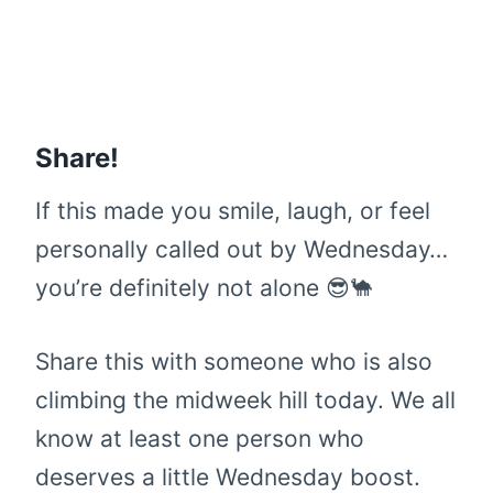
Share!
If this made you smile, laugh, or feel
personally called out by Wednesday…
you’re definitely not alone 😎🐪
Share this with someone who is also
climbing the midweek hill today. We all
know at least one person who
deserves a little Wednesday boost.