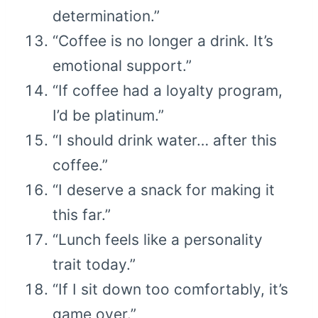
determination.”
“Coffee is no longer a drink. It’s
emotional support.”
“If coffee had a loyalty program,
I’d be platinum.”
“I should drink water… after this
coffee.”
“I deserve a snack for making it
this far.”
“Lunch feels like a personality
trait today.”
“If I sit down too comfortably, it’s
game over.”