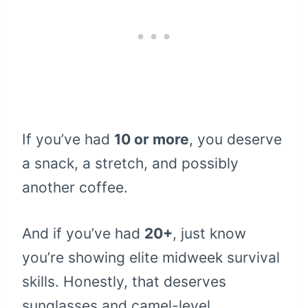
If you’ve had
10 or more
, you deserve
a snack, a stretch, and possibly
another coffee.
And if you’ve had
20+
, just know
you’re showing elite midweek survival
skills. Honestly, that deserves
sunglasses and camel-level