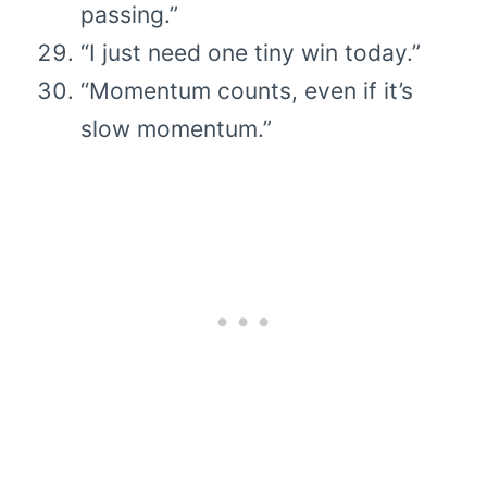
passing.”
“I just need one tiny win today.”
“Momentum counts, even if it’s
slow momentum.”