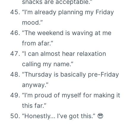
snacks are acceptable.”
“I’m already planning my Friday
mood.”
“The weekend is waving at me
from afar.”
“I can almost hear relaxation
calling my name.”
“Thursday is basically pre-Friday
anyway.”
“I’m proud of myself for making it
this far.”
“Honestly… I’ve got this.” 😎