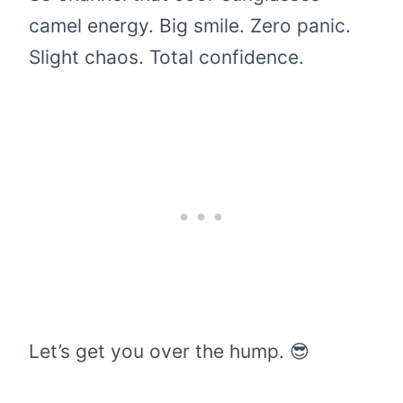
camel energy. Big smile. Zero panic.
Slight chaos. Total confidence.
Let’s get you over the hump. 😎