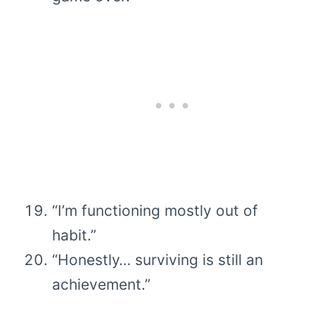
“I’m functioning mostly out of
habit.”
“Honestly… surviving is still an
achievement.”