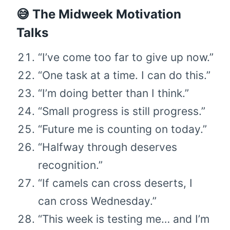
😅 The Midweek Motivation
Talks
“I’ve come too far to give up now.”
“One task at a time. I can do this.”
“I’m doing better than I think.”
“Small progress is still progress.”
“Future me is counting on today.”
“Halfway through deserves
recognition.”
“If camels can cross deserts, I
can cross Wednesday.”
“This week is testing me… and I’m