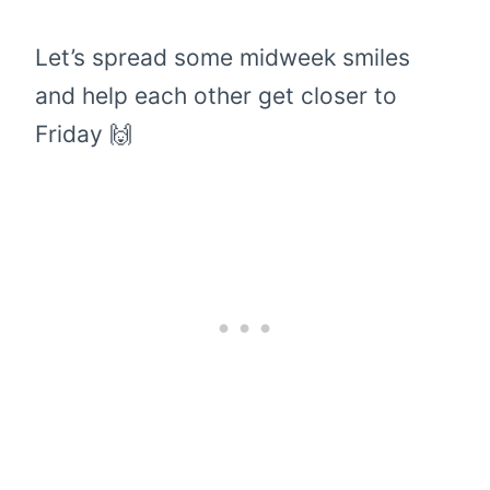
Let’s spread some midweek smiles
and help each other get closer to
Friday 🙌