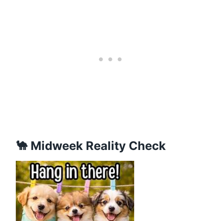
🐪 Midweek Reality Check