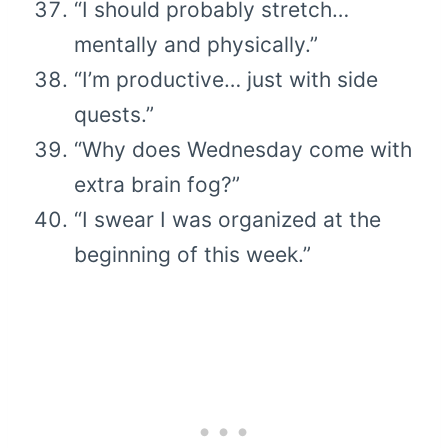
“I should probably stretch…
mentally and physically.”
“I’m productive… just with side
quests.”
“Why does Wednesday come with
extra brain fog?”
“I swear I was organized at the
beginning of this week.”