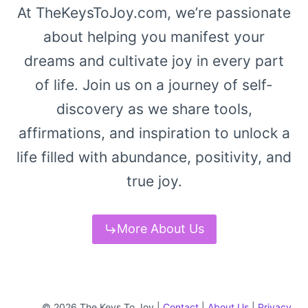
At TheKeysToJoy.com, we’re passionate
about helping you manifest your
dreams and cultivate joy in every part
of life. Join us on a journey of self-
discovery as we share tools,
affirmations, and inspiration to unlock a
life filled with abundance, positivity, and
true joy.
More About Us
© 2026 The Keys To Joy |
Contact
|
About Us
|
Privacy