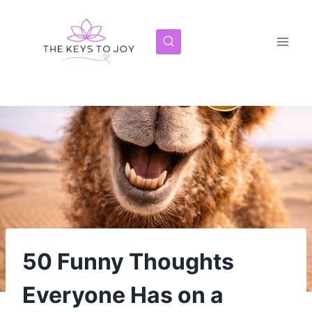
Skip
to
content
50 Funny Thoughts
Everyone Has on a