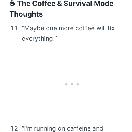
☕ The Coffee & Survival Mode
Thoughts
“Maybe one more coffee will fix
everything.”
“I’m running on caffeine and