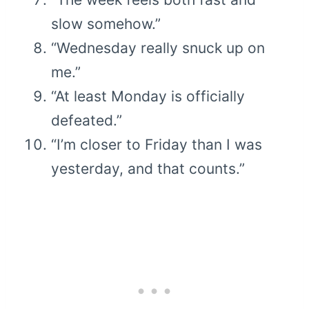
slow somehow.”
“Wednesday really snuck up on
me.”
“At least Monday is officially
defeated.”
“I’m closer to Friday than I was
yesterday, and that counts.”