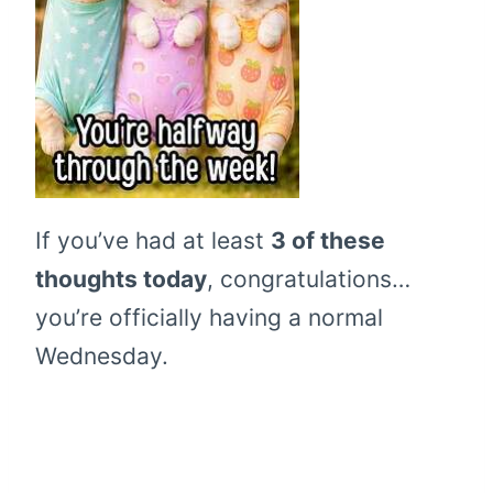
If you’ve had at least
3 of these
thoughts today
, congratulations…
you’re officially having a normal
Wednesday.