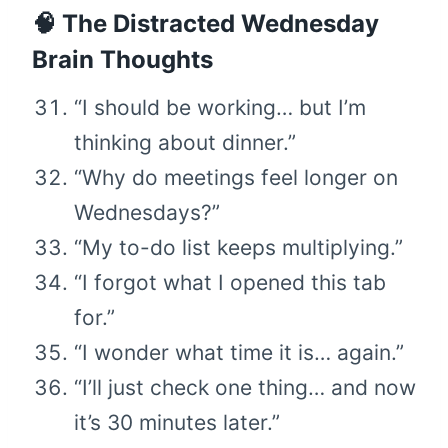
🧠 The Distracted Wednesday
Brain Thoughts
“I should be working… but I’m
thinking about dinner.”
“Why do meetings feel longer on
Wednesdays?”
“My to-do list keeps multiplying.”
“I forgot what I opened this tab
for.”
“I wonder what time it is… again.”
“I’ll just check one thing… and now
it’s 30 minutes later.”