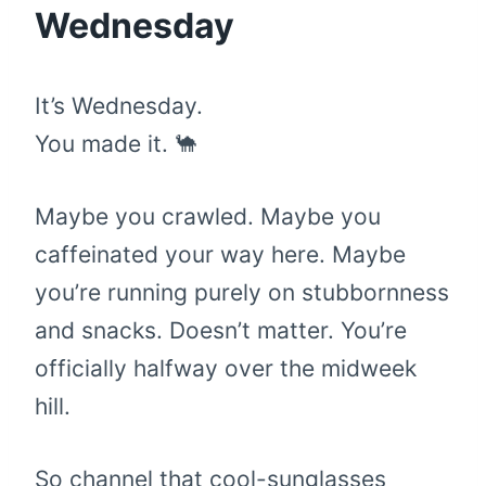
Wednesday
It’s Wednesday.
You made it. 🐪
Maybe you crawled. Maybe you
caffeinated your way here. Maybe
you’re running purely on stubbornness
and snacks. Doesn’t matter. You’re
officially halfway over the midweek
hill.
So channel that cool-sunglasses