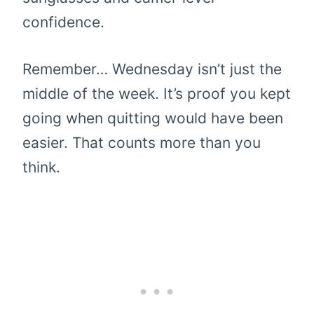
confidence.
Remember… Wednesday isn’t just the
middle of the week. It’s proof you kept
going when quitting would have been
easier. That counts more than you
think.