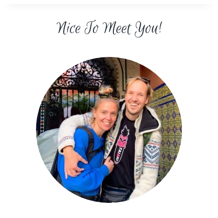
Nice To Meet You!