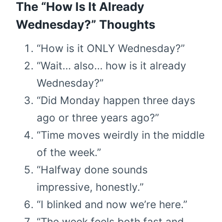
The “How Is It Already
Wednesday?” Thoughts
“How is it ONLY Wednesday?”
“Wait… also… how is it already
Wednesday?”
“Did Monday happen three days
ago or three years ago?”
“Time moves weirdly in the middle
of the week.”
“Halfway done sounds
impressive, honestly.”
“I blinked and now we’re here.”
“The week feels both fast and