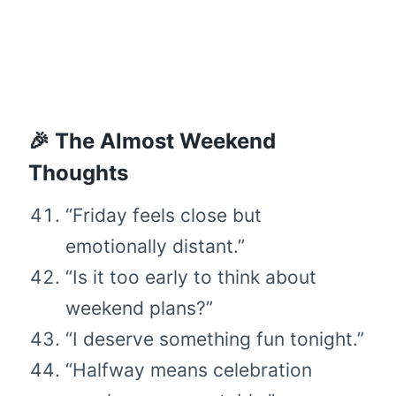
🎉 The Almost Weekend
Thoughts
“Friday feels close but
emotionally distant.”
“Is it too early to think about
weekend plans?”
“I deserve something fun tonight.”
“Halfway means celebration