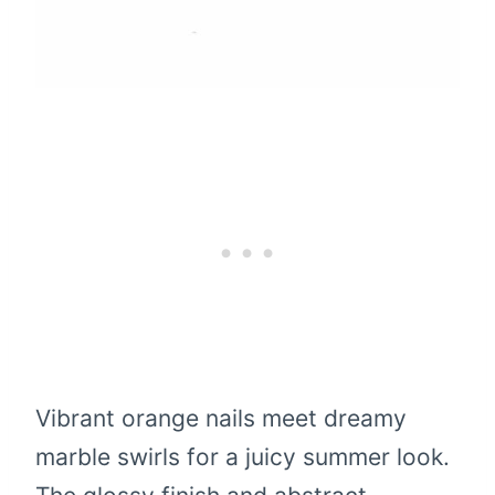
Vibrant orange nails meet dreamy
marble swirls for a juicy summer look.