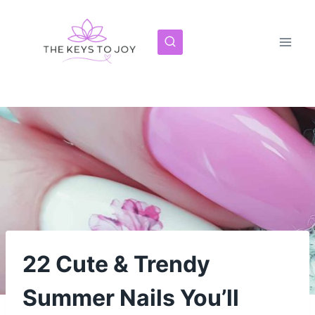
Skip
to
content
22 Cute & Trendy
Summer Nails You’ll