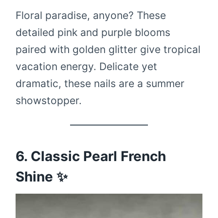
Floral paradise, anyone? These
detailed pink and purple blooms
paired with golden glitter give tropical
vacation energy. Delicate yet
dramatic, these nails are a summer
showstopper.
6. Classic Pearl French
Shine ✨