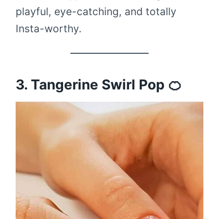
playful, eye-catching, and totally
Insta-worthy.
3. Tangerine Swirl Pop 🍊