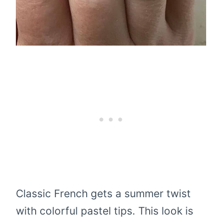
Classic French gets a summer twist
with colorful pastel tips. This look is