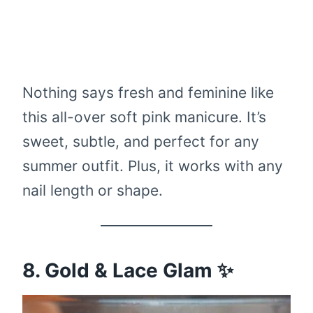
Nothing says fresh and feminine like
this all-over soft pink manicure. It’s
sweet, subtle, and perfect for any
summer outfit. Plus, it works with any
nail length or shape.
8. Gold & Lace Glam ✨