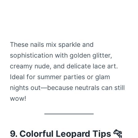
These nails mix sparkle and
sophistication with golden glitter,
creamy nude, and delicate lace art.
Ideal for summer parties or glam
nights out—because neutrals can still
wow!
9. Colorful Leopard Tips 🐆