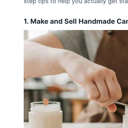
step tips to help you actually get sta
1.
Make and Sell Handmade Ca