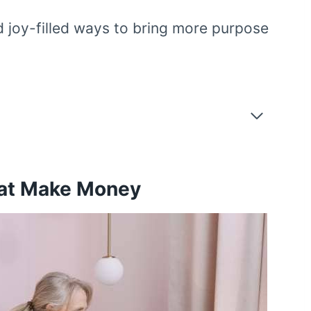
d joy-filled ways to bring more purpose
hat Make Money