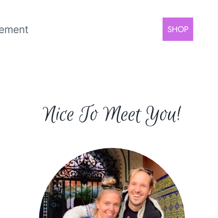
rement
SHOP
Nice To Meet You!