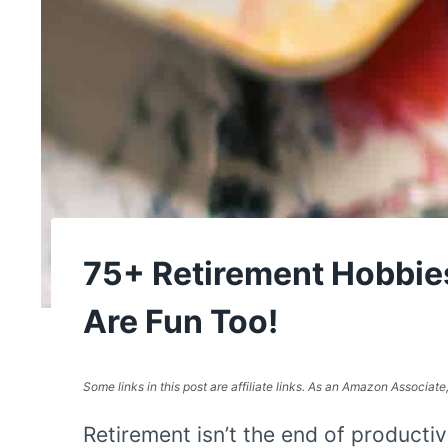
75+ Retirement Hobbi
Are Fun Too!
Some links in this post are affiliate links. As an Amazon Associat
Retirement isn’t the end of productiv