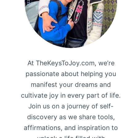
At TheKeysToJoy.com, we’re
passionate about helping you
manifest your dreams and
cultivate joy in every part of life.
Join us on a journey of self-
discovery as we share tools,
affirmations, and inspiration to