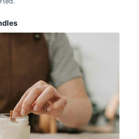
rted.
ndles