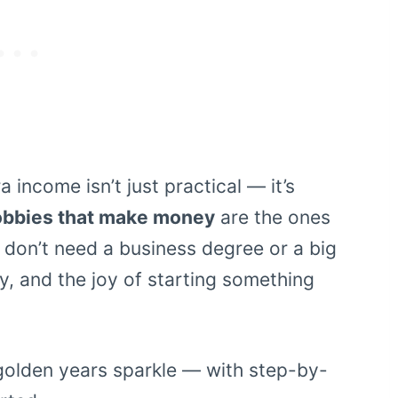
 income isn’t just practical — it’s
obbies that make money
are the ones
 don’t need a business degree or a big
ty, and the joy of starting something
golden years sparkle — with step-by-