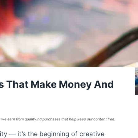
es That Make Money And
e, we earn from qualifying purchases that help keep our content free.
ity — it’s the beginning of creative