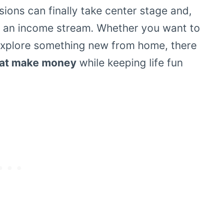
sions can finally take center stage and,
me an income stream. Whether you want to
r explore something new from home, there
hat make money
while keeping life fun