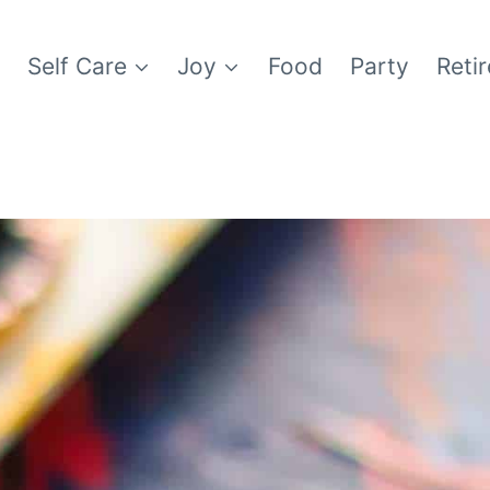
e
Self Care
Joy
Food
Party
Reti