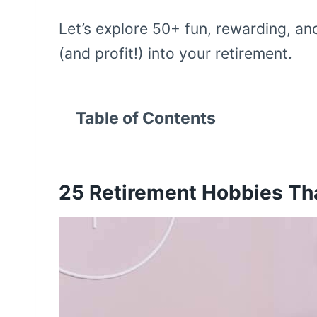
Let’s explore 50+ fun, rewarding, an
(and profit!) into your retirement.
Table of Contents
25
Retirement Hobbies T