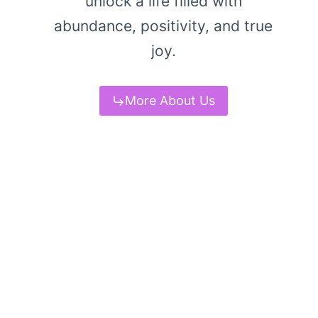
unlock a life filled with
abundance, positivity, and true
joy.
More About Us