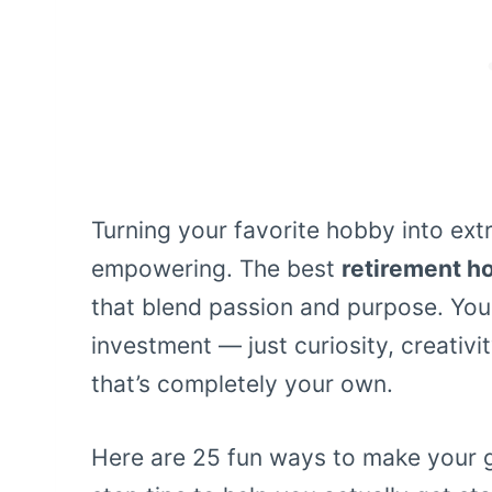
Turning your favorite hobby into extra
empowering. The best
retirement h
that blend passion and purpose. You
investment — just curiosity, creativi
that’s completely your own.
Here are 25 fun ways to make your 