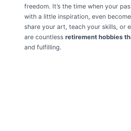
freedom. It’s the time when your pas
with a little inspiration, even beco
share your art, teach your skills, o
are countless
retirement hobbies t
and fulfilling.