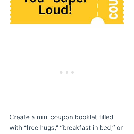
Create a mini coupon booklet filled
with “free hugs,” “breakfast in bed,” or