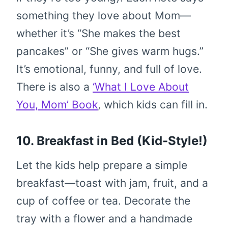
something they love about Mom—
whether it’s “She makes the best
pancakes” or “She gives warm hugs.”
It’s emotional, funny, and full of love.
There is also a
‘What I Love About
You, Mom’ Book
, which kids can fill in.
10. Breakfast in Bed (Kid-Style!)
Let the kids help prepare a simple
breakfast—toast with jam, fruit, and a
cup of coffee or tea. Decorate the
tray with a flower and a handmade