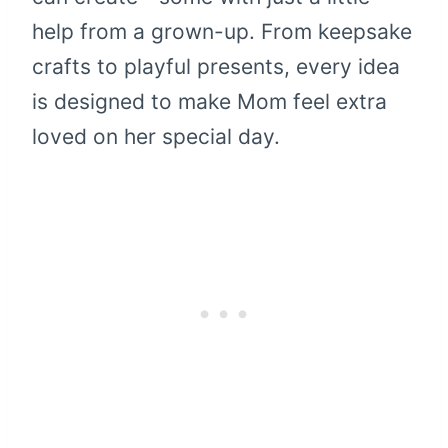
help from a grown-up. From keepsake
crafts to playful presents, every idea
is designed to make Mom feel extra
loved on her special day.