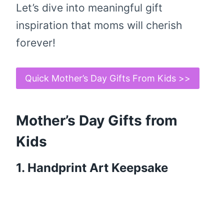
Let’s dive into meaningful gift
inspiration that moms will cherish
forever!
Quick Mother’s Day Gifts From Kids >>
Mother’s Day Gifts from
Kids
1. Handprint Art Keepsake