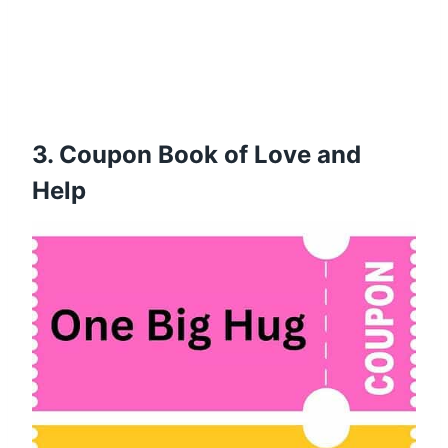
3. Coupon Book of Love and
Help