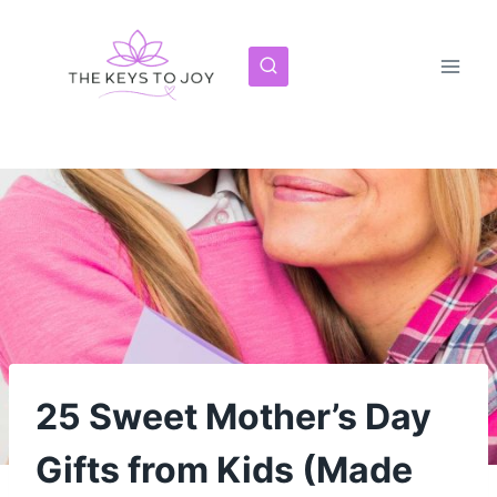
Skip
to
content
25 Sweet Mother’s Day
Gifts from Kids (Made