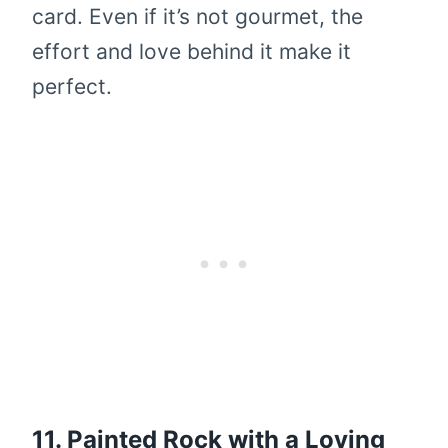
card. Even if it’s not gourmet, the
effort and love behind it make it
perfect.
11. Painted Rock with a Loving