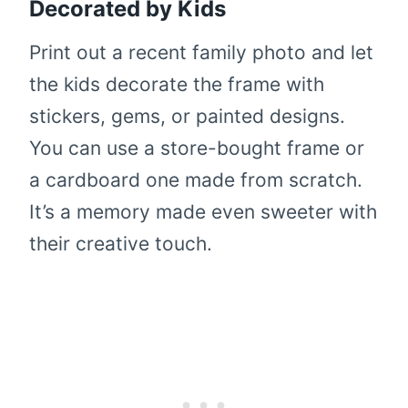
Decorated by Kids
Print out a recent family photo and let
the kids decorate the frame with
stickers, gems, or painted designs.
You can use a store-bought frame or
a cardboard one made from scratch.
It’s a memory made even sweeter with
their creative touch.