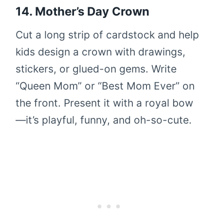
14. Mother’s Day Crown
Cut a long strip of cardstock and help
kids design a crown with drawings,
stickers, or glued-on gems. Write
“Queen Mom” or “Best Mom Ever” on
the front. Present it with a royal bow
—it’s playful, funny, and oh-so-cute.