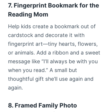
7. Fingerprint Bookmark for the
Reading Mom
Help kids create a bookmark out of
cardstock and decorate it with
fingerprint art—tiny hearts, flowers,
or animals. Add a ribbon and a sweet
message like “I’ll always be with you
when you read.” A small but
thoughtful gift she’ll use again and
again.
8. Framed Family Photo