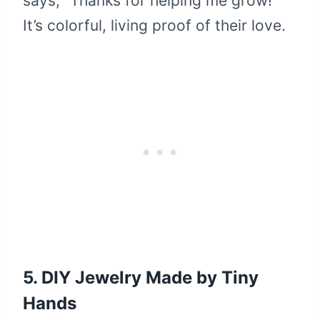
says, “Thanks for helping me grow!”
It’s colorful, living proof of their love.
5. DIY Jewelry Made by Tiny
Hands