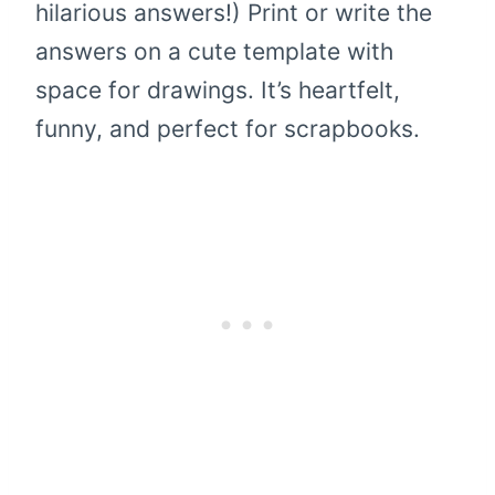
hilarious answers!) Print or write the
answers on a cute template with
space for drawings. It’s heartfelt,
funny, and perfect for scrapbooks.