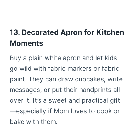
13. Decorated Apron for Kitchen
Moments
Buy a plain white apron and let kids
go wild with fabric markers or fabric
paint. They can draw cupcakes, write
messages, or put their handprints all
over it. It’s a sweet and practical gift
—especially if Mom loves to cook or
bake with them.