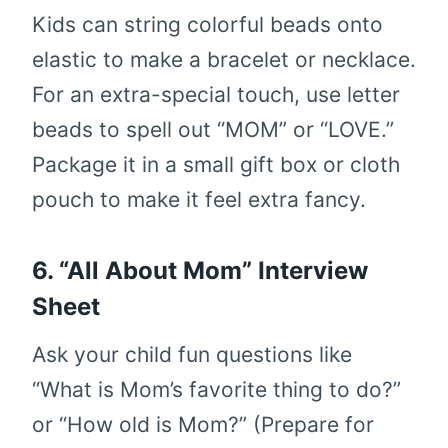
Kids can string colorful beads onto
elastic to make a bracelet or necklace.
For an extra-special touch, use letter
beads to spell out “MOM” or “LOVE.”
Package it in a small gift box or cloth
pouch to make it feel extra fancy.
6. “All About Mom” Interview
Sheet
Ask your child fun questions like
“What is Mom’s favorite thing to do?”
or “How old is Mom?” (Prepare for