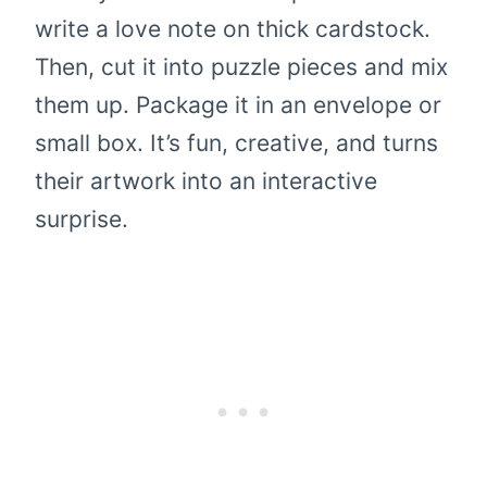
write a love note on thick cardstock.
Then, cut it into puzzle pieces and mix
them up. Package it in an envelope or
small box. It’s fun, creative, and turns
their artwork into an interactive
surprise.