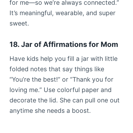
for me—so we’re always connected.”
It’s meaningful, wearable, and super
sweet.
18. Jar of Affirmations for Mom
Have kids help you fill a jar with little
folded notes that say things like
“You’re the best!” or “Thank you for
loving me.” Use colorful paper and
decorate the lid. She can pull one out
anytime she needs a boost.