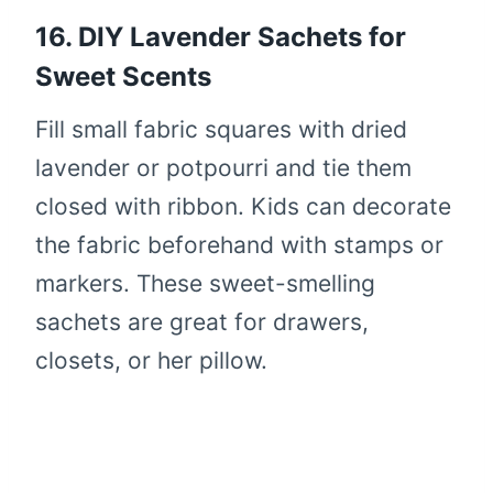
16. DIY Lavender Sachets for
Sweet Scents
Fill small fabric squares with dried
lavender or potpourri and tie them
closed with ribbon. Kids can decorate
the fabric beforehand with stamps or
markers. These sweet-smelling
sachets are great for drawers,
closets, or her pillow.