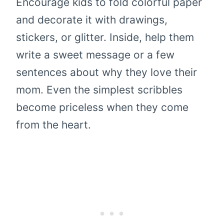
Encourage kids to fold colorful paper
and decorate it with drawings,
stickers, or glitter. Inside, help them
write a sweet message or a few
sentences about why they love their
mom. Even the simplest scribbles
become priceless when they come
from the heart.