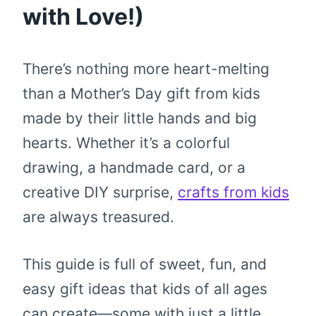
with Love!)
There’s nothing more heart-melting
than a Mother’s Day gift from kids
made by their little hands and big
hearts. Whether it’s a colorful
drawing, a handmade card, or a
creative DIY surprise,
crafts from kids
are always treasured.
This guide is full of sweet, fun, and
easy gift ideas that kids of all ages
can create—some with just a little