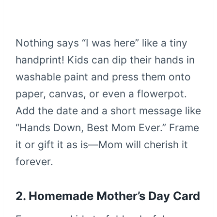
Nothing says “I was here” like a tiny
handprint! Kids can dip their hands in
washable paint and press them onto
paper, canvas, or even a flowerpot.
Add the date and a short message like
“Hands Down, Best Mom Ever.” Frame
it or gift it as is—Mom will cherish it
forever.
2. Homemade Mother’s Day Card