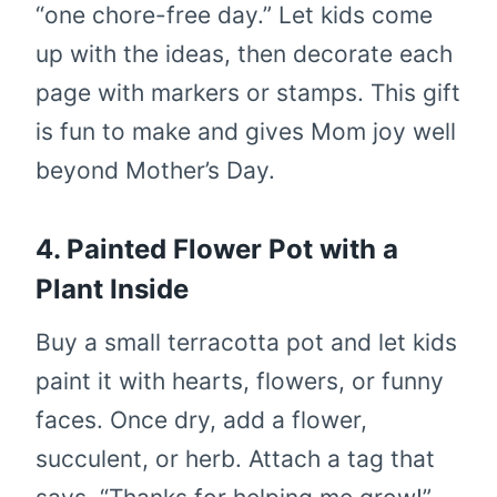
“one chore-free day.” Let kids come
up with the ideas, then decorate each
page with markers or stamps. This gift
is fun to make and gives Mom joy well
beyond Mother’s Day.
4. Painted Flower Pot with a
Plant Inside
Buy a small terracotta pot and let kids
paint it with hearts, flowers, or funny
faces. Once dry, add a flower,
succulent, or herb. Attach a tag that