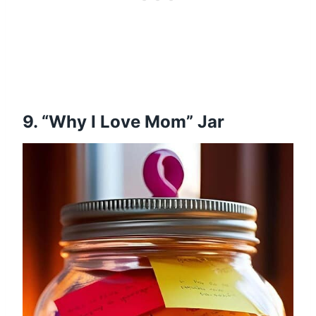
9. “Why I Love Mom” Jar