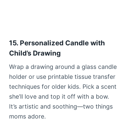
15. Personalized Candle with
Child’s Drawing
Wrap a drawing around a glass candle
holder or use printable tissue transfer
techniques for older kids. Pick a scent
she’ll love and top it off with a bow.
It’s artistic and soothing—two things
moms adore.