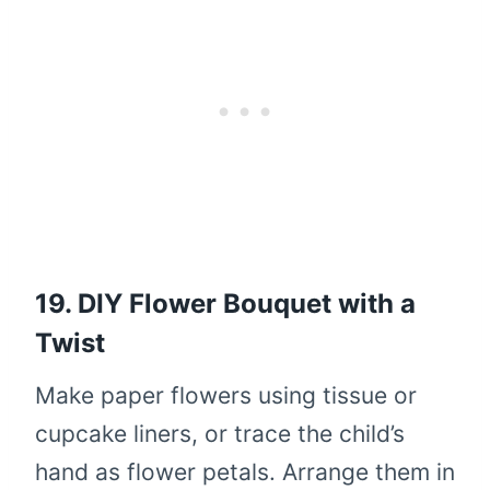
19. DIY Flower Bouquet with a
Twist
Make paper flowers using tissue or
cupcake liners, or trace the child’s
hand as flower petals. Arrange them in