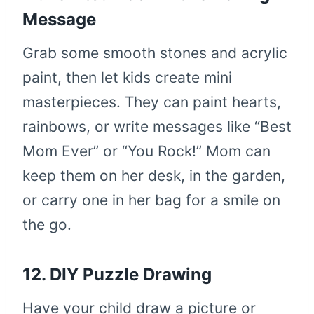
Message
Grab some smooth stones and acrylic
paint, then let kids create mini
masterpieces. They can paint hearts,
rainbows, or write messages like “Best
Mom Ever” or “You Rock!” Mom can
keep them on her desk, in the garden,
or carry one in her bag for a smile on
the go.
12. DIY Puzzle Drawing
Have your child draw a picture or