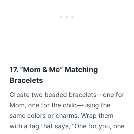
17. “Mom & Me” Matching
Bracelets
Create two beaded bracelets—one for
Mom, one for the child—using the
same colors or charms. Wrap them
with a tag that says, “One for you, one