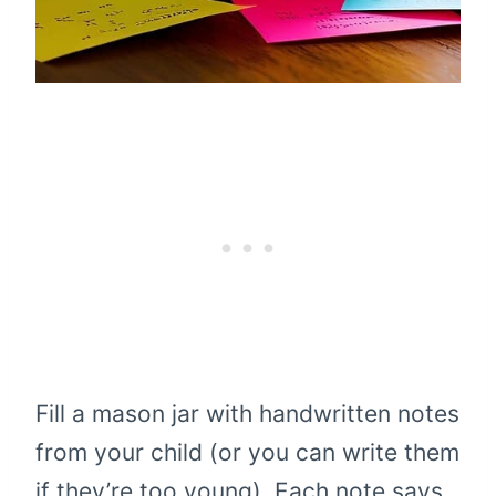
Fill a mason jar with handwritten notes
from your child (or you can write them
if they’re too young). Each note says