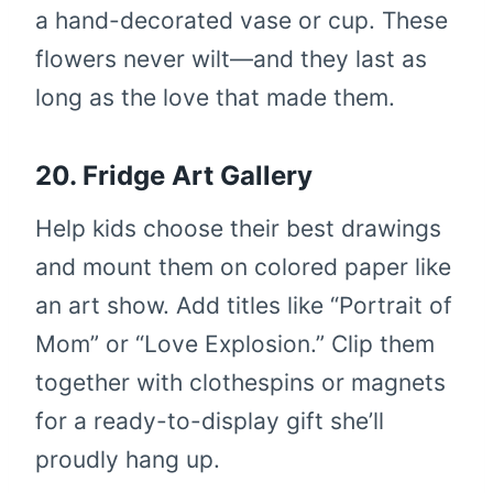
a hand-decorated vase or cup. These
flowers never wilt—and they last as
long as the love that made them.
20. Fridge Art Gallery
Help kids choose their best drawings
and mount them on colored paper like
an art show. Add titles like “Portrait of
Mom” or “Love Explosion.” Clip them
together with clothespins or magnets
for a ready-to-display gift she’ll
proudly hang up.