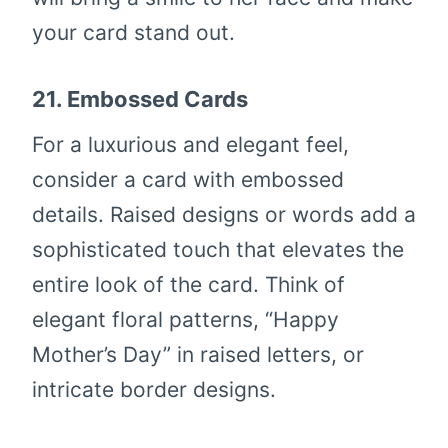
your card stand out.
21.
Embossed Cards
For a luxurious and elegant feel,
consider a card with embossed
details. Raised designs or words add a
sophisticated touch that elevates the
entire look of the card. Think of
elegant floral patterns, “Happy
Mother’s Day” in raised letters, or
intricate border designs.