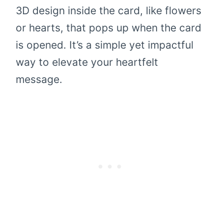
3D design inside the card, like flowers
or hearts, that pops up when the card
is opened. It’s a simple yet impactful
way to elevate your heartfelt
message.