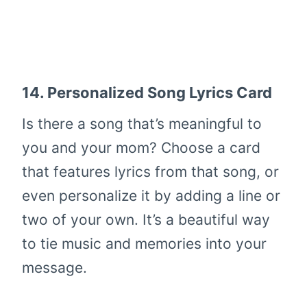
14.
Personalized Song Lyrics Card
Is there a song that’s meaningful to
you and your mom? Choose a card
that features lyrics from that song, or
even personalize it by adding a line or
two of your own. It’s a beautiful way
to tie music and memories into your
message.