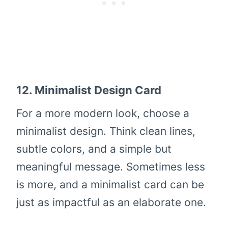
12.
Minimalist Design Card
For a more modern look, choose a
minimalist design. Think clean lines,
subtle colors, and a simple but
meaningful message. Sometimes less
is more, and a minimalist card can be
just as impactful as an elaborate one.