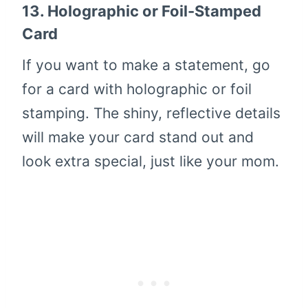
13.
Holographic or Foil-Stamped
Card
If you want to make a statement, go
for a card with holographic or foil
stamping. The shiny, reflective details
will make your card stand out and
look extra special, just like your mom.