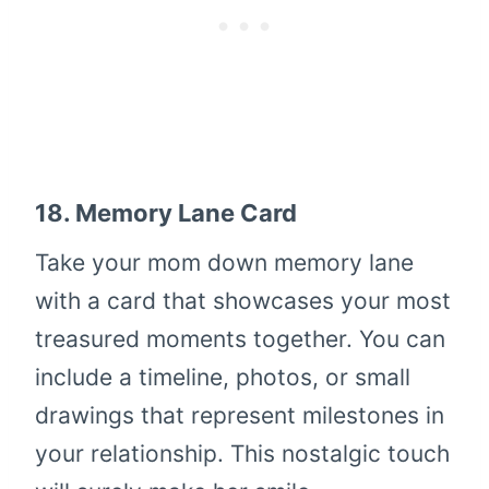
18.
Memory Lane Card
Take your mom down memory lane
with a card that showcases your most
treasured moments together. You can
include a timeline, photos, or small
drawings that represent milestones in
your relationship. This nostalgic touch