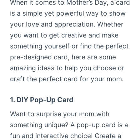
When it comes to Mother’s Day, a card
is a simple yet powerful way to show
your love and appreciation. Whether
you want to get creative and make
something yourself or find the perfect
pre-designed card, here are some
amazing ideas to help you choose or
craft the perfect card for your mom.
1.
DIY Pop-Up Card
Want to surprise your mom with
something unique? A pop-up card is a
fun and interactive choice! Create a