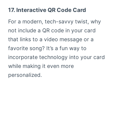
17.
Interactive QR Code Card
For a modern, tech-savvy twist, why
not include a QR code in your card
that links to a video message or a
favorite song? It’s a fun way to
incorporate technology into your card
while making it even more
personalized.