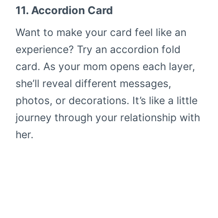
11.
Accordion Card
Want to make your card feel like an
experience? Try an accordion fold
card. As your mom opens each layer,
she’ll reveal different messages,
photos, or decorations. It’s like a little
journey through your relationship with
her.