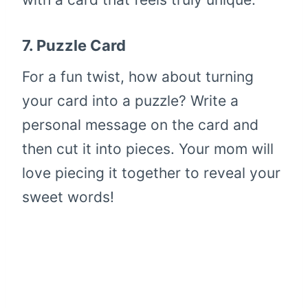
7.
Puzzle Card
For a fun twist, how about turning
your card into a puzzle? Write a
personal message on the card and
then cut it into pieces. Your mom will
love piecing it together to reveal your
sweet words!