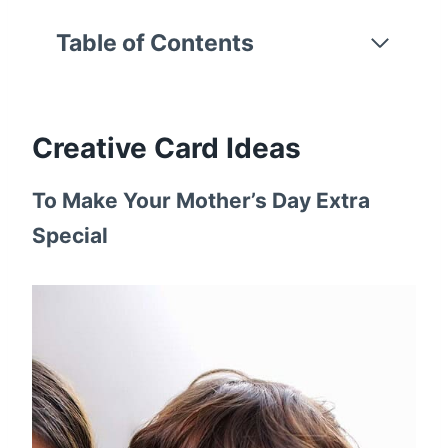
Table of Contents
Creative Card Ideas
To Make Your Mother’s Day Extra
Special