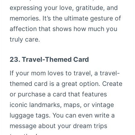
expressing your love, gratitude, and
memories. It’s the ultimate gesture of
affection that shows how much you
truly care.
23.
Travel-Themed Card
If your mom loves to travel, a travel-
themed card is a great option. Create
or purchase a card that features
iconic landmarks, maps, or vintage
luggage tags. You can even write a
message about your dream trips