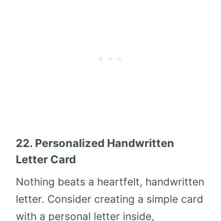
22.
Personalized Handwritten
Letter Card
Nothing beats a heartfelt, handwritten
letter. Consider creating a simple card
with a personal letter inside,