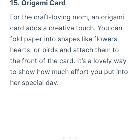
15.
Origami Card
For the craft-loving mom, an origami
card adds a creative touch. You can
fold paper into shapes like flowers,
hearts, or birds and attach them to
the front of the card. It’s a lovely way
to show how much effort you put into
her special day.