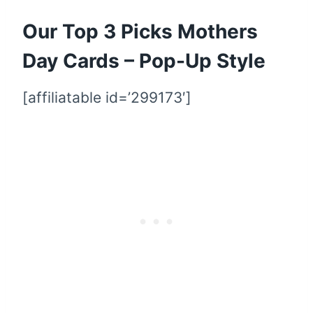
Our Top 3 Picks Mothers
Day Cards – Pop-Up Style
[affiliatable id=’299173′]