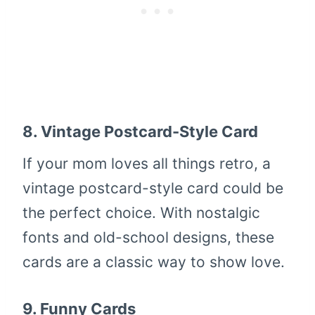
8.
Vintage Postcard-Style Card
If your mom loves all things retro, a
vintage postcard-style card could be
the perfect choice. With nostalgic
fonts and old-school designs, these
cards are a classic way to show love.
9.
Funny Cards