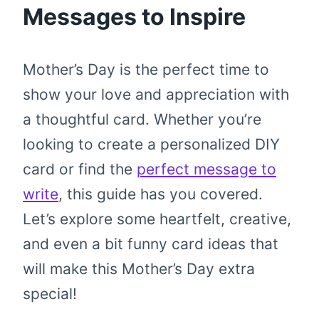
Messages to Inspire
Mother’s Day is the perfect time to
show your love and appreciation with
a thoughtful card. Whether you’re
looking to create a personalized DIY
card or find the
perfect message to
write
, this guide has you covered.
Let’s explore some heartfelt, creative,
and even a bit funny card ideas that
will make this Mother’s Day extra
special!