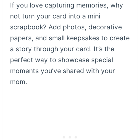
If you love capturing memories, why
not turn your card into a mini
scrapbook? Add photos, decorative
papers, and small keepsakes to create
a story through your card. It’s the
perfect way to showcase special
moments you’ve shared with your
mom.