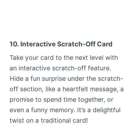
10.
Interactive Scratch-Off Card
Take your card to the next level with
an interactive scratch-off feature.
Hide a fun surprise under the scratch-
off section, like a heartfelt message, a
promise to spend time together, or
even a funny memory. It’s a delightful
twist on a traditional card!