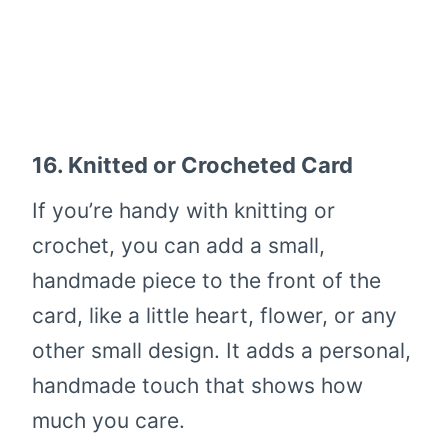
16.
Knitted or Crocheted Card
If you’re handy with knitting or
crochet, you can add a small,
handmade piece to the front of the
card, like a little heart, flower, or any
other small design. It adds a personal,
handmade touch that shows how
much you care.