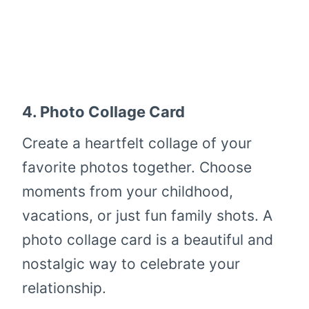
4.
Photo Collage Card
Create a heartfelt collage of your
favorite photos together. Choose
moments from your childhood,
vacations, or just fun family shots. A
photo collage card is a beautiful and
nostalgic way to celebrate your
relationship.