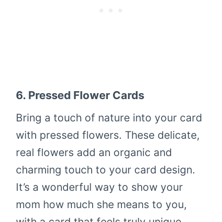
6.
Pressed Flower Cards
Bring a touch of nature into your card
with pressed flowers. These delicate,
real flowers add an organic and
charming touch to your card design.
It’s a wonderful way to show your
mom how much she means to you,
with a card that feels truly unique.