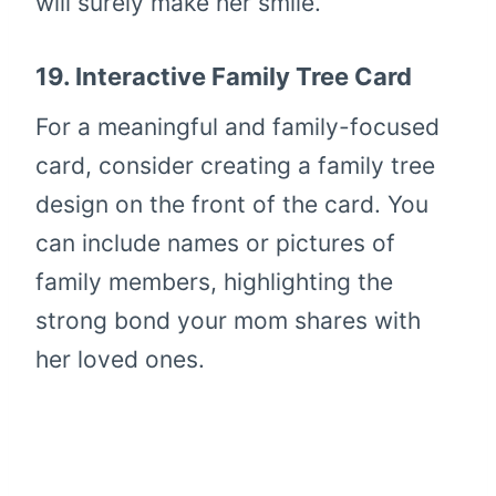
will surely make her smile.
19.
Interactive Family Tree Card
For a meaningful and family-focused
card, consider creating a family tree
design on the front of the card. You
can include names or pictures of
family members, highlighting the
strong bond your mom shares with
her loved ones.