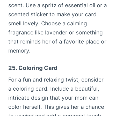
scent. Use a spritz of essential oil or a
scented sticker to make your card
smell lovely. Choose a calming
fragrance like lavender or something
that reminds her of a favorite place or
memory.
25.
Coloring Card
For a fun and relaxing twist, consider
a coloring card. Include a beautiful,
intricate design that your mom can
color herself. This gives her a chance
to unwind and add a personal touch