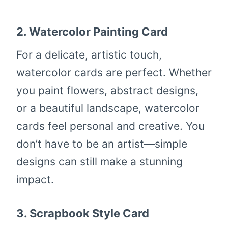
2.
Watercolor Painting Card
For a delicate, artistic touch,
watercolor cards are perfect. Whether
you paint flowers, abstract designs,
or a beautiful landscape, watercolor
cards feel personal and creative. You
don’t have to be an artist—simple
designs can still make a stunning
impact.
3.
Scrapbook Style Card