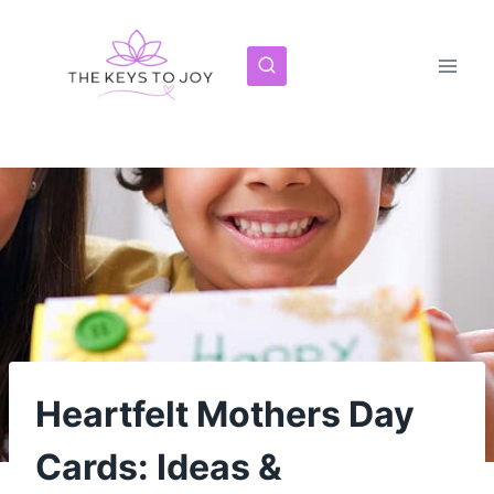
Skip
to
content
Heartfelt Mothers Day
Cards: Ideas &