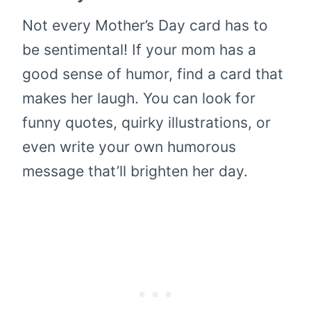
Not every Mother’s Day card has to
be sentimental! If your mom has a
good sense of humor, find a card that
makes her laugh. You can look for
funny quotes, quirky illustrations, or
even write your own humorous
message that’ll brighten her day.