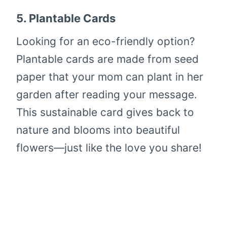
5.
Plantable Cards
Looking for an eco-friendly option?
Plantable cards are made from seed
paper that your mom can plant in her
garden after reading your message.
This sustainable card gives back to
nature and blooms into beautiful
flowers—just like the love you share!