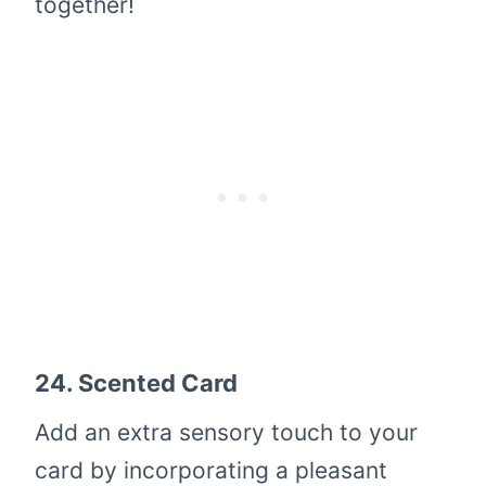
together!
24.
Scented Card
Add an extra sensory touch to your
card by incorporating a pleasant