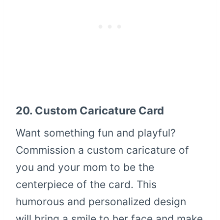
20.
Custom Caricature Card
Want something fun and playful?
Commission a custom caricature of
you and your mom to be the
centerpiece of the card. This
humorous and personalized design
will bring a smile to her face and make