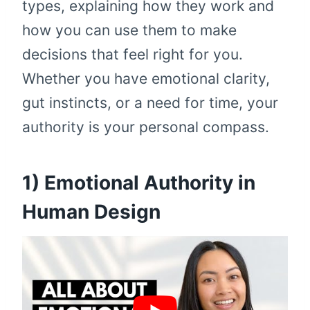
types, explaining how they work and
how you can use them to make
decisions that feel right for you.
Whether you have emotional clarity,
gut instincts, or a need for time, your
authority is your personal compass.
1) Emotional Authority in
Human Design