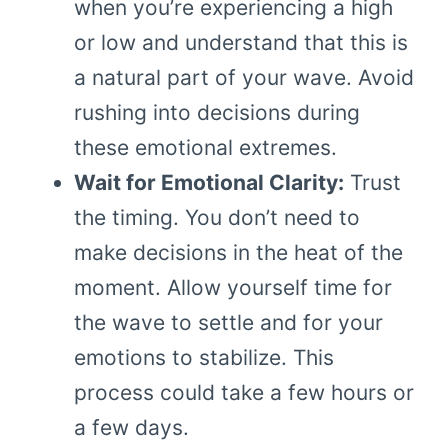
when you’re experiencing a high
or low and understand that this is
a natural part of your wave. Avoid
rushing into decisions during
these emotional extremes.
Wait for Emotional Clarity:
Trust
the timing. You don’t need to
make decisions in the heat of the
moment. Allow yourself time for
the wave to settle and for your
emotions to stabilize. This
process could take a few hours or
a few days.