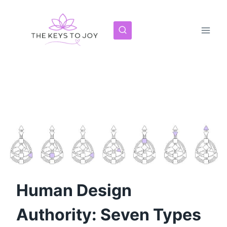
Skip
to
content
Human Design
Authority: Seven Types