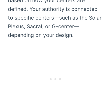
based on how your centers are
defined. Your authority is connected
to specific centers—such as the Solar
Plexus, Sacral, or G-center—
depending on your design.