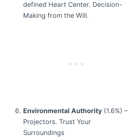
defined Heart Center. Decision-
Making from the Will.
Environmental Authority
(1.6%) –
Projectors. Trust Your
Surroundings