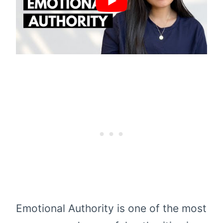
Emotional Authority is one of the most