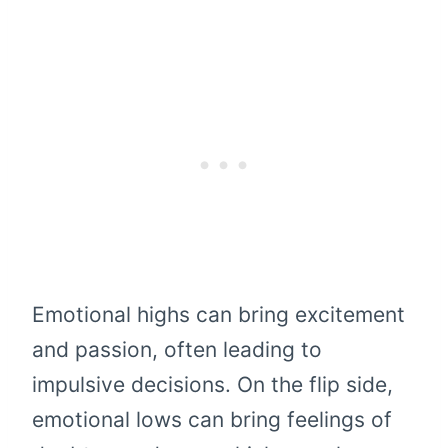
Emotional highs can bring excitement
and passion, often leading to
impulsive decisions. On the flip side,
emotional lows can bring feelings of