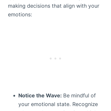
making decisions that align with your
emotions:
Notice the Wave:
Be mindful of
your emotional state. Recognize