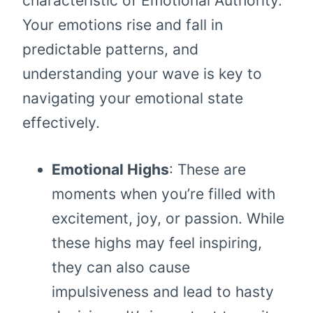
characteristic of Emotional Authority.
Your emotions rise and fall in
predictable patterns, and
understanding your wave is key to
navigating your emotional state
effectively.
Emotional Highs
: These are
moments when you’re filled with
excitement, joy, or passion. While
these highs may feel inspiring,
they can also cause
impulsiveness and lead to hasty