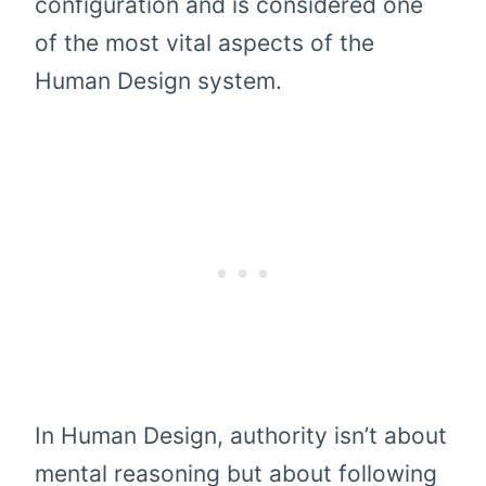
configuration and is considered one
of the most vital aspects of the
Human Design system.
In Human Design, authority isn’t about
mental reasoning but about following