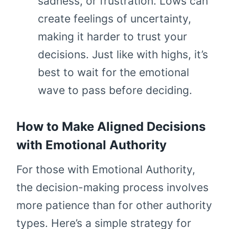
sadness, or frustration. Lows can
create feelings of uncertainty,
making it harder to trust your
decisions. Just like with highs, it’s
best to wait for the emotional
wave to pass before deciding.
How to Make Aligned Decisions
with Emotional Authority
For those with Emotional Authority,
the decision-making process involves
more patience than for other authority
types. Here’s a simple strategy for