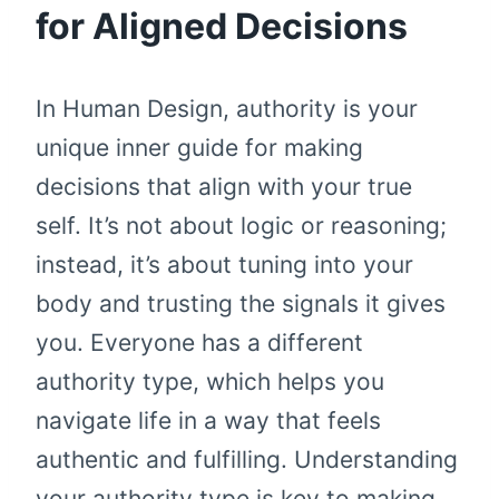
for Aligned Decisions
In Human Design, authority is your
unique inner guide for making
decisions that align with your true
self. It’s not about logic or reasoning;
instead, it’s about tuning into your
body and trusting the signals it gives
you. Everyone has a different
authority type, which helps you
navigate life in a way that feels
authentic and fulfilling. Understanding
your authority type is key to making