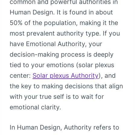
common and powerful authorities in
Human Design. It is found in about
50% of the population, making it the
most prevalent authority type. If you
have Emotional Authority, your
decision-making process is deeply
tied to your emotions (solar plexus
center:
Solar plexus Authority
), and
the key to making decisions that align
with your true self is to wait for
emotional clarity.
In Human Design, Authority refers to