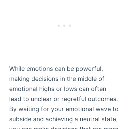
While emotions can be powerful,
making decisions in the middle of
emotional highs or lows can often
lead to unclear or regretful outcomes.
By waiting for your emotional wave to
subside and achieving a neutral state,