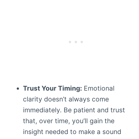
Trust Your Timing:
Emotional
clarity doesn’t always come
immediately. Be patient and trust
that, over time, you’ll gain the
insight needed to make a sound