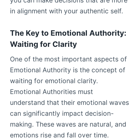
you can make decisions that are more
in alignment with your authentic self.
The Key to Emotional Authority:
Waiting for Clarity
One of the most important aspects of
Emotional Authority is the concept of
waiting for emotional clarity.
Emotional Authorities must
understand that their emotional waves
can significantly impact decision-
making. These waves are natural, and
emotions rise and fall over time.