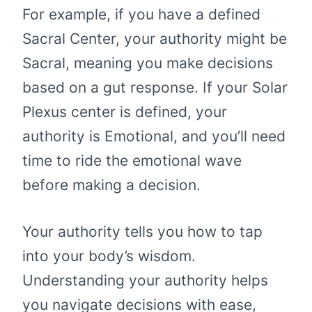
For example, if you have a defined
Sacral Center, your authority might be
Sacral, meaning you make decisions
based on a gut response. If your Solar
Plexus center is defined, your
authority is Emotional, and you’ll need
time to ride the emotional wave
before making a decision.
Your authority tells you how to tap
into your body’s wisdom.
Understanding your authority helps
you navigate decisions with ease,