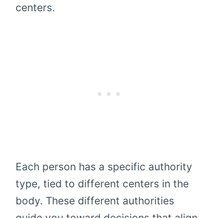
centers.
Each person has a specific authority
type, tied to different centers in the
body. These different authorities
guide you toward decisions that align