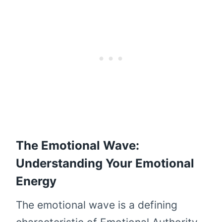
The Emotional Wave:
Understanding Your Emotional
Energy
The emotional wave is a defining