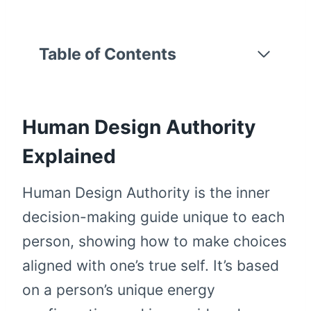
Table of Contents
Human Design Authority
Explained
Human Design Authority is the inner
decision-making guide unique to each
person, showing how to make choices
aligned with one’s true self. It’s based
on a person’s unique energy