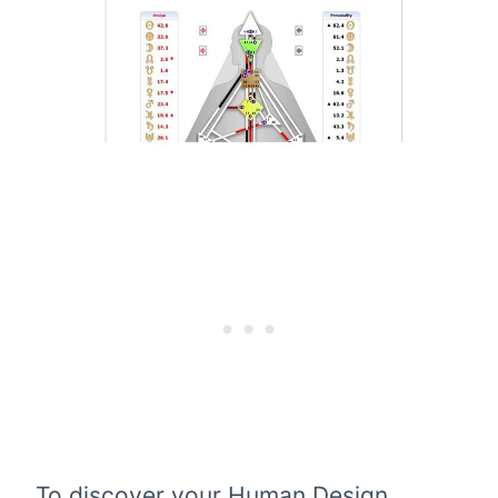
To discover your Human Design