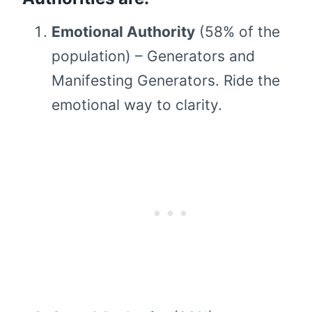
Emotional Authority
(58% of the
population) – Generators and
Manifesting Generators. Ride the
emotional way to clarity.