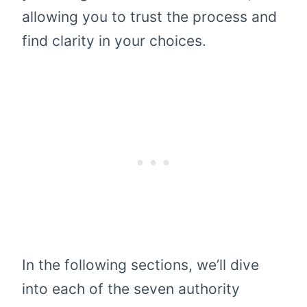
allowing you to trust the process and
find clarity in your choices.
In the following sections, we’ll dive
into each of the seven authority