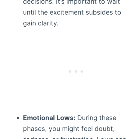
decisions. It’s important to wait
until the excitement subsides to
gain clarity.
Emotional Lows:
During these
phases, you might feel doubt,