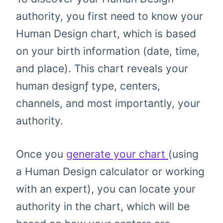
authority, you first need to know your
Human Design chart, which is based
on your birth information (date, time,
and place). This chart reveals your
human designƒ type, centers,
channels, and most importantly, your
authority.
Once you
generate your chart
(using
a Human Design calculator or working
with an expert), you can locate your
authority in the chart, which will be