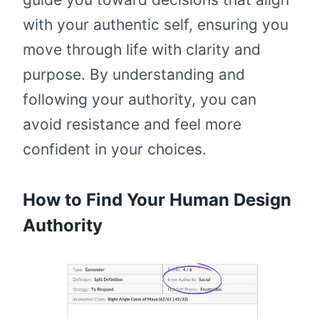
with your authentic self, ensuring you
move through life with clarity and
purpose. By understanding and
following your authority, you can
avoid resistance and feel more
confident in your choices.
How to Find Your Human Design
Authority