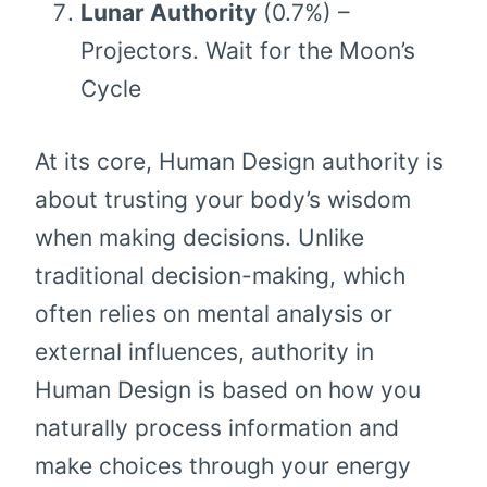
Lunar Authority
(0.7%) –
Projectors. Wait for the Moon’s
Cycle
At its core, Human Design authority is
about trusting your body’s wisdom
when making decisions. Unlike
traditional decision-making, which
often relies on mental analysis or
external influences, authority in
Human Design is based on how you
naturally process information and
make choices through your energy