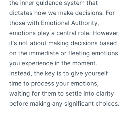
the inner guidance system that
dictates how we make decisions. For
those with Emotional Authority,
emotions play a central role. However,
it’s not about making decisions based
on the immediate or fleeting emotions
you experience in the moment.
Instead, the key is to give yourself
time to process your emotions,
waiting for them to settle into clarity
before making any significant choices.