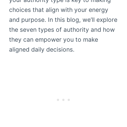
choices that align with your energy
and purpose. In this blog, we’ll explore
the seven types of authority and how
they can empower you to make
aligned daily decisions.