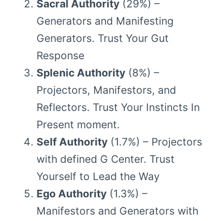
Sacral Authority
(29%) –
Generators and Manifesting
Generators. Trust Your Gut
Response
Splenic Authority
(8%) –
Projectors, Manifestors, and
Reflectors. Trust Your Instincts In
Present moment.
Self Authority
(1.7%) – Projectors
with defined G Center. Trust
Yourself to Lead the Way
Ego Authority
(1.3%) –
Manifestors and Generators with