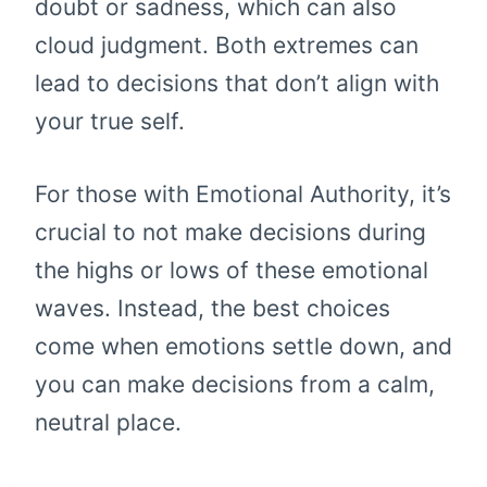
doubt or sadness, which can also
cloud judgment. Both extremes can
lead to decisions that don’t align with
your true self.
For those with Emotional Authority, it’s
crucial to not make decisions during
the highs or lows of these emotional
waves. Instead, the best choices
come when emotions settle down, and
you can make decisions from a calm,
neutral place.