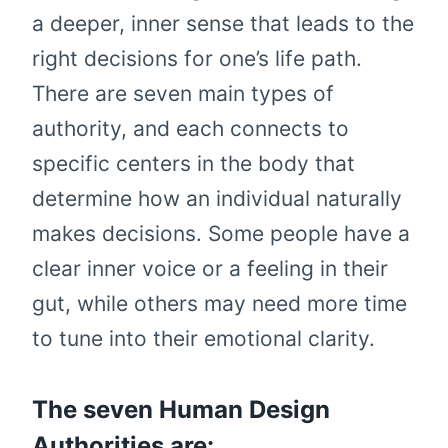
a deeper, inner sense that leads to the
right decisions for one’s life path.
There are seven main types of
authority, and each connects to
specific centers in the body that
determine how an individual naturally
makes decisions. Some people have a
clear inner voice or a feeling in their
gut, while others may need more time
to tune into their emotional clarity.
The seven Human Design
Authorities are: