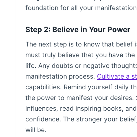
foundation for all your manifestation
Step 2: Believe in Your Power
The next step is to know that belief 
must truly believe that you have the
life. Any doubts or negative thought
manifestation process.
Cultivate a s
capabilities. Remind yourself daily 
the power to manifest your desires. 
influences, read inspiring books, and
confidence. The stronger your belief
will be.