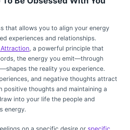
 To Be Obsessed With You
ss that allows you to align your energy
red experiences and relationships.
Attraction
, a powerful principle that
r words, the energy you emit—through
s—shapes the reality you experience.
xperiences, and negative thoughts attract
n positive thoughts and maintaining a
draw into your life the people and
s energy.
elings on a specific desire or
specific