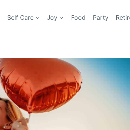
e
Self Care
Joy
Food
Party
Reti