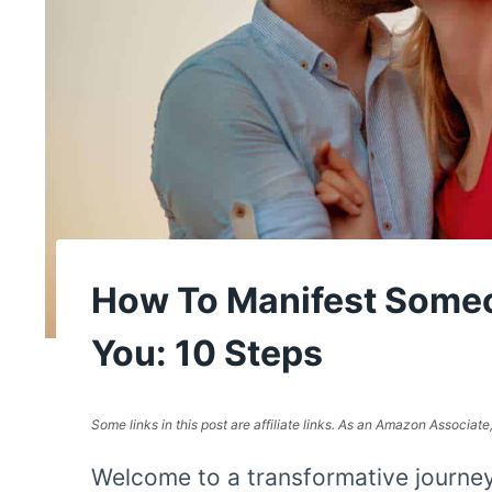
How To Manifest Some
You: 10 Steps
Some links in this post are affiliate links. As an Amazon Associat
Welcome to a transformative journe