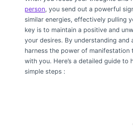
person
, you send out a powerful sign
similar energies, effectively pullin
key is to maintain a positive and unw
your desires. By understanding and 
harness the power of manifestatio
with you. Here’s a detailed guide to 
simple steps :