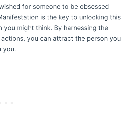
 wished for someone to be obsessed
Manifestation is the key to unlocking this
an you might think. By harnessing the
 actions, you can attract the person you
 you.