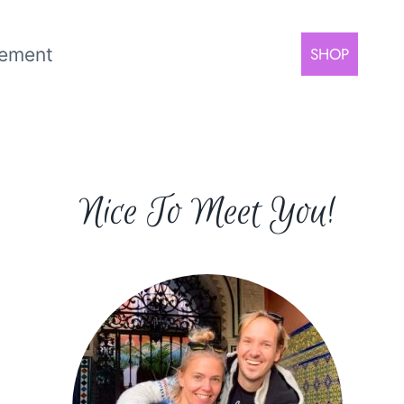
rement
SHOP
Nice To Meet You!