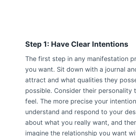
Step 1: Have Clear Intentions
The first step in any manifestation p
you want. Sit down with a journal an
attract and what qualities they poss
possible. Consider their personality 
feel. The more precise your intention
understand and respond to your desir
about what you really want, and then
imagine the relationship you want wit