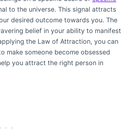
al to the universe. This signal attracts
g your desired outcome towards you. The
avering belief in your ability to manifest
applying the Law of Attraction, you can
n to make someone become obsessed
help you attract the right person in