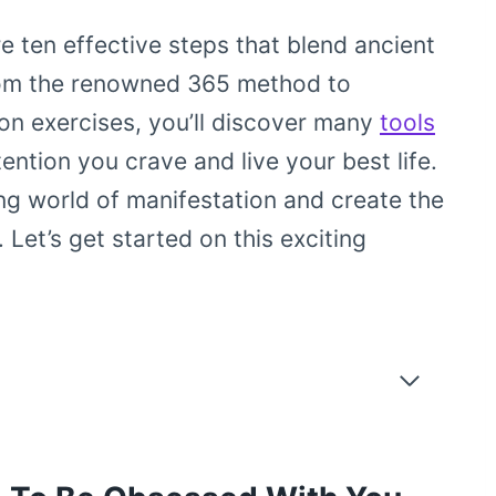
e ten effective steps that blend ancient
om the renowned 365 method to
ion exercises, you’ll discover many
tools
ention you crave and live your best life.
ng world of manifestation and create the
Let’s get started on this exciting