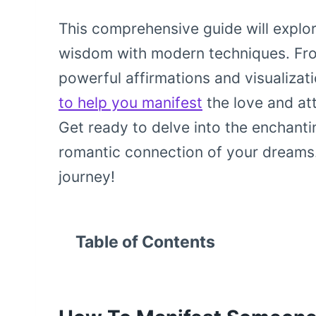
This comprehensive guide will explor
wisdom with modern techniques. Fr
powerful affirmations and visualizat
to help you manifest
the love and att
Get ready to delve into the enchanti
romantic connection of your dreams. 
journey!
Table of Contents