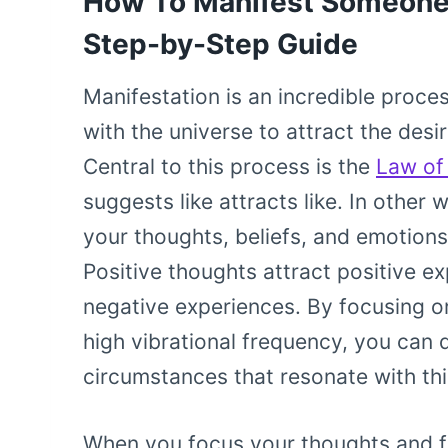
How To Manifest Someone
Step-by-Step Guide
Manifestation is an incredible proce
with the universe to attract the desi
Central to this process is the
Law of 
suggests like attracts like. In othe
your thoughts, beliefs, and emotion
Positive thoughts attract positive e
negative experiences. By focusing o
high vibrational frequency, you can 
circumstances that resonate with thi
When you focus your thoughts and fe