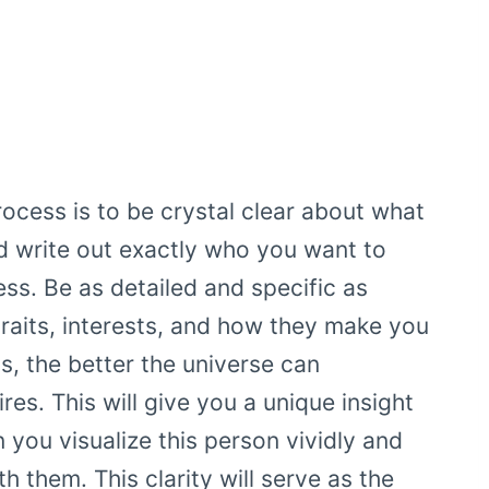
rocess is to be crystal clear about what
d write out exactly who you want to
ess. Be as detailed and specific as
traits, interests, and how they make you
s, the better the universe can
es. This will give you a unique insight
 you visualize this person vividly and
h them. This clarity will serve as the