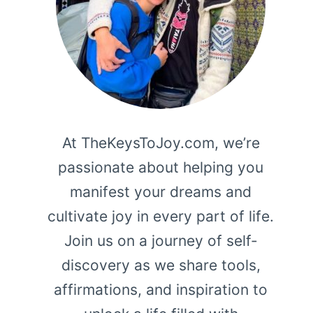
At TheKeysToJoy.com, we’re
passionate about helping you
manifest your dreams and
cultivate joy in every part of life.
Join us on a journey of self-
discovery as we share tools,
affirmations, and inspiration to