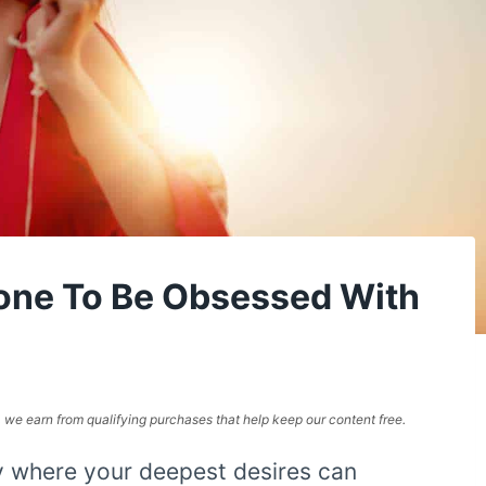
one To Be Obsessed With
e, we earn from qualifying purchases that help keep our content free.
y where your deepest desires can