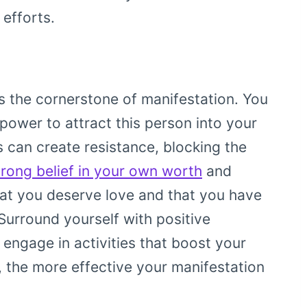
 efforts.
is the cornerstone of manifestation. You
 power to attract this person into your
s can create resistance, blocking the
trong belief in your own worth
and
that you deserve love and that you have
Surround yourself with positive
 engage in activities that boost your
, the more effective your manifestation