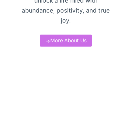
unlock a life filled with
abundance, positivity, and true
joy.
More About Us