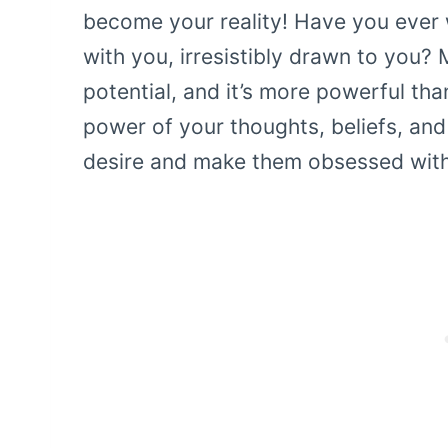
become your reality! Have you ever
with you, irresistibly drawn to you? 
potential, and it’s more powerful th
power of your thoughts, beliefs, and
desire and make them obsessed with