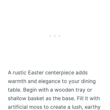
A rustic Easter centerpiece adds
warmth and elegance to your dining
table. Begin with a wooden tray or
shallow basket as the base. Fill it with
artificial moss to create a lush, earthy