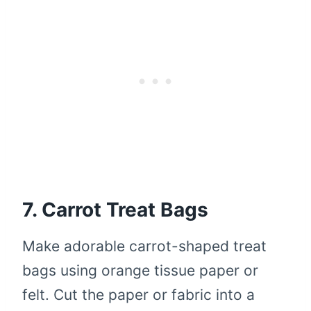
7. Carrot Treat Bags
Make adorable carrot-shaped treat
bags using orange tissue paper or
felt. Cut the paper or fabric into a