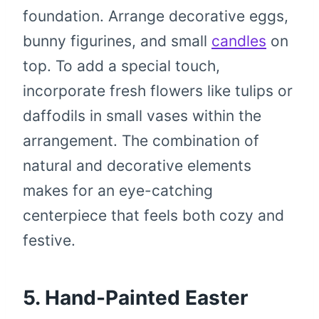
foundation. Arrange decorative eggs,
bunny figurines, and small
candles
on
top. To add a special touch,
incorporate fresh flowers like tulips or
daffodils in small vases within the
arrangement. The combination of
natural and decorative elements
makes for an eye-catching
centerpiece that feels both cozy and
festive.
5. Hand-Painted Easter