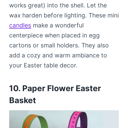
works great) into the shell. Let the
wax harden before lighting. These mini
candles
make a wonderful
centerpiece when placed in egg
cartons or small holders. They also
add a cozy and warm ambiance to
your Easter table decor.
10. Paper Flower Easter
Basket