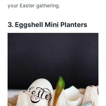
your Easter gathering.
3. Eggshell Mini Planters