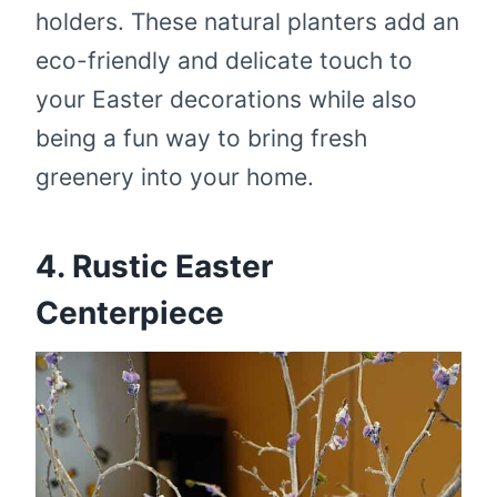
holders. These natural planters add an
eco-friendly and delicate touch to
your Easter decorations while also
being a fun way to bring fresh
greenery into your home.
4. Rustic Easter
Centerpiece