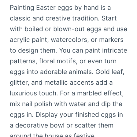
Painting Easter eggs by hand is a
classic and creative tradition. Start
with boiled or blown-out eggs and use
acrylic paint, watercolors, or markers
to design them. You can paint intricate
patterns, floral motifs, or even turn
eggs into adorable animals. Gold leaf,
glitter, and metallic accents add a
luxurious touch. For a marbled effect,
mix nail polish with water and dip the
eggs in. Display your finished eggs in
a decorative bowl or scatter them
around the house as festive