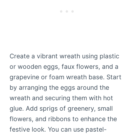
Create a vibrant wreath using plastic
or wooden eggs, faux flowers, and a
grapevine or foam wreath base. Start
by arranging the eggs around the
wreath and securing them with hot
glue. Add sprigs of greenery, small
flowers, and ribbons to enhance the
festive look. You can use pastel-