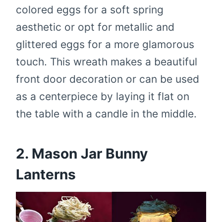
colored eggs for a soft spring
aesthetic or opt for metallic and
glittered eggs for a more glamorous
touch. This wreath makes a beautiful
front door decoration or can be used
as a centerpiece by laying it flat on
the table with a candle in the middle.
2. Mason Jar Bunny
Lanterns