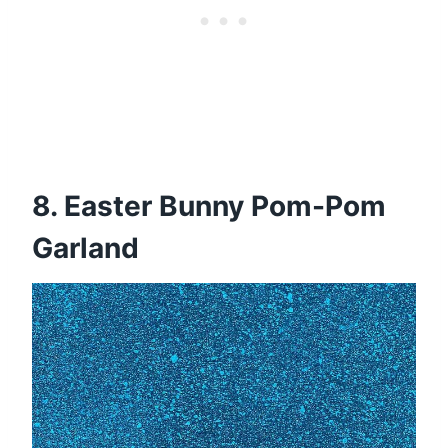
8. Easter Bunny Pom-Pom
Garland