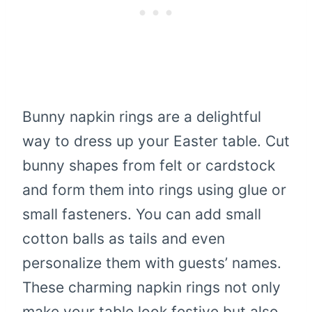
Bunny napkin rings are a delightful
way to dress up your Easter table. Cut
bunny shapes from felt or cardstock
and form them into rings using glue or
small fasteners. You can add small
cotton balls as tails and even
personalize them with guests’ names.
These charming napkin rings not only
make your table look festive but also