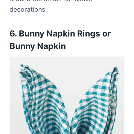
decorations.
6. Bunny Napkin Rings or
Bunny Napkin