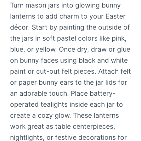
Turn mason jars into glowing bunny
lanterns to add charm to your Easter
décor. Start by painting the outside of
the jars in soft pastel colors like pink,
blue, or yellow. Once dry, draw or glue
on bunny faces using black and white
paint or cut-out felt pieces. Attach felt
or paper bunny ears to the jar lids for
an adorable touch. Place battery-
operated tealights inside each jar to
create a cozy glow. These lanterns
work great as table centerpieces,
nightlights, or festive decorations for