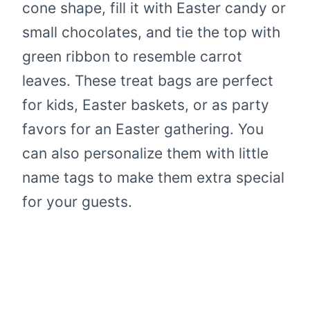
cone shape, fill it with Easter candy or
small chocolates, and tie the top with
green ribbon to resemble carrot
leaves. These treat bags are perfect
for kids, Easter baskets, or as party
favors for an Easter gathering. You
can also personalize them with little
name tags to make them extra special
for your guests.