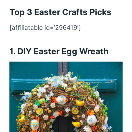
Top 3 Easter Crafts Picks
[affiliatable id=’296419′]
1. DIY Easter Egg Wreath