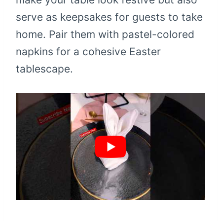
serve as keepsakes for guests to take
home. Pair them with pastel-colored
napkins for a cohesive Easter
tablescape.