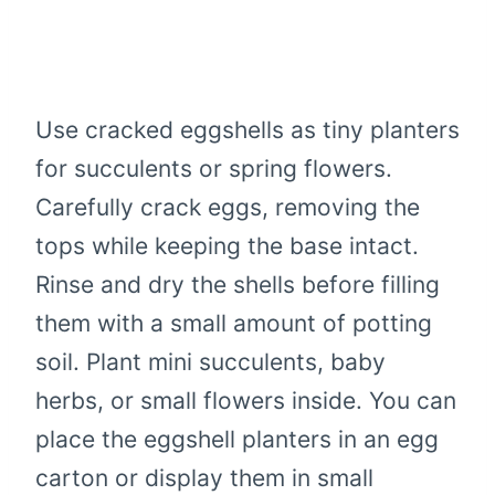
Use cracked eggshells as tiny planters
for succulents or spring flowers.
Carefully crack eggs, removing the
tops while keeping the base intact.
Rinse and dry the shells before filling
them with a small amount of potting
soil. Plant mini succulents, baby
herbs, or small flowers inside. You can
place the eggshell planters in an egg
carton or display them in small