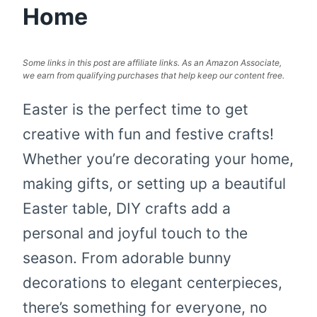
Home
Some links in this post are affiliate links. As an Amazon Associate,
we earn from qualifying purchases that help keep our content free.
Easter is the perfect time to get
creative with fun and festive crafts!
Whether you’re decorating your home,
making gifts, or setting up a beautiful
Easter table, DIY crafts add a
personal and joyful touch to the
season. From adorable bunny
decorations to elegant centerpieces,
there’s something for everyone, no