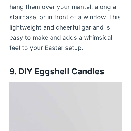
hang them over your mantel, along a
staircase, or in front of a window. This
lightweight and cheerful garland is
easy to make and adds a whimsical
feel to your Easter setup.
9. DIY Eggshell Candles