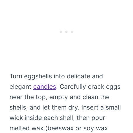
Turn eggshells into delicate and
elegant
candles
. Carefully crack eggs
near the top, empty and clean the
shells, and let them dry. Insert a small
wick inside each shell, then pour
melted wax (beeswax or soy wax