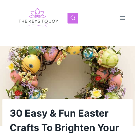
Skip
to
content
30 Easy & Fun Easter
Crafts To Brighten Your