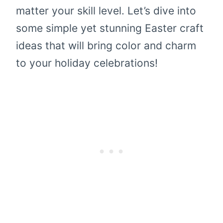
matter your skill level. Let’s dive into
some simple yet stunning Easter craft
ideas that will bring color and charm
to your holiday celebrations!