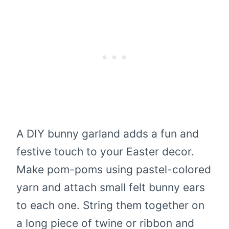
A DIY bunny garland adds a fun and
festive touch to your Easter decor.
Make pom-poms using pastel-colored
yarn and attach small felt bunny ears
to each one. String them together on
a long piece of twine or ribbon and