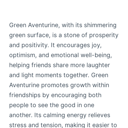
Green Aventurine, with its shimmering
green surface, is a stone of prosperity
and positivity. It encourages joy,
optimism, and emotional well-being,
helping friends share more laughter
and light moments together. Green
Aventurine promotes growth within
friendships by encouraging both
people to see the good in one
another. Its calming energy relieves
stress and tension, making it easier to