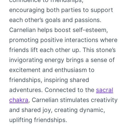
encouraging both parties to support
each other’s goals and passions.
Carnelian helps boost self-esteem,
promoting positive interactions where
friends lift each other up. This stone’s
invigorating energy brings a sense of
excitement and enthusiasm to
friendships, inspiring shared
adventures. Connected to the
sacral
chakra
, Carnelian stimulates creativity
and shared joy, creating dynamic,
uplifting friendships.