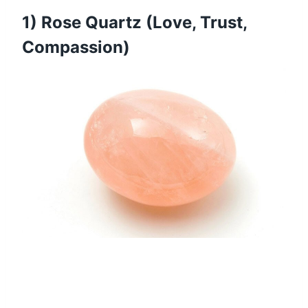
1) Rose Quartz (Love, Trust,
Compassion)