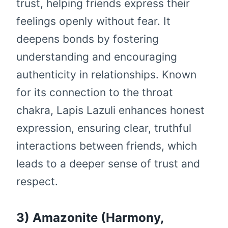
trust, helping friends express their
feelings openly without fear. It
deepens bonds by fostering
understanding and encouraging
authenticity in relationships. Known
for its connection to the throat
chakra, Lapis Lazuli enhances honest
expression, ensuring clear, truthful
interactions between friends, which
leads to a deeper sense of trust and
respect.
3) Amazonite (Harmony,