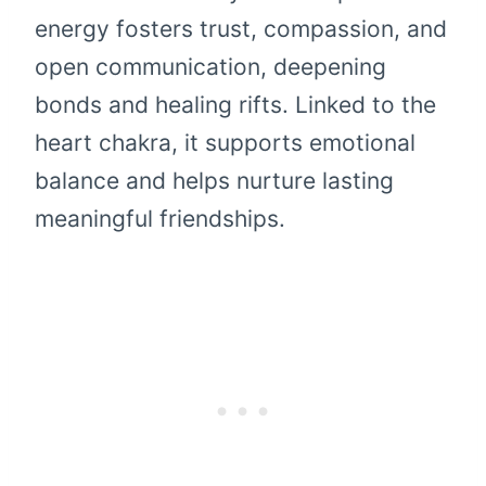
energy fosters trust, compassion, and
open communication, deepening
bonds and healing rifts. Linked to the
heart chakra, it supports emotional
balance and helps nurture lasting
meaningful friendships.