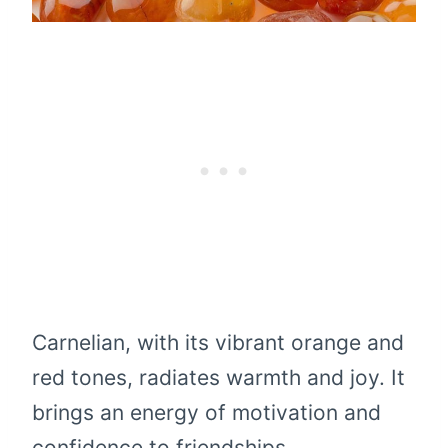
Carnelian, with its vibrant orange and
red tones, radiates warmth and joy. It
brings an energy of motivation and
confidence to friendships,