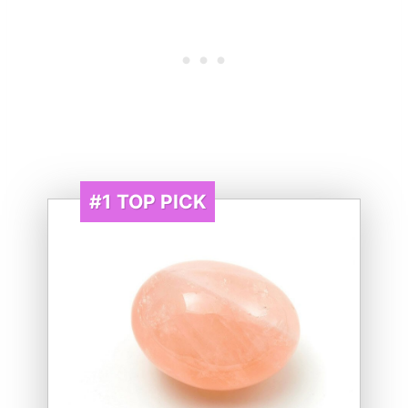
#1
TOP PICK