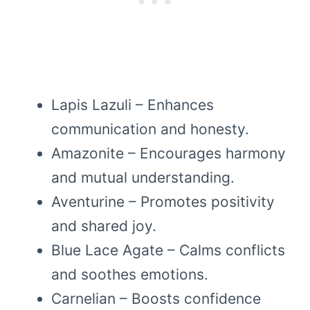
Lapis Lazuli – Enhances
communication and honesty.
Amazonite – Encourages harmony
and mutual understanding.
Aventurine – Promotes positivity
and shared joy.
Blue Lace Agate – Calms conflicts
and soothes emotions.
Carnelian – Boosts confidence