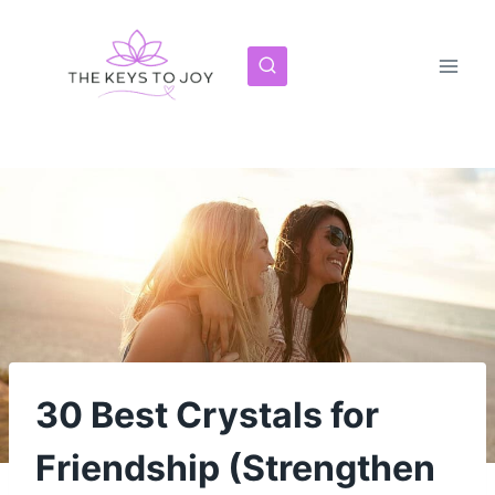
Skip
to
content
30 Best Crystals for
Friendship (Strengthen