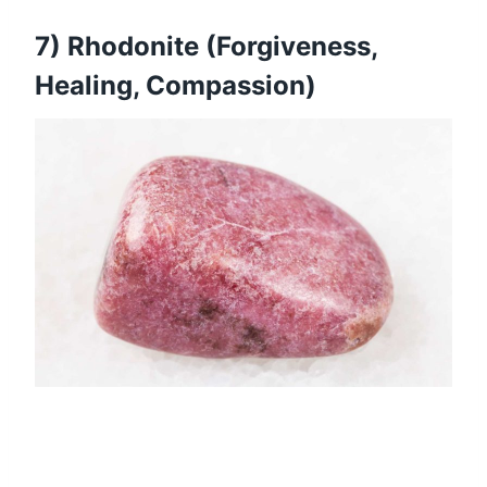
7) Rhodonite (Forgiveness,
Healing, Compassion)