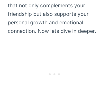
that not only complements your
friendship but also supports your
personal growth and emotional
connection. Now lets dive in deeper.