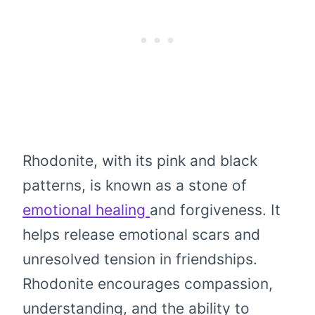
Rhodonite, with its pink and black
patterns, is known as a stone of
emotional healing
and forgiveness. It
helps release emotional scars and
unresolved tension in friendships.
Rhodonite encourages compassion,
understanding, and the ability to