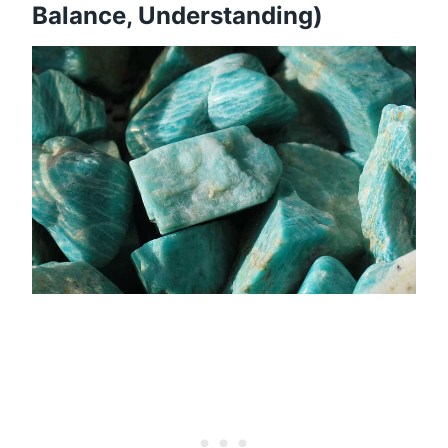
Balance, Understanding)