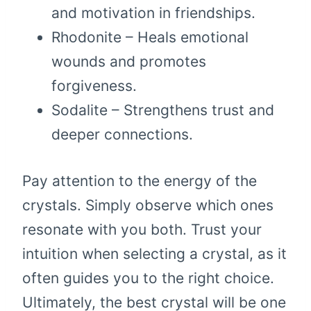
and motivation in friendships.
Rhodonite – Heals emotional
wounds and promotes
forgiveness.
Sodalite – Strengthens trust and
deeper connections.
Pay attention to the energy of the
crystals. Simply observe which ones
resonate with you both. Trust your
intuition when selecting a crystal, as it
often guides you to the right choice.
Ultimately, the best crystal will be one