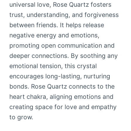
universal love, Rose Quartz fosters
trust, understanding, and forgiveness
between friends. It helps release
negative energy and emotions,
promoting open communication and
deeper connections. By soothing any
emotional tension, this crystal
encourages long-lasting, nurturing
bonds. Rose Quartz connects to the
heart chakra, aligning emotions and
creating space for love and empathy
to grow.