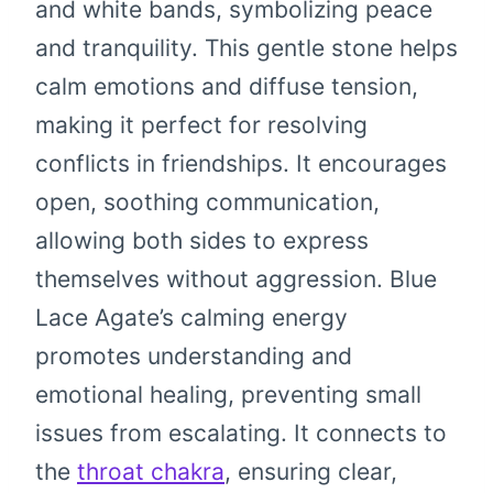
and white bands, symbolizing peace
and tranquility. This gentle stone helps
calm emotions and diffuse tension,
making it perfect for resolving
conflicts in friendships. It encourages
open, soothing communication,
allowing both sides to express
themselves without aggression. Blue
Lace Agate’s calming energy
promotes understanding and
emotional healing, preventing small
issues from escalating. It connects to
the
throat chakra
, ensuring clear,