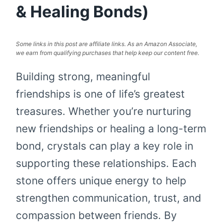
& Healing Bonds)
Some links in this post are affiliate links. As an Amazon Associate,
we earn from qualifying purchases that help keep our content free.
Building strong, meaningful
friendships is one of life’s greatest
treasures. Whether you’re nurturing
new friendships or healing a long-term
bond, crystals can play a key role in
supporting these relationships. Each
stone offers unique energy to help
strengthen communication, trust, and
compassion between friends. By