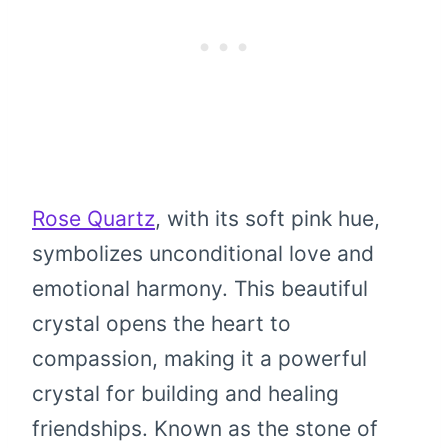
Rose Quartz
, with its soft pink hue,
symbolizes unconditional love and
emotional harmony. This beautiful
crystal opens the heart to
compassion, making it a powerful
crystal for building and healing
friendships. Known as the stone of