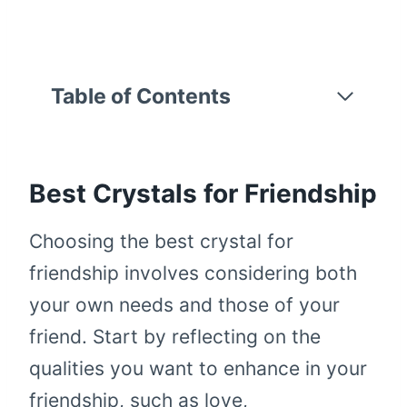
Table of Contents
Best Crystals for Friendship
Choosing the best crystal for
friendship involves considering both
your own needs and those of your
friend. Start by reflecting on the
qualities you want to enhance in your
friendship, such as love,