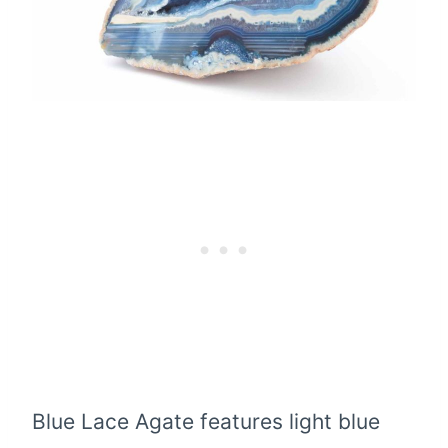
Blue Lace Agate features light blue