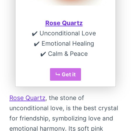
Rose Quartz
✔️ Unconditional Love
✔️ Emotional Healing
✔️ Calm & Peace
↳ Get it
Rose Quartz
, the stone of
unconditional love, is the best crystal
for friendship, symbolizing love and
emotional harmony. Its soft pink