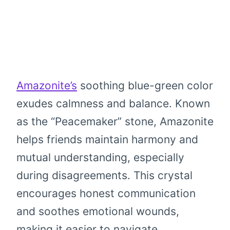
Amazonite’s
soothing blue-green color
exudes calmness and balance. Known
as the “Peacemaker” stone, Amazonite
helps friends maintain harmony and
mutual understanding, especially
during disagreements. This crystal
encourages honest communication
and soothes emotional wounds,
making it easier to navigate