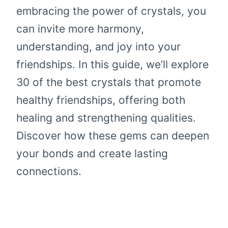
embracing the power of crystals, you
can invite more harmony,
understanding, and joy into your
friendships. In this guide, we’ll explore
30 of the best crystals that promote
healthy friendships, offering both
healing and strengthening qualities.
Discover how these gems can deepen
your bonds and create lasting
connections.