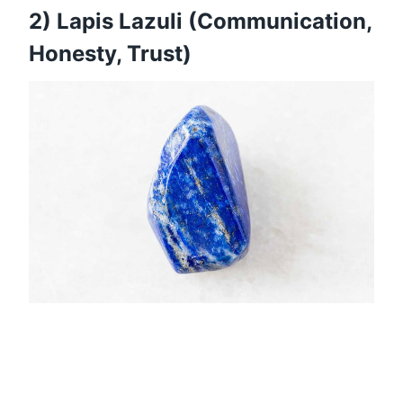
2) Lapis Lazuli (Communication,
Honesty, Trust)