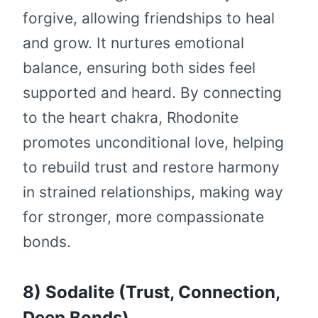
forgive, allowing friendships to heal
and grow. It nurtures emotional
balance, ensuring both sides feel
supported and heard. By connecting
to the heart chakra, Rhodonite
promotes unconditional love, helping
to rebuild trust and restore harmony
in strained relationships, making way
for stronger, more compassionate
bonds.
8) Sodalite (Trust, Connection,
Deep Bonds)