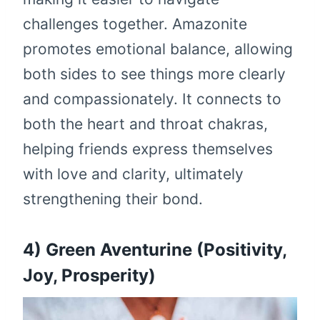
challenges together. Amazonite
promotes emotional balance, allowing
both sides to see things more clearly
and compassionately. It connects to
both the heart and throat chakras,
helping friends express themselves
with love and clarity, ultimately
strengthening their bond.
4) Green Aventurine (Positivity,
Joy, Prosperity)