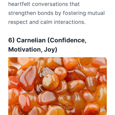
heartfelt conversations that
strengthen bonds by fostering mutual
respect and calm interactions.
6) Carnelian (Confidence,
Motivation, Joy)