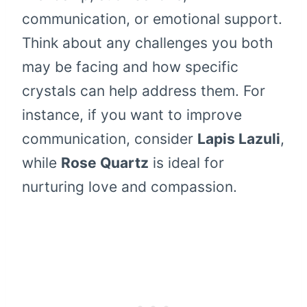
communication, or emotional support.
Think about any challenges you both
may be facing and how specific
crystals can help address them. For
instance, if you want to improve
communication, consider
Lapis Lazuli
,
while
Rose Quartz
is ideal for
nurturing love and compassion.