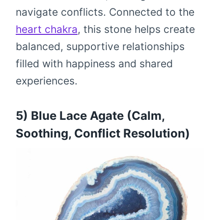
navigate conflicts. Connected to the
heart chakra
, this stone helps create
balanced, supportive relationships
filled with happiness and shared
experiences.
5) Blue Lace Agate (Calm,
Soothing, Conflict Resolution)