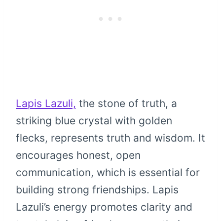
Lapis Lazuli,
the stone of truth, a
striking blue crystal with golden
flecks, represents truth and wisdom. It
encourages honest, open
communication, which is essential for
building strong friendships. Lapis
Lazuli’s energy promotes clarity and